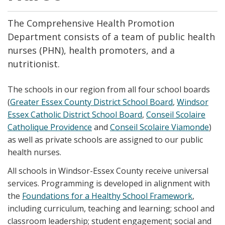
The Comprehensive Health Promotion
Department consists of a team of public health
nurses (PHN), health promoters, and a
nutritionist.
The schools in our region from all four school boards
(
Greater Essex County District School Board
,
Windsor
Essex Catholic District School Board
,
Conseil Scolaire
Catholique Providence
and
Conseil Scolaire Viamonde
)
as well as private schools are assigned to our public
health nurses.
All schools in Windsor-Essex County receive universal
services. Programming is developed in alignment with
the
Foundations for a Healthy School Framework
,
including curriculum, teaching and learning; school and
classroom leadership; student engagement; social and