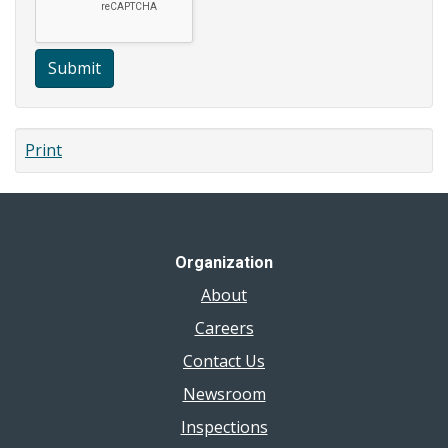
Submit
Print
Organization
About
Careers
Contact Us
Newsroom
Inspections