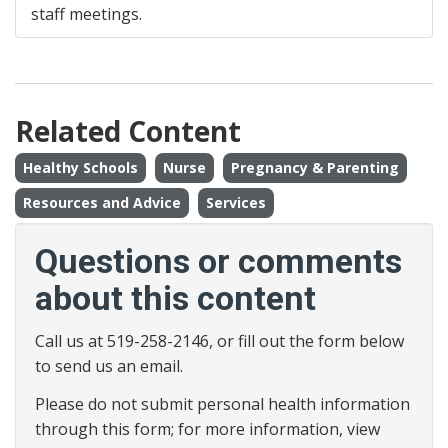
staff meetings.
Related Content
Healthy Schools
Nurse
Pregnancy & Parenting
Resources and Advice
Services
Questions or comments
about this content
Call us at 519-258-2146, or fill out the form below
to send us an email.
Please do not submit personal health information
through this form; for more information, view