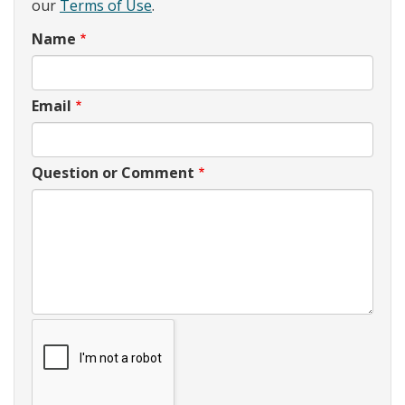
our
Terms of Use
.
Name
Email
Question or Comment