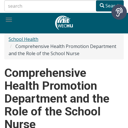
Skip
Search
to
main
Toggle
content
navigation
School Health
Comprehensive Health Promotion Department
and the Role of the School Nurse
Comprehensive
Health Promotion
Department and the
Role of the School
Nurse