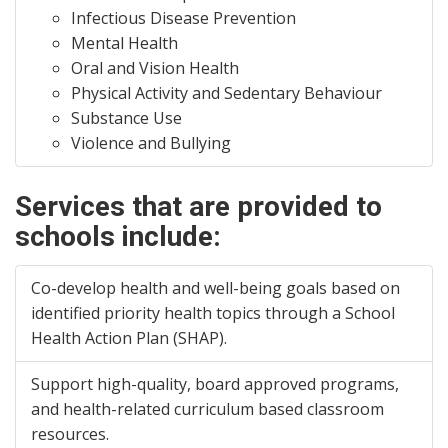
Infectious Disease Prevention
Mental Health
Oral and Vision Health
Physical Activity and Sedentary Behaviour
Substance Use
Violence and Bullying
Services that are provided to
schools include:
Co-develop health and well-being goals based on
identified priority health topics through a School
Health Action Plan (SHAP).
Support high-quality, board approved programs,
and health-related curriculum based classroom
resources.