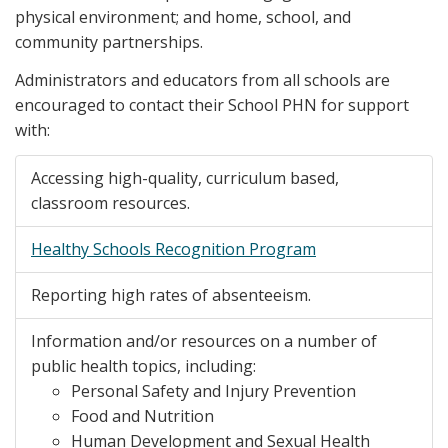
physical environment; and home, school, and
community partnerships.
Administrators and educators from all schools are
encouraged to contact their School PHN for support
with:
Accessing high-quality, curriculum based,
classroom resources.
Healthy Schools Recognition Program
Reporting high rates of absenteeism.
Information and/or resources on a number of
public health topics, including:
Personal Safety and Injury Prevention
Food and Nutrition
Human Development and Sexual Health