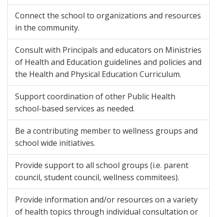
Connect the school to organizations and resources
in the community.
Consult with Principals and educators on Ministries
of Health and Education guidelines and policies and
the Health and Physical Education Curriculum.
Support coordination of other Public Health
school-based services as needed.
Be a contributing member to wellness groups and
school wide initiatives.
Provide support to all school groups (i.e. parent
council, student council, wellness commitees).
Provide information and/or resources on a variety
of health topics through individual consultation or