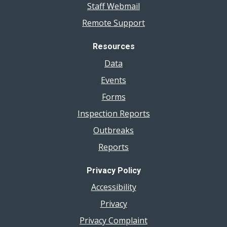
Staff Webmail
Remote Support
Resources
Data
Events
Forms
Inspection Reports
Outbreaks
Reports
Privacy Policy
Accessibility
Privacy
Privacy Complaint