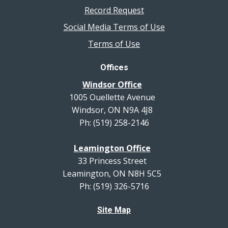
Record Request
Social Media Terms of Use
Terms of Use
Offices
Windsor Office
1005 Ouellette Avenue
Windsor, ON N9A 4J8
Ph: (519) 258-2146
Leamington Office
33 Princess Street
Leamington, ON N8H 5C5
Ph: (519) 326-5716
Site Map