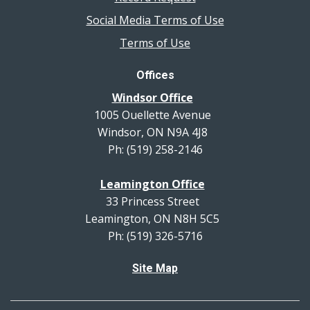
Social Media Terms of Use
Terms of Use
Offices
Windsor Office
1005 Ouellette Avenue
Windsor, ON N9A 4J8
Ph: (519) 258-2146
Leamington Office
33 Princess Street
Leamington, ON N8H 5C5
Ph: (519) 326-5716
Site Map