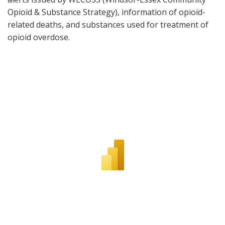
Opioid & Substance Strategy), information of opioid-
related deaths, and substances used for treatment of
opioid overdose.