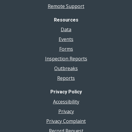
Remote Support
Resources
Data
Events
Forms
Inspection Reports
Outbreaks
Reports
Privacy Policy
Accessibility
Privacy
Privacy Complaint
Record Request