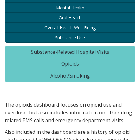
Mental Health
Oral Health
Overall Health Well-Being
Substance Use
Substance-Related Hospital Visits
Opioids
Alcohol/Smoking
The opioids dashboard focuses on opioid use and
overdose, but also includes information on other drug-
related EMS calls and emergency department visits.
Also included in the dashboard are a history of opioid
alerts issued by WECOSS (Windsor-Essex Community