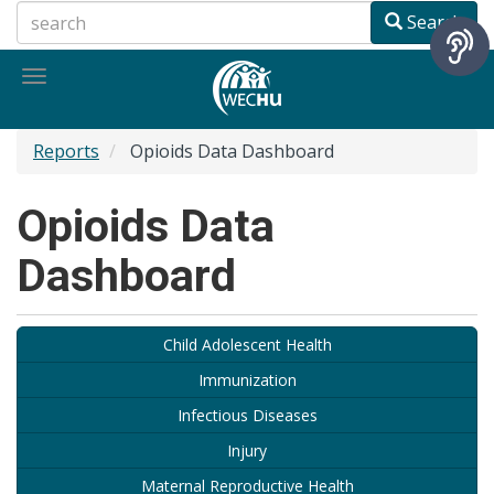
Skip
Search
to
main
Toggle
content
navigation
Reports
Opioids Data Dashboard
Opioids Data
Dashboard
Child Adolescent Health
Immunization
Infectious Diseases
Injury
Maternal Reproductive Health