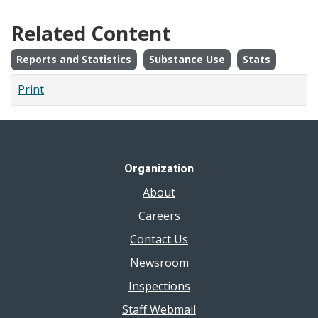
Related Content
Reports and Statistics
Substance Use
Stats
Print
Organization
About
Careers
Contact Us
Newsroom
Inspections
Staff Webmail