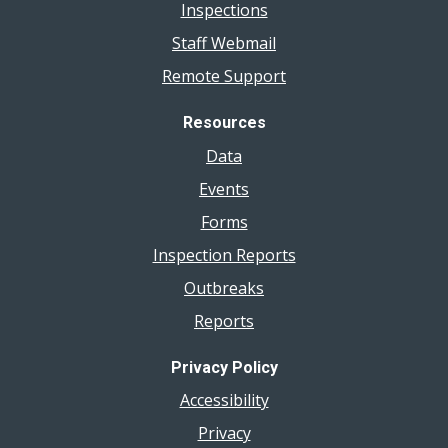
Inspections
Staff Webmail
Remote Support
Resources
Data
Events
Forms
Inspection Reports
Outbreaks
Reports
Privacy Policy
Accessibility
Privacy