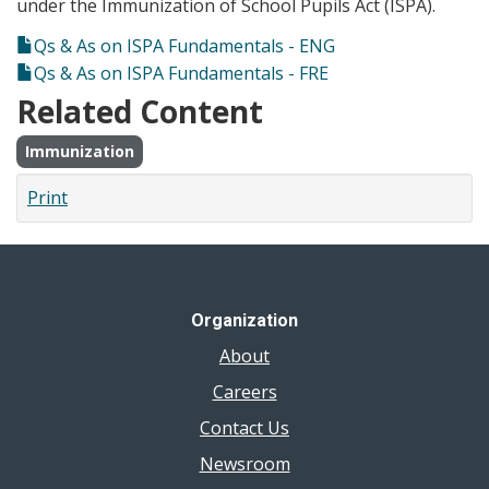
under the Immunization of School Pupils Act (ISPA).
Qs & As on ISPA Fundamentals - ENG
Qs & As on ISPA Fundamentals - FRE
Related Content
Immunization
Print
Organization
About
Careers
Contact Us
Newsroom