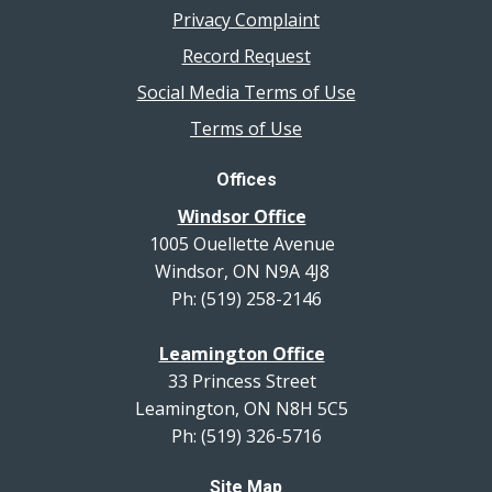
Privacy Complaint
Record Request
Social Media Terms of Use
Terms of Use
Offices
Windsor Office
1005 Ouellette Avenue
Windsor, ON N9A 4J8
Ph: (519) 258-2146
Leamington Office
33 Princess Street
Leamington, ON N8H 5C5
Ph: (519) 326-5716
Site Map