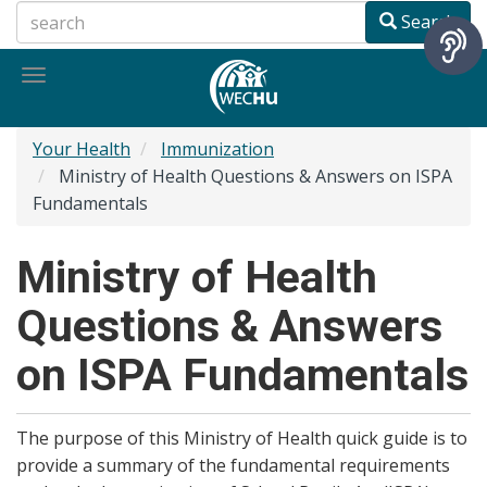
Skip
Search
to
main
Toggle
content
navigation
Your Health
Immunization
Ministry of Health Questions & Answers on ISPA
Fundamentals
Ministry of Health
Questions & Answers
on ISPA Fundamentals
The purpose of this Ministry of Health quick guide is to
provide a summary of the fundamental requirements