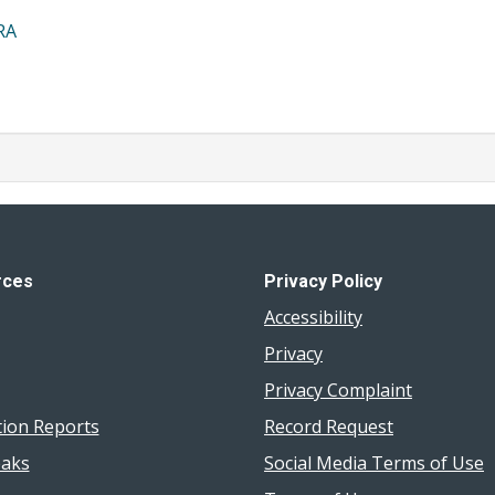
RA
rces
Privacy Policy
Accessibility
Privacy
Privacy Complaint
tion Reports
Record Request
aks
Social Media Terms of Use