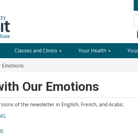
Classes and Clinics
Your Health
You
r Emotions
with Our Emotions
sions of the newsletter in English, French, and Arabic.
ENG
RE