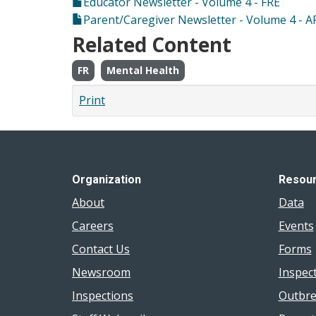
Educator Newsletter - Volume 4 - FRE
Parent/Caregiver Newsletter - Volume 4 - A
Related Content
FR
Mental Health
Print
Organization
Resou
About
Data
Careers
Events
Contact Us
Forms
Newsroom
Inspec
Inspections
Outbre