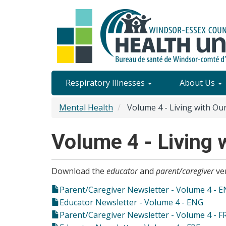
Skip
to
main
content
Site
Respiratory Illnesses
About Us
Content
Mental Health
Volume 4 - Living with Ou
Menu
Volume 4 - Living 
Download the
educator
and
parent/caregiver
ver
Parent/Caregiver Newsletter - Volume 4 - 
Educator Newsletter - Volume 4 - ENG
Parent/Caregiver Newsletter - Volume 4 - F