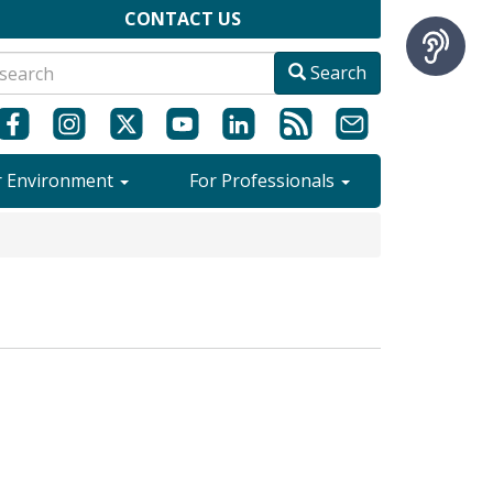
CONTACT US
Search
r Environment
For Professionals