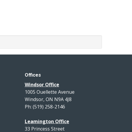
Offices
Windsor Office
1005 Ouellette Avenue
Windsor, ON N9A 4J8
Ph: (519) 258-2146
Leamington Office
33 Princess Street