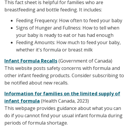
This fact sheet is helpful for families who are
breastfeeding and bottle feeding. It includes:
Feeding Frequency: How often to feed your baby
Signs of Hunger and Fullness: How to tell when
your baby is ready to eat or has had enough
Feeding Amounts: How much to feed your baby,
whether it's formula or breast milk
Infant Formula Recalls
(Government of Canada)
This website posts safety concerns with formula and
other infant feeding products. Consider subscribing to
be notified about new recalls.
Information for families on the limited supply of
infant formula
(Health Canada, 2023)
This webpage provides guidance about what you can
do if you cannot find your usual infant formula during
periods of formula shortage.