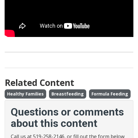
Related Content
Healthy Families
Breastfeeding
Formula Feeding
Questions or comments
about this content
Call us at 519-258-2146, or fill out the form below