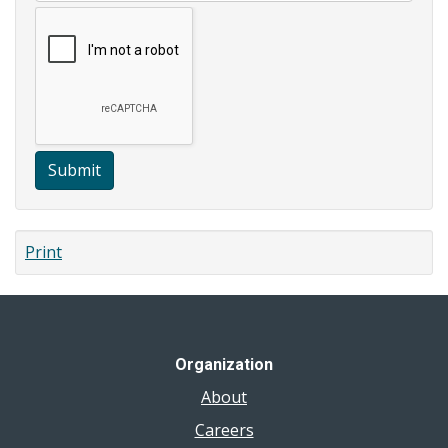
Submit
Print
Organization
About
Careers