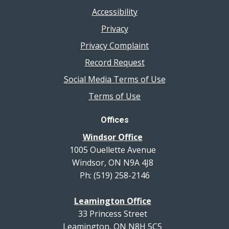
Accessibility
Privacy
Privacy Complaint
Record Request
Social Media Terms of Use
Terms of Use
Offices
Windsor Office
1005 Ouellette Avenue
Windsor, ON N9A 4J8
Ph: (519) 258-2146
Leamington Office
33 Princess Street
Leamington, ON N8H 5C5