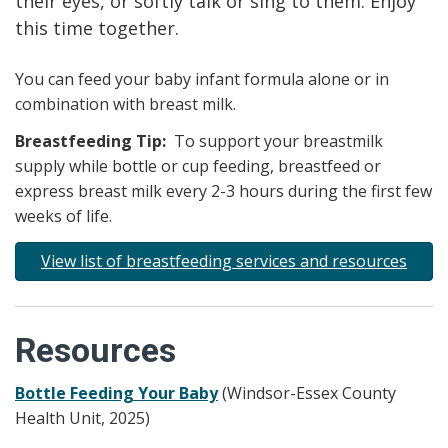
their eyes, or softly talk or sing to them. Enjoy
this time together.
You can feed your baby infant formula alone or in
combination with breast milk.
Breastfeeding Tip:
To support your breastmilk
supply while bottle or cup feeding, breastfeed or
express breast milk every 2-3 hours during the first few
weeks of life.
View list of breastfeeding services and resources
Resources
Bottle Feeding Your Baby
(Windsor-Essex County
Health Unit, 2025)