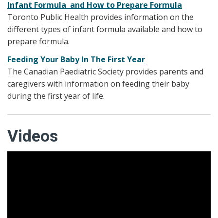
Infant Formula and How to Prepare Formula
Toronto Public Health provides information on the
different types of infant formula available and how to
prepare formula.
Feeding Your Baby In The First Year
The Canadian Paediatric Society provides parents and
caregivers with information on feeding their baby
during the first year of life.
Videos
Paced Bottle Feeding