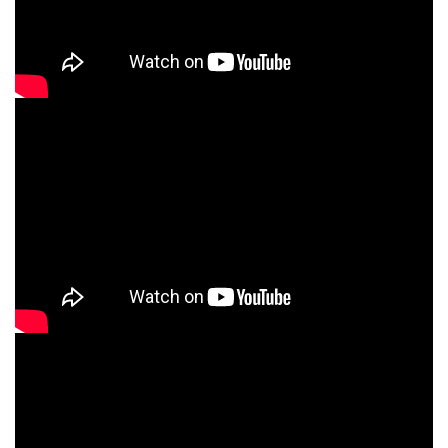
How to Prepare Infant Formula (ENG)
How to Prepare Infant Formula (FRE)