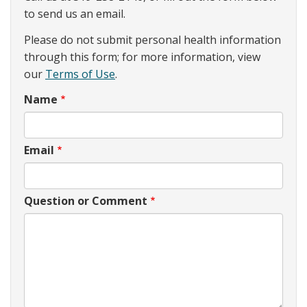
to send us an email.
Please do not submit personal health information
through this form; for more information, view
our
Terms of Use
.
Name
Email
Question or Comment