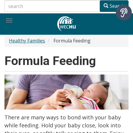
Skip
Search
to
main
Toggle
content
navigation
Healthy Families
Formula Feeding
Formula Feeding
There are many ways to bond with your baby
while feeding. Hold your baby close, look into