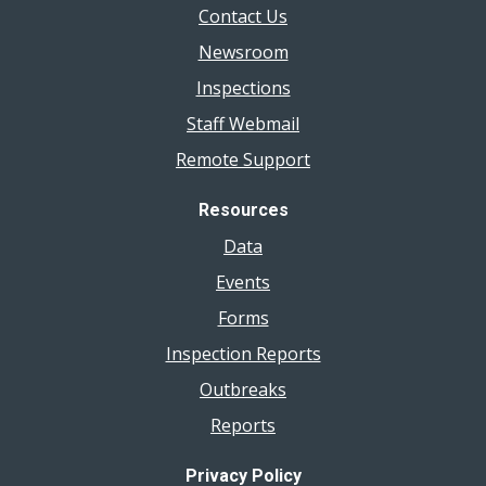
Contact Us
Newsroom
Inspections
Staff Webmail
Remote Support
Resources
Data
Events
Forms
Inspection Reports
Outbreaks
Reports
Privacy Policy