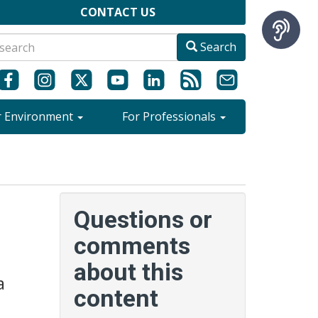
CONTACT US
Search
r Environment
For Professionals
Questions or
comments
about this
a
content