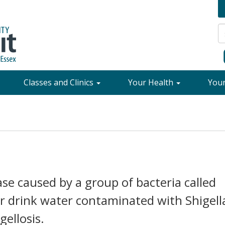
Classes and Clinics
Your Health
You
ease caused by a group of bacteria called
or drink water contaminated with Shigell
gellosis.