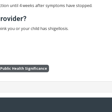
fection until 4 weeks after symptoms have stopped.
provider?
hink you or your child has shigellosis.
Public Health Significance