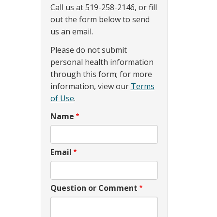
Call us at 519-258-2146, or fill
out the form below to send
us an email.
Please do not submit
personal health information
through this form; for more
information, view our
Terms
of Use
.
Name
Email
Question or Comment