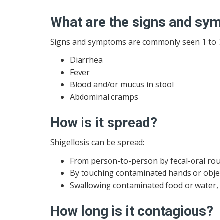
What are the signs and s
Signs and symptoms are commonly seen 1 to 7 
Diarrhea
Fever
Blood and/or mucus in stool
Abdominal cramps
How is it spread?
Shigellosis can be spread:
From person-to-person by fecal-oral rou
By touching contaminated hands or objec
Swallowing contaminated food or water,
How long is it contagious?