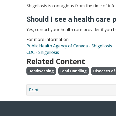
Shigellosis is contagious from the time of in
Should I see a health care 
Yes, contact your health care provider if you t
For more information
Public Health Agency of Canada - Shigellosis
CDC - Shigellosis
Related Content
Handwashing
Food Handling
Diseases of 
Print