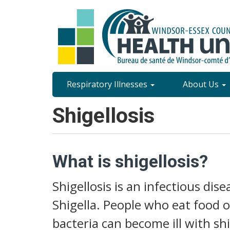
Skip
to
main
content
Site
Respiratory Illnesses
About Us
Content
Shigellosis
Menu
What is shigellosis?
Shigellosis is an infectious dis
Shigella. People who eat food 
bacteria can become ill with shi