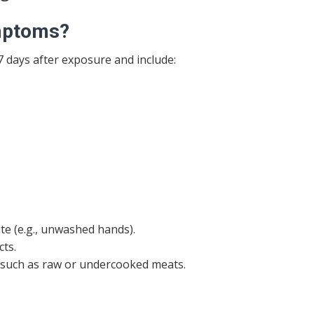
ymptoms?
days after exposure and include:
te (e.g., unwashed hands).
ts.
 such as raw or undercooked meats.