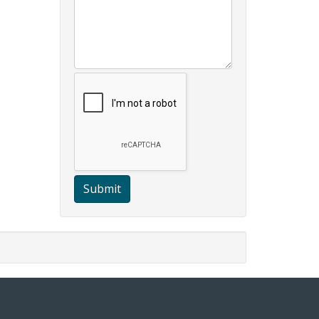
Submit