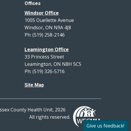
Offices
Windsor Office
1005 Ouellette Avenue
Windsor, ON N9A 4J8
Ph: (519) 258-2146
Leamington Office
33 Princess Street
Leamington, ON N8H 5C5
Ph: (519) 326-5716
Site Map
ssex County Health Unit, 2026
All rights reserved.
Give us feedback!