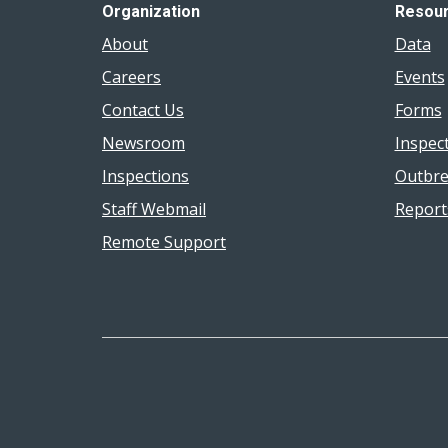
Organization
Resou
About
Data
Careers
Events
Contact Us
Forms
Newsroom
Inspec
Inspections
Outbre
Staff Webmail
Report
Remote Support