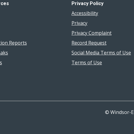
rces
Privacy Policy
Accessibility
Privacy
Privacy Complaint
tion Reports
Record Request
aks
Social Media Terms of Use
s
Terms of Use
© Windsor-E