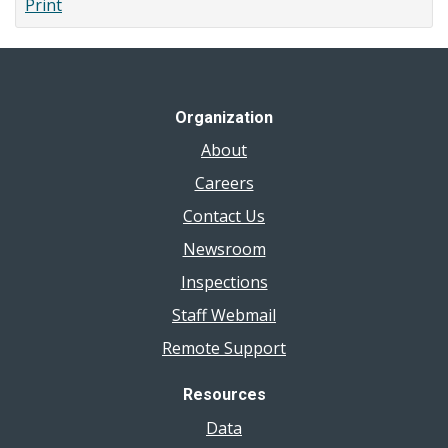
Print
Affordability
(Cost
of
Eating)
Organization
About
Careers
Contact Us
Newsroom
Inspections
Staff Webmail
Remote Support
Resources
Data