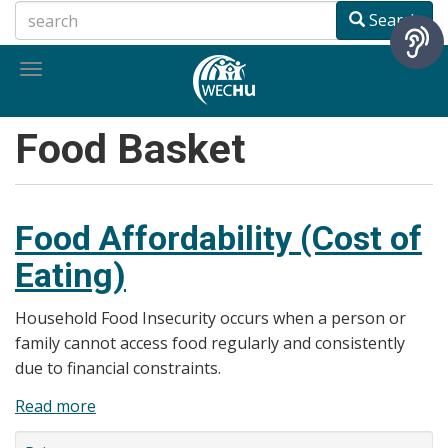
Skip
Search
to
main
Toggle
content
navigation
Food Basket
Food Affordability (Cost of
Eating)
Household Food Insecurity occurs when a person or
family cannot access food regularly and consistently
due to financial constraints.
Read more
about
Food