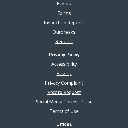
Events
Forms
Inspection Reports
Outbreaks
Reports
Privacy Policy
Accessibility
Privacy
Privacy Complaint
Record Request
Social Media Terms of Use
Terms of Use
Offices