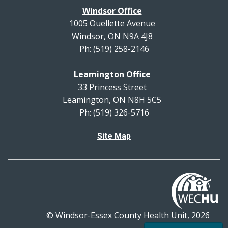
Windsor Office
1005 Ouellette Avenue
Windsor, ON N9A 4J8
Ph: (519) 258-2146
Leamington Office
33 Princess Street
Leamington, ON N8H 5C5
Ph: (519) 326-5716
Site Map
© Windsor-Essex County Health Unit, 2026