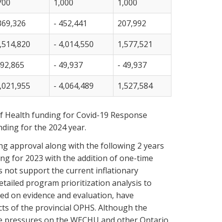
700
1,000
1,000
369,326
- 452,441
207,992
,514,820
- 4,014,550
1,577,521
492,865
- 49,937
- 49,937
,021,955
- 4,064,489
1,527,584
 of Health funding for Covid-19 Response
nding for the 2024 year.
ng approval along with the following 2 years
g for 2023 with the addition of one-time
s not support the current inflationary
ailed program prioritization analysis to
sed on evidence and evaluation, have
ts of the provincial OPHS. Although the
 be pressures on the WECHU and other Ontario