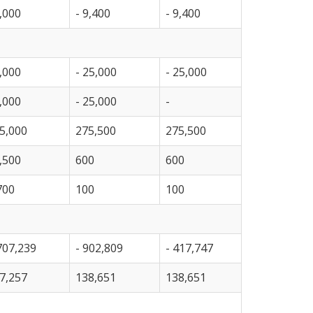
,000
- 9,400
- 9,400
,000
- 25,000
- 25,000
,000
- 25,000
-
5,000
275,500
275,500
,500
600
600
700
100
100
707,239
- 902,809
- 417,747
7,257
138,651
138,651