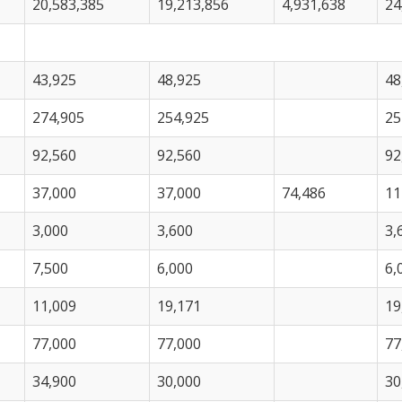
20,583,385
19,213,856
4,931,638
24
43,925
48,925
48
274,905
254,925
25
92,560
92,560
92
37,000
37,000
74,486
11
3,000
3,600
3,
7,500
6,000
6,
11,009
19,171
19
77,000
77,000
77
34,900
30,000
30