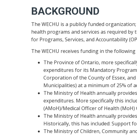
BACKGROUND
The WECHU is a publicly funded organization; 
health programs and services as required by 
for Programs, Services, and Accountability (OP
The WECHU receives funding in the following
The Province of Ontario, more specifica
expenditures for its Mandatory Program. 
Corporation of the County of Essex, and 
Municipalities) at a minimum of 25% of a
The Ministry of Health annually provides
expenditures. More specifically this inc
(AMoH)/Medical Officer of Health (MoH) 
The Ministry of Health annually provides
Historically, this has included: Support 
The Ministry of Children, Community and