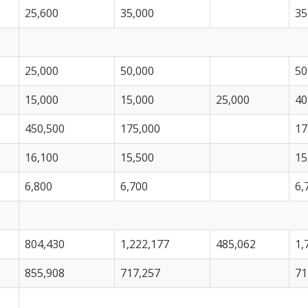
25,600
35,000
35
25,000
50,000
50
15,000
15,000
25,000
40
450,500
175,000
17
16,100
15,500
15
6,800
6,700
6,
804,430
1,222,177
485,062
1,
855,908
717,257
71