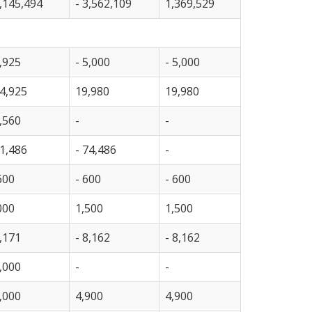
,145,494
- 3,562,109
1,369,529
,925
- 5,000
- 5,000
4,925
19,980
19,980
,560
-
-
1,486
- 74,486
-
600
- 600
- 600
000
1,500
1,500
,171
- 8,162
- 8,162
,000
-
-
,000
4,900
4,900