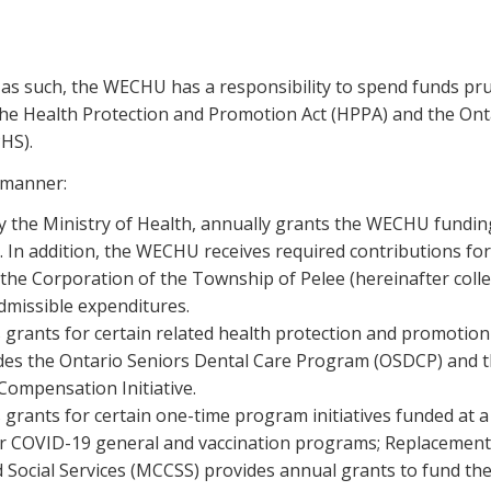
as such, the WECHU has a responsibility to spend funds prud
the Health Protection and Promotion Act (HPPA) and the Ont
HS).
 manner:
lly the Ministry of Health, annually grants the WECHU fundi
In addition, the WECHU receives required contributions for 
the Corporation of the Township of Pelee (hereinafter collec
dmissible expenditures.
 grants for certain related health protection and promotion
ludes the Ontario Seniors Dental Care Program (OSDCP) and t
Compensation Initiative.
 grants for certain one-time program initiatives funded at a
for COVID-19 general and vaccination programs; Replacement o
 Social Services (MCCSS) provides annual grants to fund th