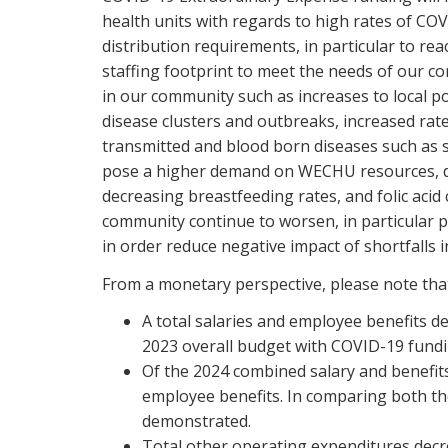
health units with regards to high rates of COV
distribution requirements, in particular to r
staffing footprint to meet the needs of our co
in our community such as increases to local po
disease clusters and outbreaks, increased rate
transmitted and blood born diseases such as sy
pose a higher demand on WECHU resources, dec
decreasing breastfeeding rates, and folic acid
community continue to worsen, in particular 
in order reduce negative impact of shortfalls
From a monetary perspective, please note th
A total salaries and employee benefits d
2023 overall budget with COVID-19 fundi
Of the 2024 combined salary and benefits
employee benefits. In comparing both t
demonstrated.
Total other operating expenditures dec