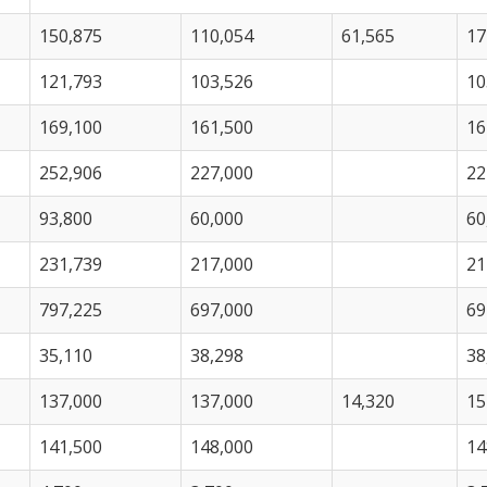
150,875
110,054
61,565
17
121,793
103,526
10
169,100
161,500
16
252,906
227,000
22
93,800
60,000
60
231,739
217,000
21
797,225
697,000
69
35,110
38,298
38
137,000
137,000
14,320
15
141,500
148,000
14