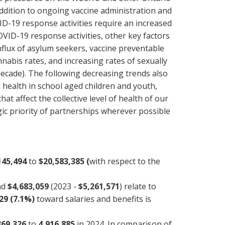
addition to ongoing vaccine administration and
ID-19 response activities require an increased
OVID-19 response activities, other key factors
influx of asylum seekers, vaccine preventable
nabis rates, and increasing rates of sexually
 decade). The following decreasing trends also
health in school aged children and youth,
t affect the collective level of health of our
c priority of partnerships wherever possible
145,494
to
$20,583,385 (
with respect to the
and
$4,683,059
(2023 -
$5,261,571
) relate to
29 (7.1%)
toward salaries and benefits is
369,326
to
4,916,885
in 2024. In comparison of