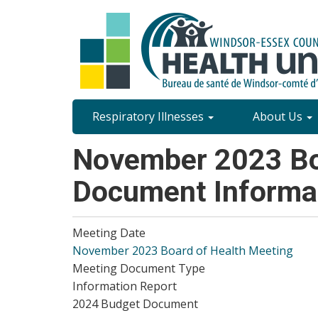
Skip
to
main
content
Site
Respiratory Illnesses
About Us
Content
November 2023 Boa
Menu
Document Informa
Meeting Date
November 2023 Board of Health Meeting
Meeting Document Type
Information Report
2024 Budget Document