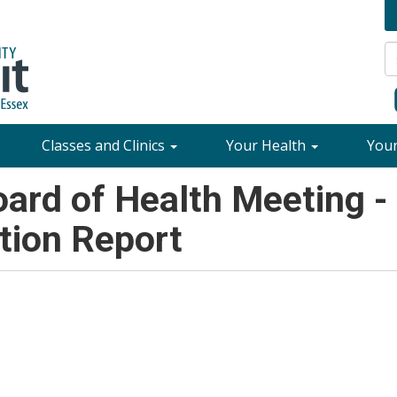
Classes and Clinics
Your Health
You
rd of Health Meeting -
tion Report