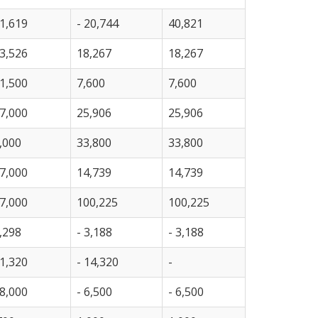
1,619
- 20,744
40,821
3,526
18,267
18,267
1,500
7,600
7,600
7,000
25,906
25,906
,000
33,800
33,800
7,000
14,739
14,739
7,000
100,225
100,225
,298
- 3,188
- 3,188
1,320
- 14,320
-
8,000
- 6,500
- 6,500