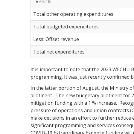
Vehicle
Total other operating expenditures
Total budgeted expenditures
Less: Offset revenue
Total net expenditures
It is important to note that the 2023 WECHU B
programming. It was just recently confirmed by
In the latter portion of August, the Ministry
allotment. The new budgetary allotment for 2
mitigation funding with a 1 % increase. Recogn
pressure of operations and union contracts (
make decisions in an effort to further reduce
significant programming and services conseque
COVID-19 Extraordinary Expense funding will 