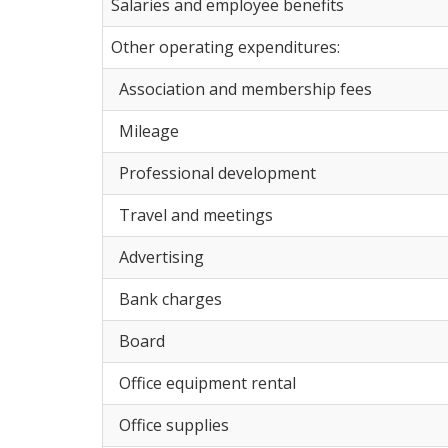
Salaries and employee benefits
Other operating expenditures:
Association and membership fees
Mileage
Professional development
Travel and meetings
Advertising
Bank charges
Board
Office equipment rental
Office supplies