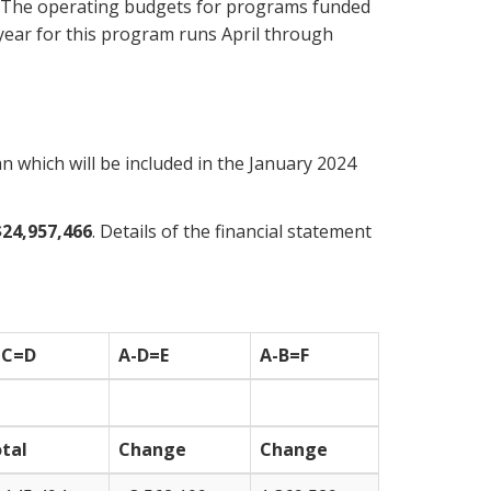
es. The operating budgets for programs funded
 year for this program runs April through
 which will be included in the January 2024
$24,957,466
. Details of the financial statement
+C=D
A-D=E
A-B=F
tal
Change
Change