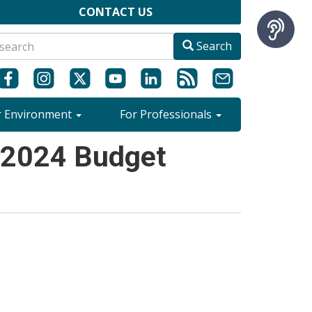
CONTACT US
Search
r Environment
For Professionals
 2024 Budget