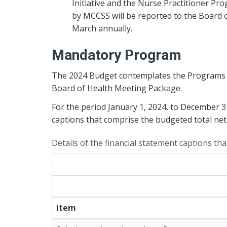
Initiative and the Nurse Practitioner Pr
by MCCSS will be reported to the Board o
March annually.
Mandatory Program
The 2024 Budget contemplates the Programs and
Board of Health Meeting Package.
For the period January 1, 2024, to December 
captions that comprise the budgeted total net
Details of the financial statement captions th
Item