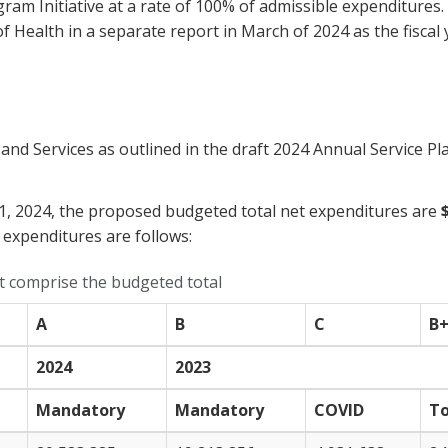
ogram Initiative at a rate of 100% of admissible expenditur
f Health in a separate report in March of 2024 as the fiscal
 Services as outlined in the draft 2024 Annual Service Plan
31, 2024, the proposed budgeted total net expenditures are
 expenditures are follows:
at comprise the budgeted total
A
B
C
B
2024
2023
Mandatory
Mandatory
COVID
To