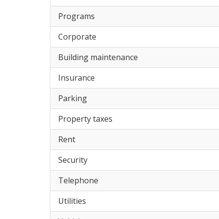
Programs
Corporate
Building maintenance
Insurance
Parking
Property taxes
Rent
Security
Telephone
Utilities