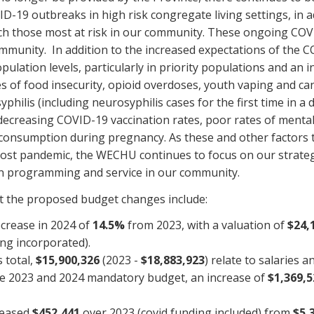
ID-19 outbreaks in high risk congregate living settings, in 
each those most at risk in our community. These ongoing COV
mmunity. In addition to the increased expectations of the C
pulation levels, particularly in priority populations and an 
s of food insecurity, opioid overdoses, youth vaping and can
philis (including neurosyphilis cases for the first time in a
reasing COVID-19 vaccination rates, poor rates of mental 
 consumption during pregnancy. As these and other factors tha
post pandemic, the WECHU continues to focus on our strategi
 in programming and service in our community.
at the proposed budget changes include:
ecrease in 2024 of
14.5%
from 2023, with a valuation of
$24,
ng incorporated).
 total,
$15,900,326
(2023 -
$18,883,923
) relate to salaries 
he 2023 and 2024 mandatory budget, an increase of
$1,369,5
reased
$452,441
over 2023 (covid funding included) from
$5,