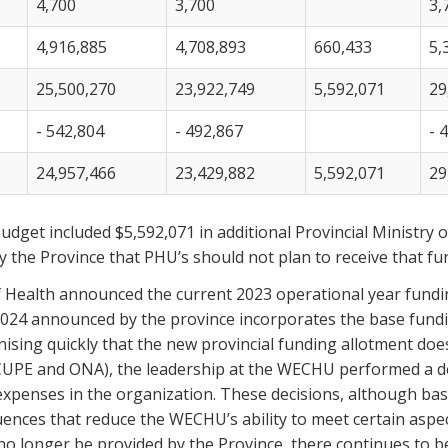
4,700
3,700
3,
4,916,885
4,708,893
660,433
5,
25,500,270
23,922,749
5,592,071
29
- 542,804
- 492,867
- 
24,957,466
23,429,882
5,592,071
29
udget included $5,592,071 in additional Provincial Ministry
 the Province that PHU’s should not plan to receive that fu
 of Health announced the current 2023 operational year fundi
024 announced by the province incorporates the base fundin
ising quickly that the new provincial funding allotment doe
CUPE and ONA), the leadership at the WECHU performed a det
 expenses in the organization. These decisions, although ba
nces that reduce the WECHU’s ability to meet certain aspec
no longer be provided by the Province, there continues to