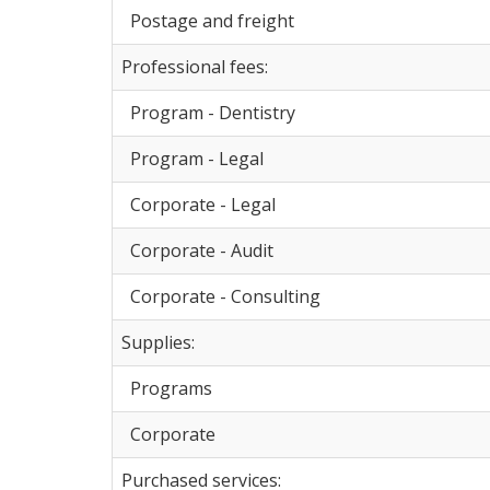
Postage and freight
Professional fees:
Program - Dentistry
Program - Legal
Corporate - Legal
Corporate - Audit
Corporate - Consulting
Supplies:
Programs
Corporate
Purchased services: