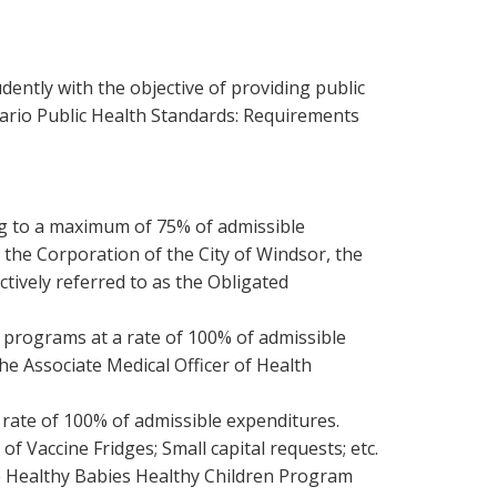
ently with the objective of providing public
ario Public Health Standards: Requirements
ng to a maximum of 75% of admissible
the Corporation of the City of Windsor, the
tively referred to as the Obligated
 programs at a rate of 100% of admissible
he Associate Medical Officer of Health
 rate of 100% of admissible expenditures.
f Vaccine Fridges; Small capital requests; etc.
e Healthy Babies Healthy Children Program