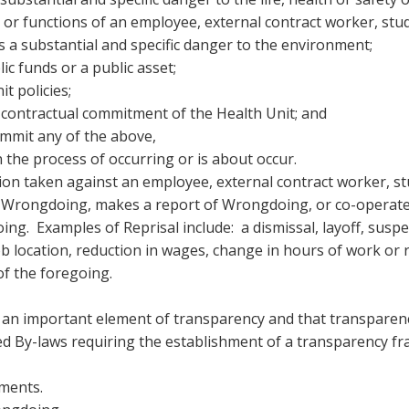
 or functions of an employee, external contract worker, stud
s a substantial and specific danger to the environment;
 funds or a public asset;
it policies;
 contractual commitment of the Health Unit; and
ommit any of the above,
n the process of occurring or is about occur.
ion taken against an employee, external contract worker, st
f Wrongdoing, makes a report of Wrongdoing, or co-operates
oing. Examples of Reprisal include: a dismissal, layoff, susp
job location, reduction in wages, change in hours of work or
of the foregoing.
 an important element of transparency and that transparency
ed By-laws requiring the establishment of a transparency fr
ments.