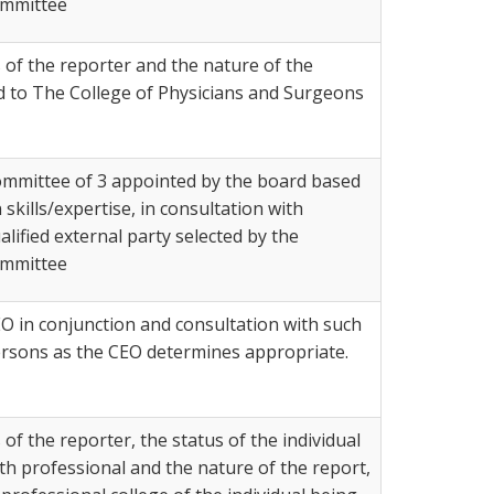
mmittee
 of the reporter and the nature of the
d to The College of Physicians and Surgeons
mmittee of 3 appointed by the board based
 skills/expertise, in consultation with
alified external party selected by the
mmittee
O in conjunction and consultation with such
rsons as the CEO determines appropriate.
of the reporter, the status of the individual
th professional and the nature of the report,