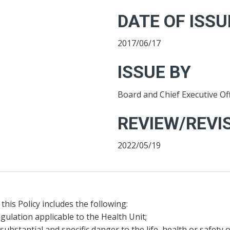
DATE OF ISSU
2017/06/17
ISSUE BY
Board and Chief Executive Off
REVIEW/REVIS
2022/05/19
this Policy includes the following:
gulation applicable to the Health Unit;
substantial and specific danger to the life, health or safety 