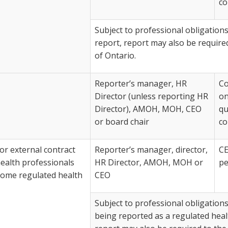
co
Subject to professional obligations
report, report may also be require
of Ontario.
Reporter’s manager, HR
Co
Director (unless reporting HR
on
Director), AMOH, MOH, CEO
qu
or board chair
co
r external contract
Reporter’s manager, director,
CE
ealth professionals
HR Director, AMOH, MOH or
pe
come regulated health
CEO
Subject to professional obligations 
being reported as a regulated heal