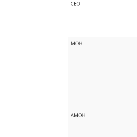
CEO
MOH
AMOH