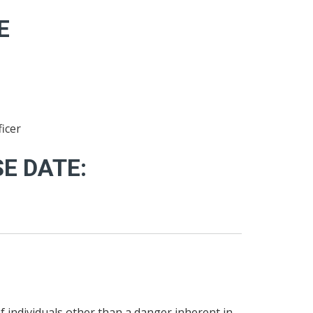
E
icer
E DATE:
of individuals other than a danger inherent in