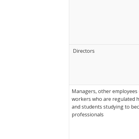
Directors
Managers, other employees o
workers who are regulated h
and students studying to be
professionals