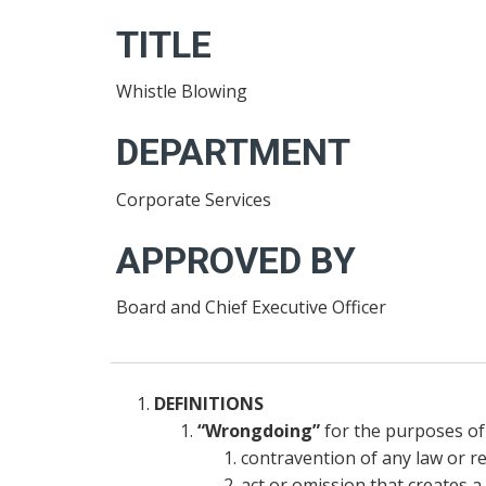
TITLE
Whistle Blowing
DEPARTMENT
Corporate Services
APPROVED BY
Board and Chief Executive Officer
DEFINITIONS
“Wrongdoing”
for the purposes of 
contravention of any law or re
act or omission that creates a 