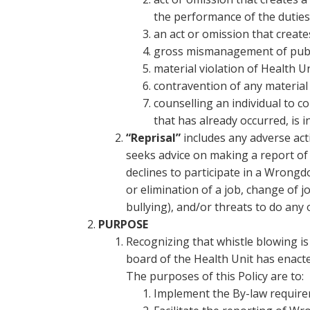
the performance of the duties
an act or omission that create
gross mismanagement of public
material violation of Health Un
contravention of any material
counselling an individual to c
that has already occurred, is i
“Reprisal”
includes any adverse act
seeks advice on making a report o
declines to participate in a Wrongd
or elimination of a job, change of 
bullying), and/or threats to do any 
PURPOSE
Recognizing that whistle blowing is
board of the Health Unit has enact
The purposes of this Policy are to:
Implement the By-law require