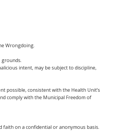
 the Wrongdoing.
e grounds.
icious intent, may be subject to discipline,
t possible, consistent with the Health Unit’s
n and comply with the Municipal Freedom of
od faith on a confidential or anonymous basis.