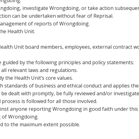
rongdoing.
ngdoing, investigate Wrongdoing, or take action subsequent
ction can be undertaken without fear of Reprisal.
management of reports of Wrongdoing.
he Health Unit.
o Health Unit board members, employees, external contract w
e guided by the following principles and policy statements:
all relevant laws and regulations.
y the Health Unit’s core values.
h standards of business and ethical conduct and applies thes
 be dealt with promptly, be fully reviewed and/or investigate
process is followed for all those involved.
ainst anyone reporting Wrongdoing in good faith under this
g of Wrongdoing.
ted to the maximum extent possible.