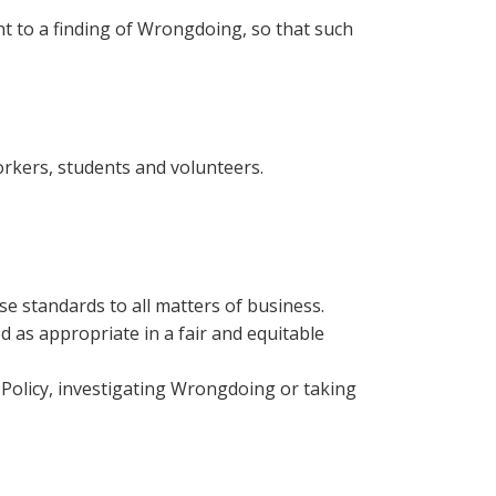
 to a finding of Wrongdoing, so that such
orkers, students and volunteers.
e standards to all matters of business.
d as appropriate in a fair and equitable
 Policy, investigating Wrongdoing or taking