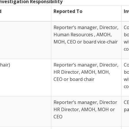
nvestigation Responsibility
d
Reported To
In
Reporter’s manager, Director,
Co
Human Resources , AMOH,
bo
MOH, CEO or board vice-chair
wi
co
hair)
Reporter’s manager, Director,
Co
HR Director, AMOH, MOH,
bo
CEO or board chair
wi
co
Reporter’s manager, Director
CE
HR Director, AMOH, MOH or
pa
CEO