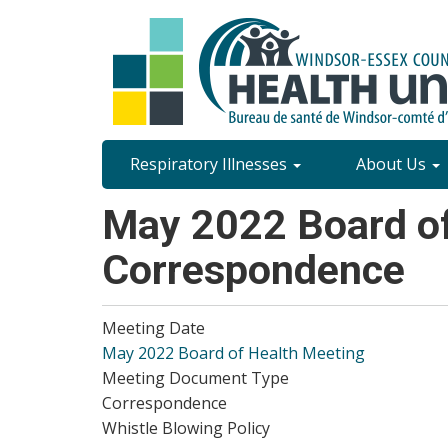
Skip
to
main
content
Site
Respiratory Illnesses
About Us
Content
May 2022 Board of
Menu
Correspondence
Meeting Date
May 2022 Board of Health Meeting
Meeting Document Type
Correspondence
Whistle Blowing Policy