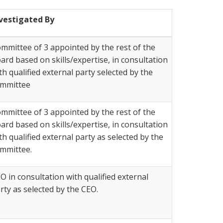
vestigated By
mmittee of 3 appointed by the rest of the
ard based on skills/expertise, in consultation
th qualified external party selected by the
mmittee
mmittee of 3 appointed by the rest of the
ard based on skills/expertise, in consultation
th qualified external party as selected by the
mmittee.
O in consultation with qualified external
rty as selected by the CEO.