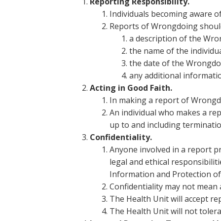
Reporting Responsibility.
Individuals becoming aware o
Reports of Wrongdoing should 
a description of the Wro
the name of the individu
the date of the Wrongdo
any additional informati
Acting in Good Faith.
In making a report of Wrongdo
An individual who makes a repo
up to and including terminatio
Confidentiality.
Anyone involved in a report pr
legal and ethical responsibili
Information and Protection of 
Confidentiality may not mean
The Health Unit will accept r
The Health Unit will not toler