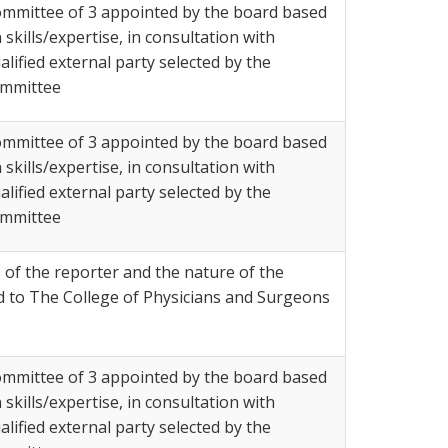
mmittee of 3 appointed by the board based
 skills/expertise, in consultation with
alified external party selected by the
mmittee
mmittee of 3 appointed by the board based
 skills/expertise, in consultation with
alified external party selected by the
mmittee
 of the reporter and the nature of the
d to The College of Physicians and Surgeons
mmittee of 3 appointed by the board based
 skills/expertise, in consultation with
alified external party selected by the