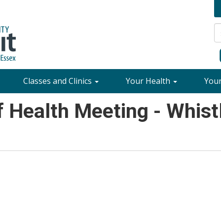
Classes and Clinics
Your Health
You
 Health Meeting - Whistl