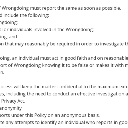
f Wrongdoing must report the same as soon as possible.
include the following:
ngdoing;
al or individuals involved in the Wrongdoing;
ing; and
on that may reasonably be required in order to investigate
ing, an individual must act in good faith and on reasonabl
rt of Wrongdoing knowing it to be false or makes it with mal
n.
ocess will keep the matter confidential to the maximum exten
ties, including the need to conduct an effective investigatio
Privacy Act.
 anonymity.
eports under this Policy on an anonymous basis.
ate any attempts to identify an individual who reports in go