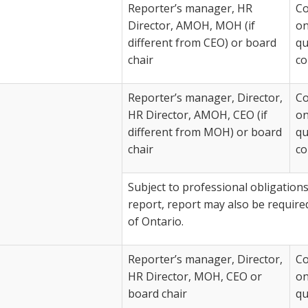
Reporter’s manager, HR
Co
Director, AMOH, MOH (if
on
different from CEO) or board
qu
chair
co
Reporter’s manager, Director,
Co
HR Director, AMOH, CEO (if
on
different from MOH) or board
qu
chair
co
Subject to professional obligations
report, report may also be require
of Ontario.
Reporter’s manager, Director,
Co
HR Director, MOH, CEO or
on
board chair
qu