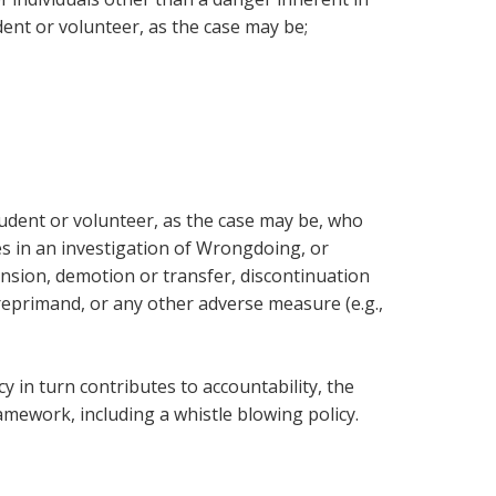
ent or volunteer, as the case may be;
udent or volunteer, as the case may be, who
 in an investigation of Wrongdoing, or
ension, demotion or transfer, discontinuation
 reprimand, or any other adverse measure (e.g.,
 in turn contributes to accountability, the
amework, including a whistle blowing policy.