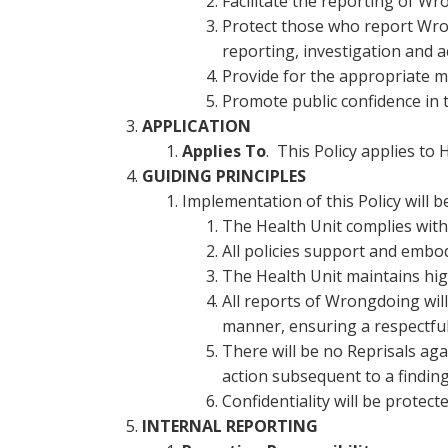
Facilitate the reporting of W
Protect those who report Wro
reporting, investigation and a
Provide for the appropriate 
Promote public confidence in t
APPLICATION
Applies To
. This Policy applies t
GUIDING PRINCIPLES
Implementation of this Policy will b
The Health Unit complies with 
All policies support and embod
The Health Unit maintains hig
All reports of Wrongdoing will
manner, ensuring a respectful 
There will be no Reprisals ag
action subsequent to a findin
Confidentiality will be protec
INTERNAL REPORTING