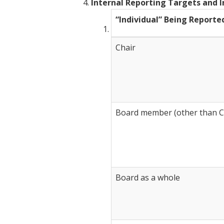
Internal Reporting Targets and I
“Individual” Being Reporte
Chair
Board member (other than C
Board as a whole