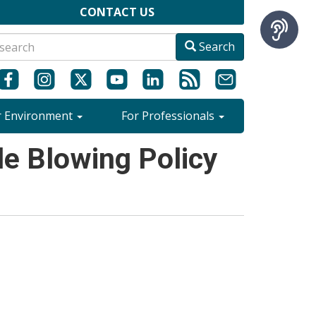
CONTACT US
Search
r Environment
For Professionals
e Blowing Policy