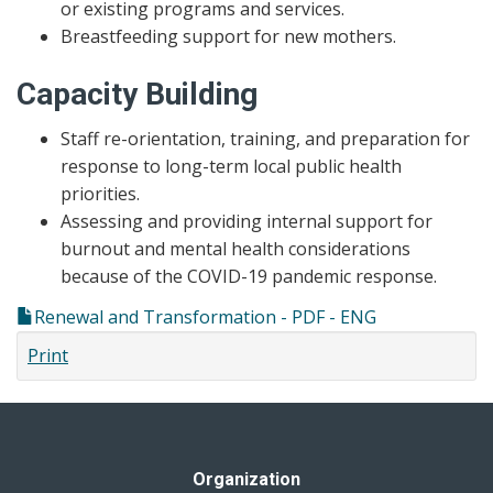
or existing programs and services.
Breastfeeding support for new mothers.
Capacity Building
Staff re-orientation, training, and preparation for
response to long-term local public health
priorities.
Assessing and providing internal support for
burnout and mental health considerations
because of the COVID-19 pandemic response.
Renewal and Transformation - PDF - ENG
Print
Organization