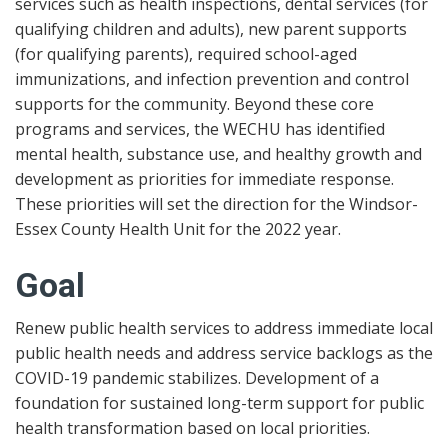
services such as health inspections, dental services (for
qualifying children and adults), new parent supports
(for qualifying parents), required school-aged
immunizations, and infection prevention and control
supports for the community. Beyond these core
programs and services, the WECHU has identified
mental health, substance use, and healthy growth and
development as priorities for immediate response.
These priorities will set the direction for the Windsor-
Essex County Health Unit for the 2022 year.
Goal
Renew public health services to address immediate local
public health needs and address service backlogs as the
COVID-19 pandemic stabilizes. Development of a
foundation for sustained long-term support for public
health transformation based on local priorities.