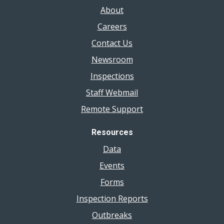
About
Careers
Contact Us
Newsroom
Inspections
Staff Webmail
Remote Support
Resources
Data
Events
Forms
Inspection Reports
Outbreaks