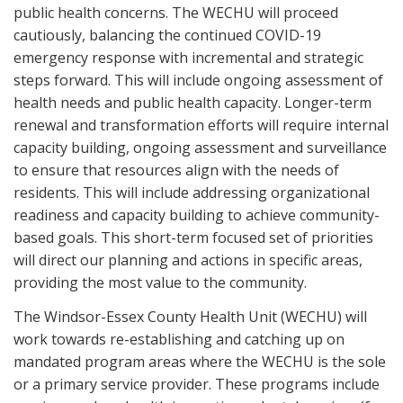
public health concerns. The WECHU will proceed
cautiously, balancing the continued COVID-19
emergency response with incremental and strategic
steps forward. This will include ongoing assessment of
health needs and public health capacity. Longer-term
renewal and transformation efforts will require internal
capacity building, ongoing assessment and surveillance
to ensure that resources align with the needs of
residents. This will include addressing organizational
readiness and capacity building to achieve community-
based goals. This short-term focused set of priorities
will direct our planning and actions in specific areas,
providing the most value to the community.
The Windsor-Essex County Health Unit (WECHU) will
work towards re-establishing and catching up on
mandated program areas where the WECHU is the sole
or a primary service provider. These programs include