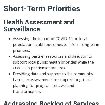
Short-Term Priorities
Health Assessment and
Surveillance
Assessing the impact of COVID-19 on local
population health outcomes to inform long-term
priorities.
Assessing partner resources and direction to
support local public health priorities while the
COVID-19 pandemic stabilizes.
Providing data and support to the community
based on assessments to support long-term
planning for program renewal and
transformation.
Addressing Backlog of Services