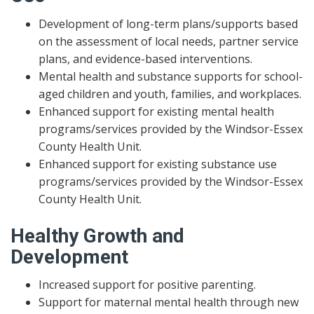
Development of long-term plans/supports based
on the assessment of local needs, partner service
plans, and evidence-based interventions.
Mental health and substance supports for school-
aged children and youth, families, and workplaces.
Enhanced support for existing mental health
programs/services provided by the Windsor-Essex
County Health Unit.
Enhanced support for existing substance use
programs/services provided by the Windsor-Essex
County Health Unit.
Healthy Growth and
Development
Increased support for positive parenting.
Support for maternal mental health through new