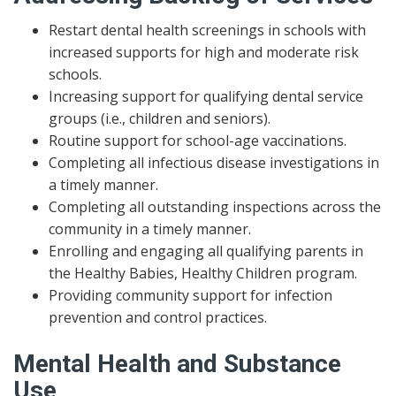
Restart dental health screenings in schools with
increased supports for high and moderate risk
schools.
Increasing support for qualifying dental service
groups (i.e., children and seniors).
Routine support for school-age vaccinations.
Completing all infectious disease investigations in
a timely manner.
Completing all outstanding inspections across the
community in a timely manner.
Enrolling and engaging all qualifying parents in
the Healthy Babies, Healthy Children program.
Providing community support for infection
prevention and control practices.
Mental Health and Substance
Use