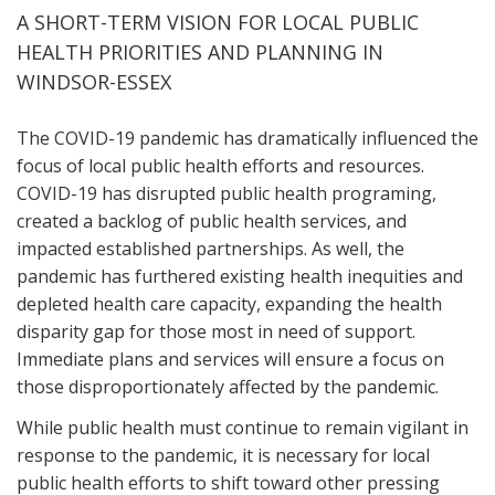
A SHORT-TERM VISION FOR LOCAL PUBLIC
HEALTH PRIORITIES AND PLANNING IN
WINDSOR-ESSEX
The COVID-19 pandemic has dramatically influenced the
focus of local public health efforts and resources.
COVID-19 has disrupted public health programing,
created a backlog of public health services, and
impacted established partnerships. As well, the
pandemic has furthered existing health inequities and
depleted health care capacity, expanding the health
disparity gap for those most in need of support.
Immediate plans and services will ensure a focus on
those disproportionately affected by the pandemic.
While public health must continue to remain vigilant in
response to the pandemic, it is necessary for local
public health efforts to shift toward other pressing