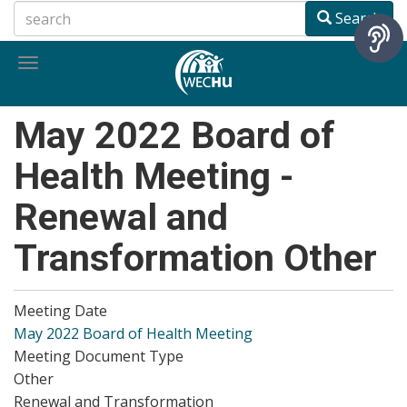
Skip
Search
to
main
Toggle
content
navigation
May 2022 Board of
Health Meeting -
Renewal and
Transformation Other
Meeting Date
May 2022 Board of Health Meeting
Meeting Document Type
Other
Renewal and Transformation