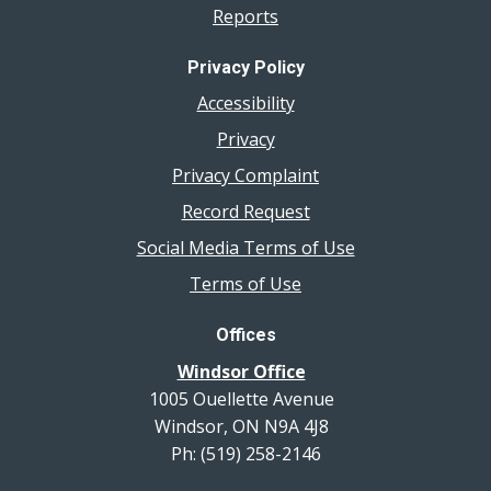
Reports
Privacy Policy
Accessibility
Privacy
Privacy Complaint
Record Request
Social Media Terms of Use
Terms of Use
Offices
Windsor Office
1005 Ouellette Avenue
Windsor, ON N9A 4J8
Ph: (519) 258-2146