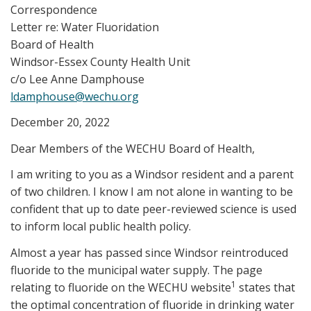
Correspondence
Letter re: Water Fluoridation
Board of Health
Windsor-Essex County Health Unit
c/o Lee Anne Damphouse
ldamphouse@wechu.org
December 20, 2022
Dear Members of the WECHU Board of Health,
I am writing to you as a Windsor resident and a parent
of two children. I know I am not alone in wanting to be
confident that up to date peer-reviewed science is used
to inform local public health policy.
Almost a year has passed since Windsor reintroduced
fluoride to the municipal water supply. The page
1
relating to fluoride on the WECHU website
states that
the optimal concentration of fluoride in drinking water