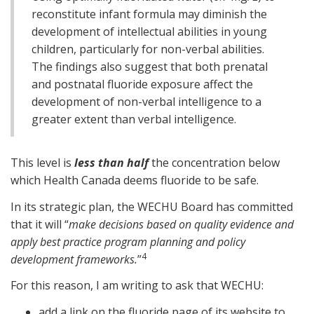
reconstitute infant formula may diminish the
development of intellectual abilities in young
children, particularly for non-verbal abilities.
The findings also suggest that both prenatal
and postnatal fluoride exposure affect the
development of non-verbal intelligence to a
greater extent than verbal intelligence.
This level is
less than half
the concentration below
which Health Canada deems fluoride to be safe.
In its strategic plan, the WECHU Board has committed
that it will “
make decisions based on quality evidence and
apply best practice program planning and policy
4
development frameworks.
”
For this reason, I am writing to ask that WECHU:
add a link on the fluoride page of its website to