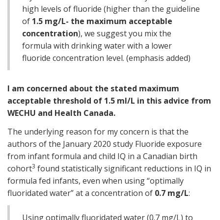
high levels of fluoride (higher than the guideline
of
1.5 mg/L- the maximum acceptable
concentration
), we suggest you mix the
formula with drinking water with a lower
fluoride concentration level. (emphasis added)
I am concerned about the stated maximum
acceptable threshold of 1.5 ml/L in this advice from
WECHU and Health Canada.
The underlying reason for my concern is that the
authors of the January 2020 study Fluoride exposure
from infant formula and child IQ in a Canadian birth
3
cohort
found statistically significant reductions in IQ in
formula fed infants, even when using “optimally
fluoridated water” at a concentration of
0.7 mg/L
:
Using optimally fluoridated water (0.7 mg/L) to