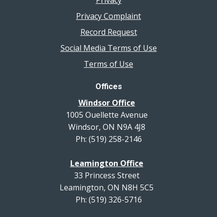
Privacy
Privacy Complaint
Record Request
Social Media Terms of Use
Terms of Use
Offices
Windsor Office
1005 Ouellette Avenue
Windsor, ON N9A 4J8
Ph: (519) 258-2146
Leamington Office
33 Princess Street
Leamington, ON N8H 5C5
Ph: (519) 326-5716