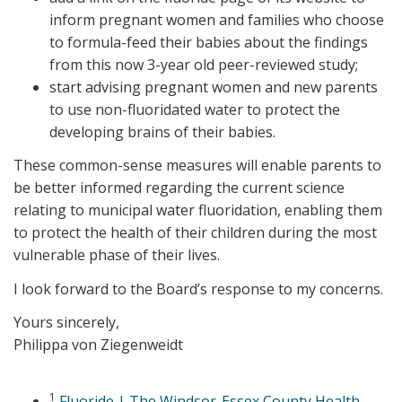
inform pregnant women and families who choose
to formula-feed their babies about the findings
from this now 3-year old peer-reviewed study;
start advising pregnant women and new parents
to use non-fluoridated water to protect the
developing brains of their babies.
These common-sense measures will enable parents to
be better informed regarding the current science
relating to municipal water fluoridation, enabling them
to protect the health of their children during the most
vulnerable phase of their lives.
I look forward to the Board’s response to my concerns.
Yours sincerely,
Philippa von Ziegenweidt
1
Fluoride | The Windsor-Essex County Health