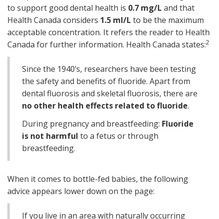
to support good dental health is
0.7 mg/L
and that
Health Canada considers
1.5 ml/L
to be the maximum
acceptable concentration. It refers the reader to Health
2
Canada for further information. Health Canada states:
Since the 1940’s, researchers have been testing
the safety and benefits of fluoride. Apart from
dental fluorosis and skeletal fluorosis, there are
no other health effects related to fluoride
.
During pregnancy and breastfeeding:
Fluoride
is not harmful
to a fetus or through
breastfeeding.
When it comes to bottle-fed babies, the following
advice appears lower down on the page:
If you live in an area with naturally occurring