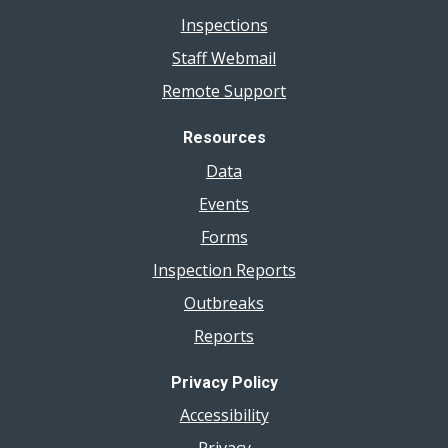
Inspections
Staff Webmail
Remote Support
Resources
Data
Events
Forms
Inspection Reports
Outbreaks
Reports
Privacy Policy
Accessibility