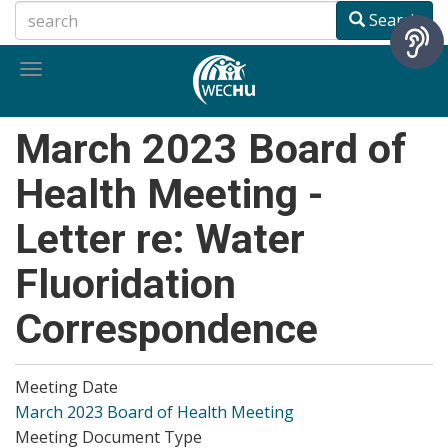
Skip
Search
to
main
Toggle
content
navigation
March 2023 Board of
Health Meeting -
Letter re: Water
Fluoridation
Correspondence
Meeting Date
March 2023 Board of Health Meeting
Meeting Document Type