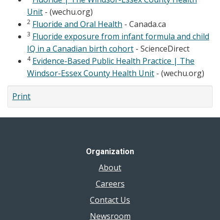
Unit
- (wechu.org)
2
Fluoride and Oral Health
- Canada.ca
3
Fluoride exposure from infant formula and child
IQ in a Canadian birth cohort
- ScienceDirect
4
Evidence-Based Public Health Practice | The
Windsor-Essex County Health Unit
- (wechu.org)
Print
Organization
About
Careers
Contact Us
Newsroom