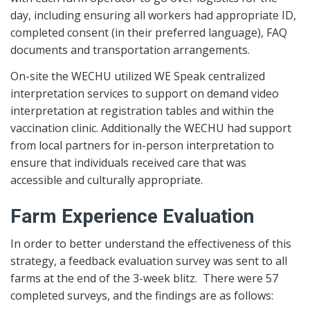
day, including ensuring all workers had appropriate ID,
completed consent (in their preferred language), FAQ
documents and transportation arrangements.
On-site the WECHU utilized WE Speak centralized
interpretation services to support on demand video
interpretation at registration tables and within the
vaccination clinic. Additionally the WECHU had support
from local partners for in-person interpretation to
ensure that individuals received care that was
accessible and culturally appropriate.
Farm Experience Evaluation
In order to better understand the effectiveness of this
strategy, a feedback evaluation survey was sent to all
farms at the end of the 3-week blitz. There were 57
completed surveys, and the findings are as follows: