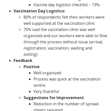
Vaccine day logistics checklist – 73%
Vaccination Day Logistics:
80% of respondents felt their workers were
well supported at the vaccination clinic
75% said the vaccination clinic was well
organized and our workers were able to flow
through the process without issue (arrival,
registration, vaccination, waiting and
exiting).
Feedback
Positive
Well organized
Process was quick at the vaccination
centre
Very thankful
Suggestions for Improvement
Reduction in the number of spread
sheets required