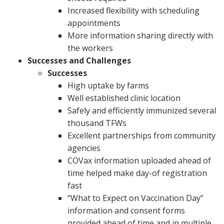
Increased flexibility with scheduling
appointments
More information sharing directly with
the workers
Successes and Challenges
Successes
High uptake by farms
Well established clinic location
Safely and efficiently immunized several
thousand TFWs
Excellent partnerships from community
agencies
COVax information uploaded ahead of
time helped make day-of registration
fast
“What to Expect on Vaccination Day”
information and consent forms
provided ahead of time and in multiple