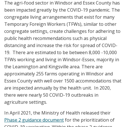
The agri-food sector in Windsor and Essex County has
been impacted greatly by the COVID-19 pandemic. The
congregate living arrangements that exist for many
Temporary Foreign Workers (TFWs), similar to other
congregate settings, create challenges for adhering to
public health recommendations such as physical
distancing and increase the risk for spread of COVID-
19. There are estimated to be between 8,000 -10,000
TFWs working and living in Windsor-Essex, majority in
the Leamington and Kingsville area. There are
approximately 255 farms operating in Windsor and
Essex County with well over 1500 accommodations that
are inspected annually by the health unit. In 2020,
there were nearly 50 COVID-19 outbreaks in
agriculture settings.
In April 2021, the Ministry of Health released their
Phase 2 guidance document
for the prioritization of
COVID-19 vaccination. Within the phase 2 guidance