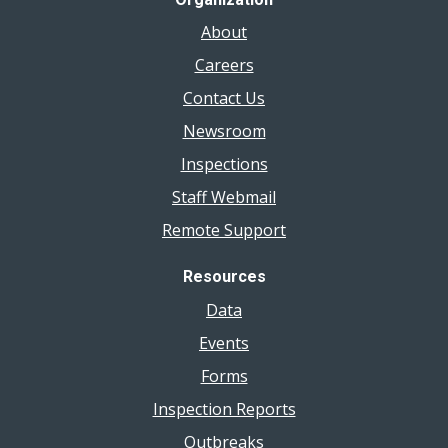
About
Careers
Contact Us
Newsroom
Inspections
Staff Webmail
Remote Support
Resources
Data
Events
Forms
Inspection Reports
Outbreaks