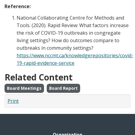
Reference:
National Collaborating Centre for Methods and
Tools. (2020). Rapid Review: What factors increase
the risk of COVID-19 outbreaks in congregate
living settings? How do outcomes compare to
outbreaks in community settings?
https://www.nccmt.ca/knowledgerepositories/covid-
19-rapid-evidence-service
Related Content
Board Meetings
Board Report
Print
Organization