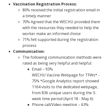
Vaccination Registration Process:
80% received the initial registration email in
a timely manner
70% Agreed that the WECHU provided them
with the resources they needed to help the
worker make an informed choice
71% felt supported during the registration
process
Communication:
The following communication methods were
rated as being very helpful and helpful:
Email – 93%
WECHU Vaccine Webpage for TFWs* -
75% *Google Analytics report showed
1164 visits to the dedicated webpage,
from 836 unique users during the 3-
week time period (April 18 - May 6)
Phone call/Video meeting – 63%