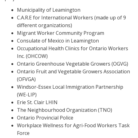
Municipality of Leamington
C.A.R.E for International Workers (made up of 9
different organizations)
Migrant Worker Community Program
Consulate of Mexico in Leamington
Occupational Health Clinics for Ontario Workers
Inc. (OHCOW)
Ontario Greenhouse Vegetable Growers (OGVG)
Ontario Fruit and Vegetable Growers Association
(OFVGA)
Windsor-Essex Local Immigration Partnership
(WE-LIP)
Erie St. Clair LHIN
The Neighbourhood Organization (TNO)
Ontario Provincial Police
Workplace Wellness for Agri-Food Workers Task
Force