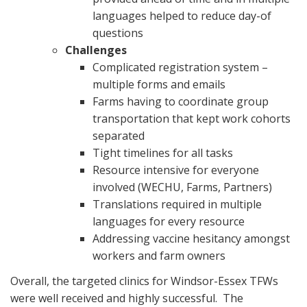
languages helped to reduce day-of
questions
Challenges
Complicated registration system –
multiple forms and emails
Farms having to coordinate group
transportation that kept work cohorts
separated
Tight timelines for all tasks
Resource intensive for everyone
involved (WECHU, Farms, Partners)
Translations required in multiple
languages for every resource
Addressing vaccine hesitancy amongst
workers and farm owners
Overall, the targeted clinics for Windsor-Essex TFWs
were well received and highly successful. The