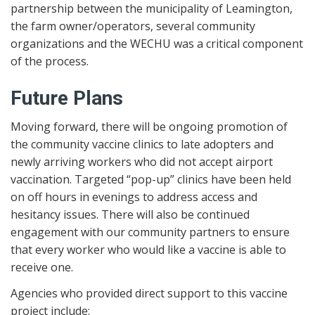
partnership between the municipality of Leamington,
the farm owner/operators, several community
organizations and the WECHU was a critical component
of the process.
Future Plans
Moving forward, there will be ongoing promotion of
the community vaccine clinics to late adopters and
newly arriving workers who did not accept airport
vaccination. Targeted “pop-up” clinics have been held
on off hours in evenings to address access and
hesitancy issues. There will also be continued
engagement with our community partners to ensure
that every worker who would like a vaccine is able to
receive one.
Agencies who provided direct support to this vaccine
project include: