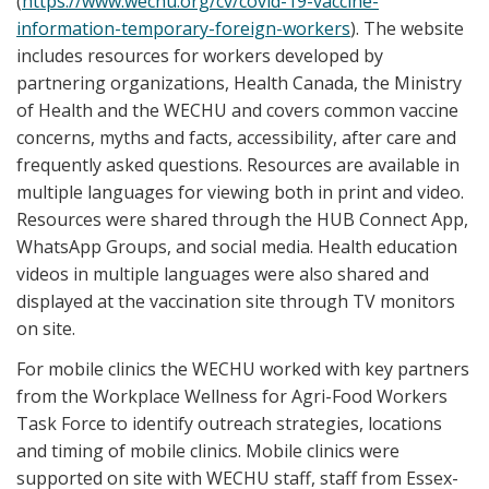
(
https://
www.wechu.org/cv/covid-19-vaccine-
information-temporary-foreign-workers
). The website
includes resources for workers developed by
partnering organizations, Health Canada, the Ministry
of Health and the WECHU and covers common vaccine
concerns, myths and facts, accessibility, after care and
frequently asked questions. Resources are available in
multiple languages for viewing both in print and video.
Resources were shared through the HUB Connect App,
WhatsApp Groups, and social media. Health education
videos in multiple languages were also shared and
displayed at the vaccination site through TV monitors
on site.
For mobile clinics the WECHU worked with key partners
from the Workplace Wellness for Agri-Food Workers
Task Force to identify outreach strategies, locations
and timing of mobile clinics. Mobile clinics were
supported on site with WECHU staff, staff from Essex-