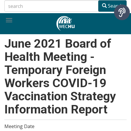
Skip
Search
to
main
Toggle
content
navigation
June 2021 Board of
Health Meeting -
Temporary Foreign
Workers COVID-19
Vaccination Strategy
Information Report
Meeting Date