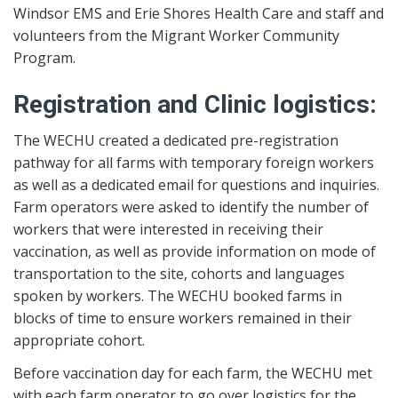
Windsor EMS and Erie Shores Health Care and staff and
volunteers from the Migrant Worker Community
Program.
Registration and Clinic logistics:
The WECHU created a dedicated pre-registration
pathway for all farms with temporary foreign workers
as well as a dedicated email for questions and inquiries.
Farm operators were asked to identify the number of
workers that were interested in receiving their
vaccination, as well as provide information on mode of
transportation to the site, cohorts and languages
spoken by workers. The WECHU booked farms in
blocks of time to ensure workers remained in their
appropriate cohort.
Before vaccination day for each farm, the WECHU met
with each farm operator to go over logistics for the