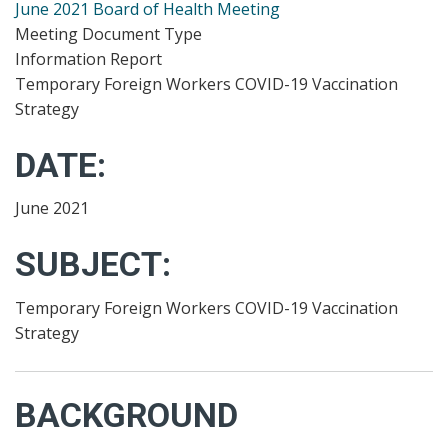
June 2021 Board of Health Meeting
Meeting Document Type
Information Report
Temporary Foreign Workers COVID-19 Vaccination
Strategy
DATE:
June 2021
SUBJECT:
Temporary Foreign Workers COVID-19 Vaccination
Strategy
BACKGROUND