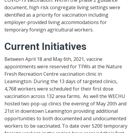
document, high risk congregate living settings were
identified as a priority for vaccination including
employer-provided living accommodations for
temporary foreign agricultural workers.
Current Initiatives
Between April 18 and May 6th, 2021, vaccine
appointments were reserved for TFWs at the Nature
Fresh Recreation Centre vaccination clinic in
Leamington. During the 13 days of targeted clinics,
4,768 workers were scheduled for their first dose
vaccination across 132 area farms. As well the WECHU
hosted two pop-up clinics the evening of May 20th and
21st in downtown Leamington providing additional
opportunities to both documented and undocumented
workers to be vaccinated. To date over 5200 temporary