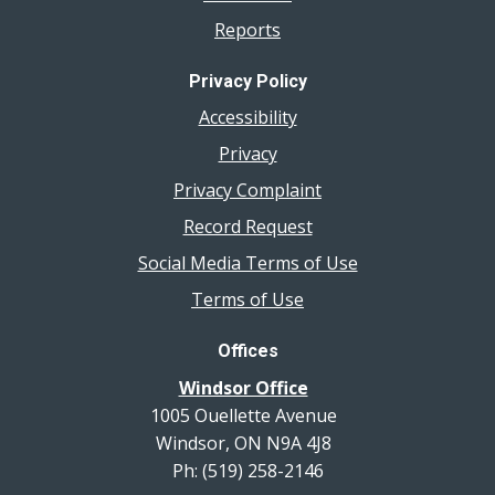
Reports
Privacy Policy
Accessibility
Privacy
Privacy Complaint
Record Request
Social Media Terms of Use
Terms of Use
Offices
Windsor Office
1005 Ouellette Avenue
Windsor, ON N9A 4J8
Ph: (519) 258-2146