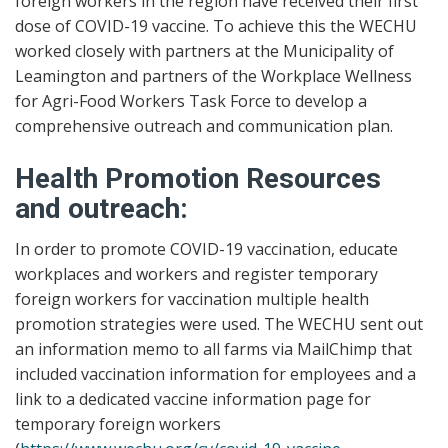
foreign workers in the region have received their first
dose of COVID-19 vaccine. To achieve this the WECHU
worked closely with partners at the Municipality of
Leamington and partners of the Workplace Wellness
for Agri-Food Workers Task Force to develop a
comprehensive outreach and communication plan.
Health Promotion Resources
and outreach:
In order to promote COVID-19 vaccination, educate
workplaces and workers and register temporary
foreign workers for vaccination multiple health
promotion strategies were used. The WECHU sent out
an information memo to all farms via MailChimp that
included vaccination information for employees and a
link to a dedicated vaccine information page for
temporary foreign workers