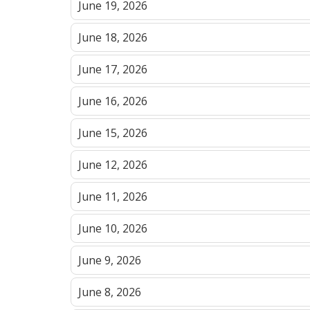
June 19, 2026
June 18, 2026
June 17, 2026
June 16, 2026
June 15, 2026
June 12, 2026
June 11, 2026
June 10, 2026
June 9, 2026
June 8, 2026