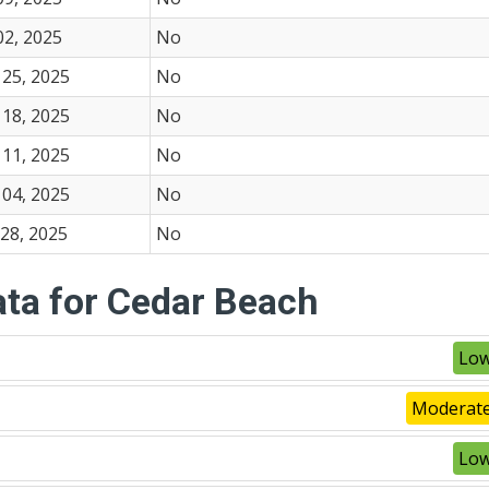
02, 2025
No
25, 2025
No
18, 2025
No
11, 2025
No
04, 2025
No
28, 2025
No
ata for Cedar Beach
Low
Moderate
Low