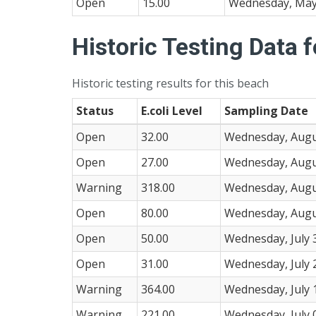
Open
15.00
Wednesday, May
Historic Testing Data 
Historic testing results for this beach
Status
E.coli Level
Sampling Date
Open
32.00
Wednesday, Augu
Open
27.00
Wednesday, Augu
Warning
318.00
Wednesday, Augu
Open
80.00
Wednesday, Augu
Open
50.00
Wednesday, July 
Open
31.00
Wednesday, July 
Warning
364.00
Wednesday, July 
Warning
221.00
Wednesday, July 