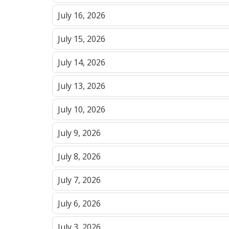
July 16, 2026
July 15, 2026
July 14, 2026
July 13, 2026
July 10, 2026
July 9, 2026
July 8, 2026
July 7, 2026
July 6, 2026
July 3, 2026