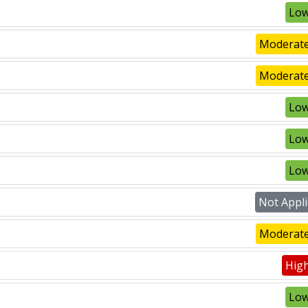
Low
Moderate
Moderate
Low
Low
Low
Not Appli
Moderate
High
Low