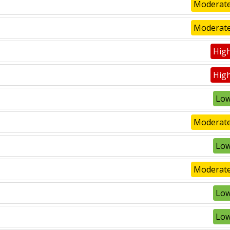
Moderate
Moderate
High
High
Low
Moderate
Low
Moderate
Low
Low