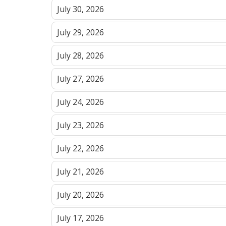
July 30, 2026
July 29, 2026
July 28, 2026
July 27, 2026
July 24, 2026
July 23, 2026
July 22, 2026
July 21, 2026
July 20, 2026
July 17, 2026