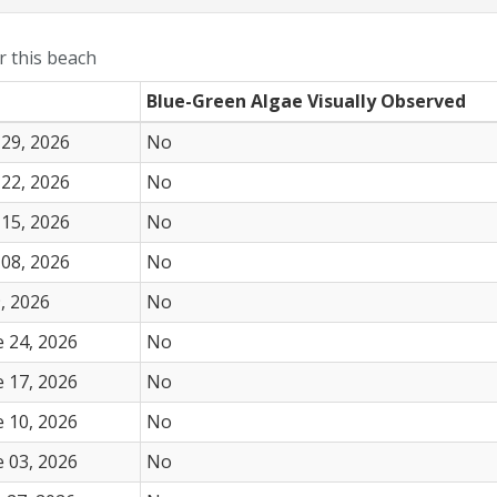
or this beach
Blue-Green Algae Visually Observed
 29, 2026
No
 22, 2026
No
 15, 2026
No
 08, 2026
No
, 2026
No
 24, 2026
No
 17, 2026
No
 10, 2026
No
 03, 2026
No