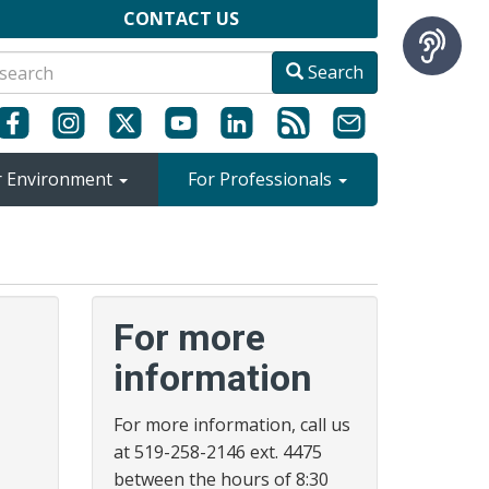
CONTACT US
Search
r Environment
For Professionals
For more
information
For more information, call us
at 519-258-2146 ext. 4475
between the hours of 8:30