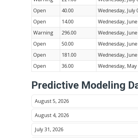
Open
40.00
Wednesday, July 
Open
14.00
Wednesday, June 
Warning
296.00
Wednesday, June 
Open
50.00
Wednesday, June 
Open
181.00
Wednesday, June 
Open
36.00
Wednesday, May 
Predictive Modeling D
August 5, 2026
August 4, 2026
July 31, 2026