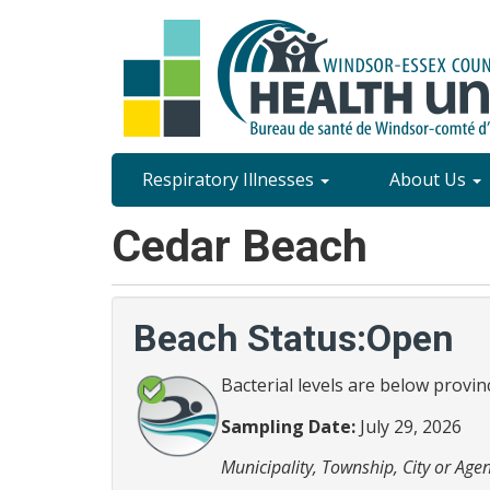
Skip
to
main
content
Site
Respiratory Illnesses
About Us
Content
Cedar Beach
Menu
Beach Status:Open
Bacterial levels are below provin
Sampling Date:
July 29, 2026
Municipality, Township, City or Agen