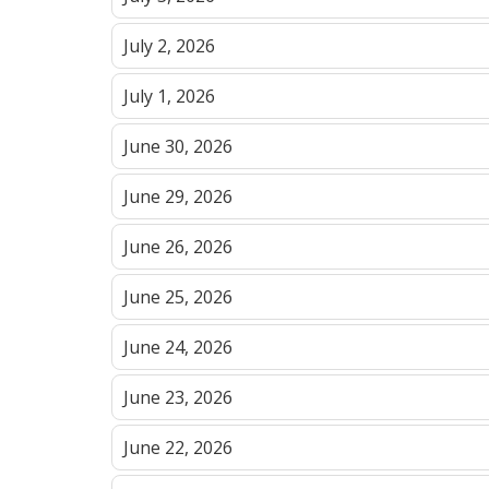
July 2, 2026
July 1, 2026
June 30, 2026
June 29, 2026
June 26, 2026
June 25, 2026
June 24, 2026
June 23, 2026
June 22, 2026