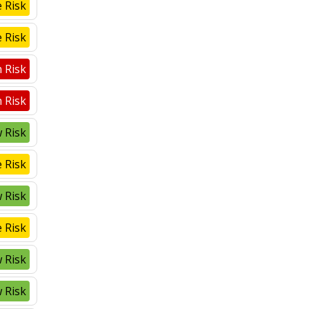
 Risk
 Risk
 Risk
 Risk
 Risk
 Risk
 Risk
 Risk
 Risk
 Risk