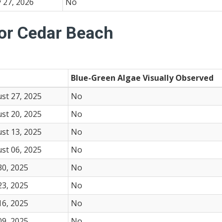
 27, 2026
No
for Cedar Beach
Blue-Green Algae Visually Observed
st 27, 2025
No
st 20, 2025
No
st 13, 2025
No
st 06, 2025
No
30, 2025
No
23, 2025
No
16, 2025
No
09, 2025
No