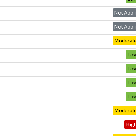
Not Appli
Not Appli
Moderate
Low
Low
Low
Low
Moderate
High