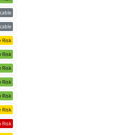
cable
cable
 Risk
 Risk
 Risk
 Risk
 Risk
 Risk
 Risk