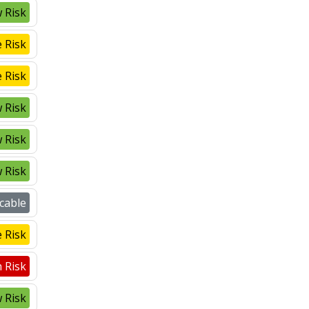
 Risk
 Risk
 Risk
 Risk
 Risk
 Risk
cable
 Risk
 Risk
 Risk