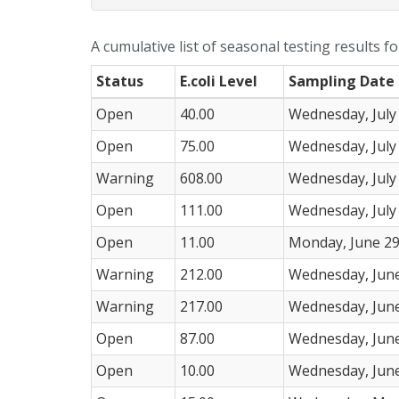
A cumulative list of seasonal testing results f
Status
E.coli Level
Sampling Date
Open
40.00
Wednesday, July
Open
75.00
Wednesday, July
Warning
608.00
Wednesday, July
Open
111.00
Wednesday, July
Open
11.00
Monday, June 29
Warning
212.00
Wednesday, June
Warning
217.00
Wednesday, June
Open
87.00
Wednesday, June
Open
10.00
Wednesday, June