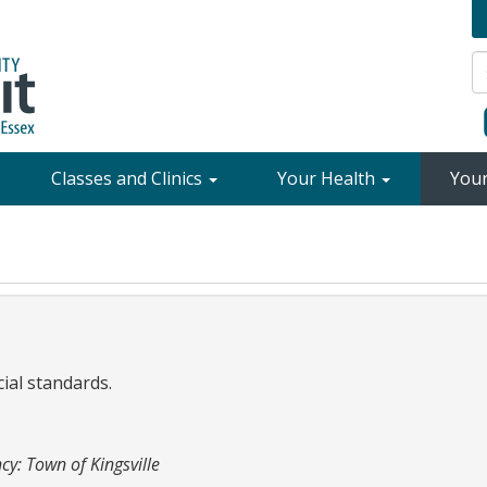
Classes and Clinics
Your Health
You
cial standards.
cy: Town of Kingsville