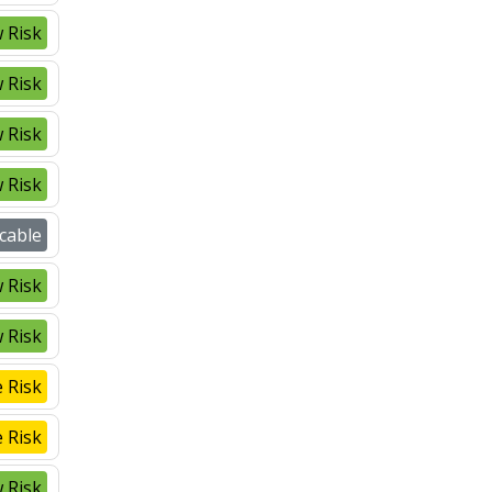
 Risk
 Risk
 Risk
 Risk
cable
 Risk
 Risk
 Risk
 Risk
 Risk