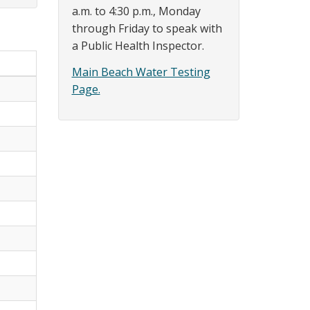
a.m. to 4:30 p.m., Monday
through Friday to speak with
a Public Health Inspector.
Main Beach Water Testing
Page.