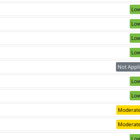
Low
Low
Low
Low
Not Appli
Low
Low
Moderate
Moderate
Low