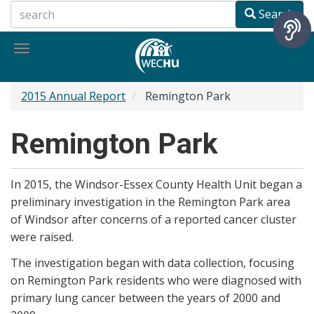
Skip
Search
to
main
Toggle
content
navigation
2015 Annual Report
Remington Park
Remington Park
In 2015, the Windsor-Essex County Health Unit began a
preliminary investigation in the Remington Park area
of Windsor after concerns of a reported cancer cluster
were raised.
The investigation began with data collection, focusing
on Remington Park residents who were diagnosed with
primary lung cancer between the years of 2000 and