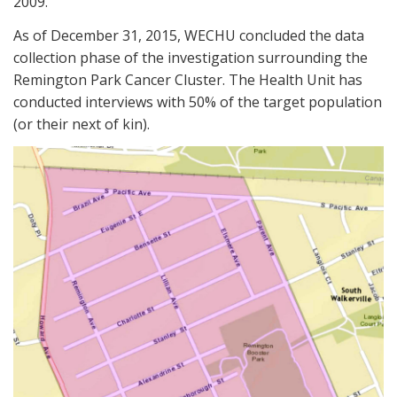
2009.
As of December 31, 2015, WECHU concluded the data
collection phase of the investigation surrounding the
Remington Park Cancer Cluster. The Health Unit has
conducted interviews with 50% of the target population
(or their next of kin).