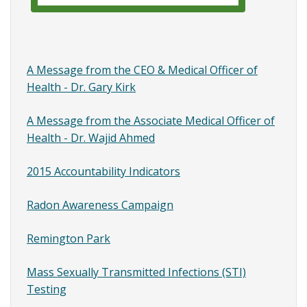
Park
A Message from the CEO & Medical Officer of
Health - Dr. Gary Kirk
A Message from the Associate Medical Officer of
Health - Dr. Wajid Ahmed
2015 Accountability Indicators
Radon Awareness Campaign
Remington Park
Mass Sexually Transmitted Infections (STI)
Testing