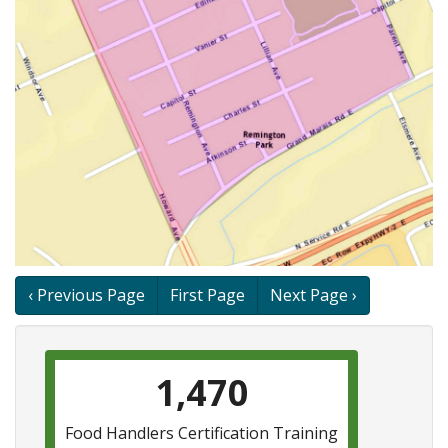
Book
‹ Previous Page
First Page
Next Page ›
traversal
links
1,470
for
Remington
Food Handlers Certification Training