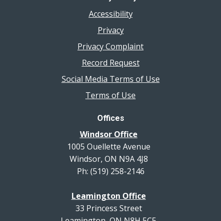
Accessibility
Privacy
Privacy Complaint
Record Request
Social Media Terms of Use
Terms of Use
Offices
Windsor Office
1005 Ouellette Avenue
Windsor, ON N9A 4J8
Ph: (519) 258-2146
Leamington Office
33 Princess Street
Leamington, ON N8H 5C5