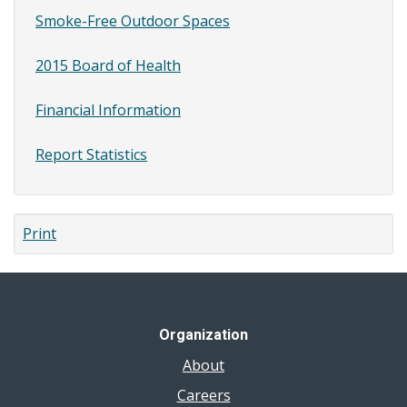
Smoke-Free Outdoor Spaces
2015 Board of Health
Financial Information
Report Statistics
Print
Organization
About
Careers