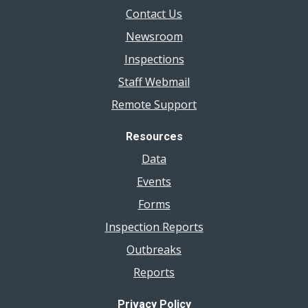
Contact Us
Newsroom
Inspections
Staff Webmail
Remote Support
Resources
Data
Events
Forms
Inspection Reports
Outbreaks
Reports
Privacy Policy