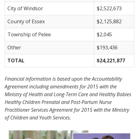
City of Windsor
$2,522,673
County of Essex
$2,125,882
Township of Pelee
$2,045
Other
$193,436
TOTAL
$24,221,877
Financial information is based upon the Accountability
Agreement including amendments for 2015 with the
Ministry of Health and Long-Term Care and Healthy Babies
Healthy Children Prenatal and Post-Partum Nurse
Practitioner Services Agreement for 2015 with the Ministry
of Children and Youth Services.