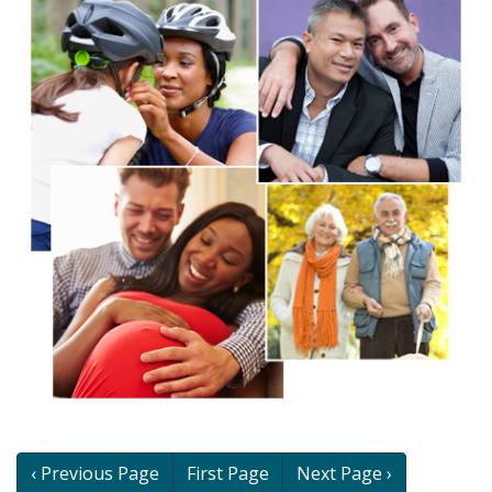
Book
‹ Previous Page
First Page
Next Page ›