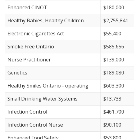
Enhanced CINOT
$180,000
Healthy Babies, Healthy Children
$2,755,841
Electronic Cigarettes Act
$55,400
Smoke Free Ontario
$585,656
Nurse Practitioner
$139,000
Genetics
$189,080
Healthy Smiles Ontario - operating
$603,300
Small Drinking Water Systems
$13,733
Infection Control
$461,700
Infection Control Nurse
$90,100
Enhanced Food Safety
$53,800