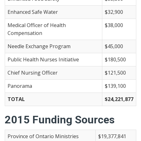
Enhanced Safe Water
$32,900
Medical Officer of Health
$38,000
Compensation
Needle Exchange Program
$45,000
Public Health Nurses Initiative
$180,500
Chief Nursing Officer
$121,500
Panorama
$139,100
TOTAL
$24,221,877
2015 Funding Sources
Province of Ontario Ministries
$19,377,841