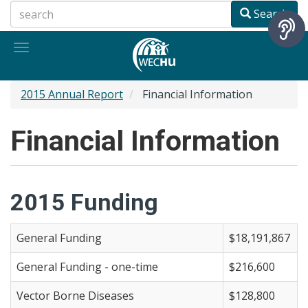
Skip
Search
to
main
Toggle
content
navigation
2015 Annual Report
Financial Information
Financial Information
2015 Funding
General Funding
$18,191,867
General Funding - one-time
$216,600
Vector Borne Diseases
$128,800