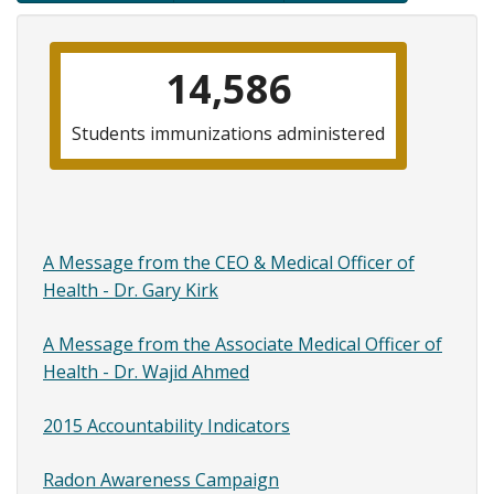
traversal
links
14,586
for
Financial
Students immunizations administered
Childre
Childre
Information
A Message from the CEO & Medical Officer of
Health - Dr. Gary Kirk
A Message from the Associate Medical Officer of
Health - Dr. Wajid Ahmed
2015 Accountability Indicators
Radon Awareness Campaign