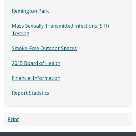
Remington Park
Mass Sexually Transmitted Infections (STI)
Testing
Smoke-Free Outdoor Spaces
2015 Board of Health
Financial Information
Report Statistics
Print