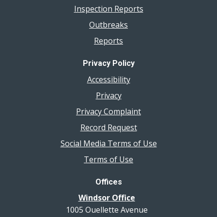
Inspection Reports
Outbreaks
Reports
Privacy Policy
Accessibility
Privacy
Privacy Complaint
Record Request
Social Media Terms of Use
Terms of Use
Offices
Windsor Office
1005 Ouellette Avenue