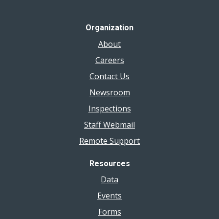
Organization
About
Careers
Contact Us
Newsroom
Inspections
Staff Webmail
Remote Support
Resources
Data
Events
Forms