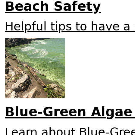
Beach Safety
Helpful tips to have a
Blue-Green Algae
Learn about Blue-Gre