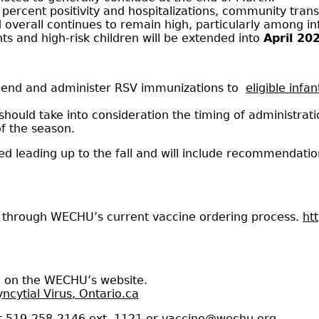
 percent positivity and hospitalizations, community tran
 overall continues to remain high, particularly among in
ts and high-risk children will be extended into
April 20
mend and administer RSV immunizations to
eligible infa
should take into consideration the timing of administra
f the season.
d leading up to the fall and will include recommendatio
d through WECHU’s current vaccine ordering process.
ht
e on the WECHU’s website.
ncytial Virus, Ontario.ca
t 519-258-2146 ext. 1121 or
vaccine@wechu.org