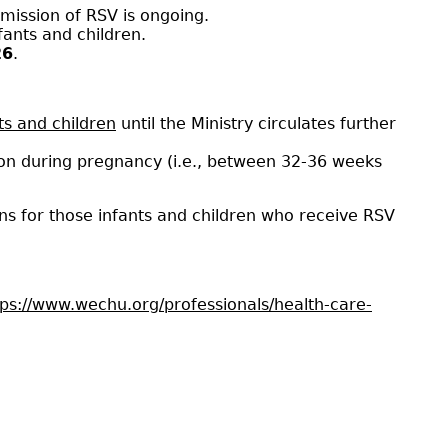
smission of RSV is ongoing.
fants and children.
26
.
nts and children
until the Ministry circulates further
tion during pregnancy (i.e., between 32-36 weeks
ns for those infants and children who receive RSV
tps://www.wechu.org/professionals/health-care-