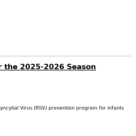
or the 2025-2026 Season
yncytial Virus (RSV) prevention program for infants