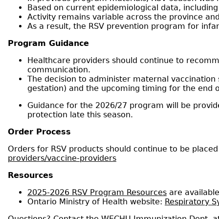
Based on current epidemiological data, including
Activity remains variable across the province and
As a result, the RSV prevention program for infan
Program Guidance
Healthcare providers should continue to recom
communication.
The decision to administer maternal vaccination 
gestation) and the upcoming timing for the end o
Guidance for the 2026/27 program will be provide
protection late this season.
Order Process
Orders for RSV products should continue to be place
providers/vaccine-providers
Resources
2025-2026 RSV Program Resources
are availabl
Ontario Ministry of Health website:
Respiratory Sy
Questions? Contact the WECHU Immunization Dept. a