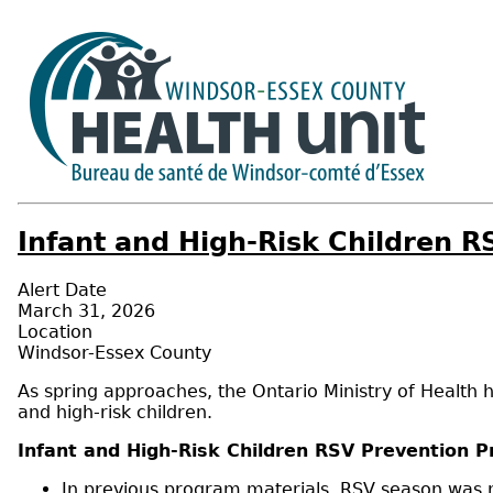
Infant and High-Risk Children 
Alert Date
March 31, 2026
Location
Windsor-Essex County
As spring approaches, the Ontario Ministry of Health 
and high-risk children.
Infant and High-Risk Children RSV Prevention 
In previous program materials, RSV season was n