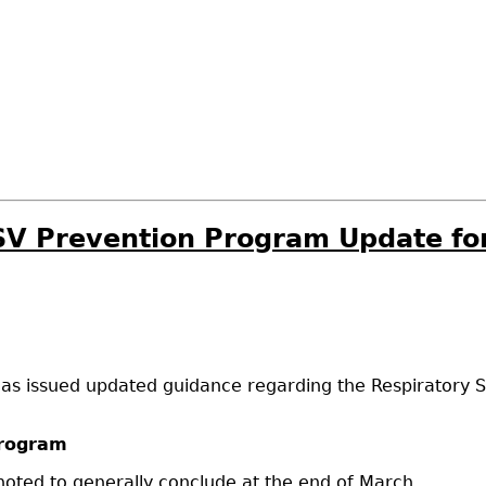
RSV Prevention Program Update f
has issued updated guidance regarding the Respiratory S
Program
oted to generally conclude at the end of March.