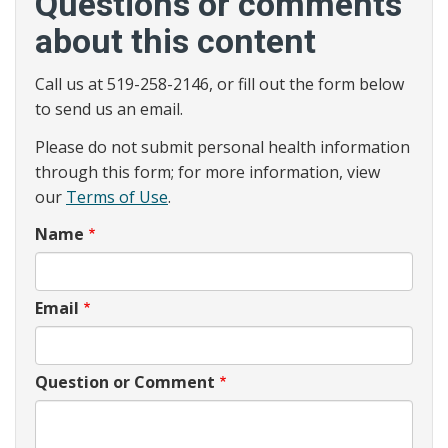
Questions or comments
about this content
Call us at 519-258-2146, or fill out the form below
to send us an email.
Please do not submit personal health information
through this form; for more information, view
our
Terms of Use
.
Name
Email
Question or Comment