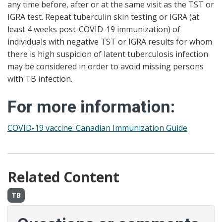
any time before, after or at the same visit as the TST or
IGRA test. Repeat tuberculin skin testing or IGRA (at
least 4 weeks post-COVID-19 immunization) of
individuals with negative TST or IGRA results for whom
there is high suspicion of latent tuberculosis infection
may be considered in order to avoid missing persons
with TB infection.
For more information:
COVID-19 vaccine: Canadian Immunization Guide
Related Content
TB