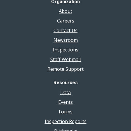
Organization
About
Careers
Contact Us
Newsroom
Inspections
Staff Webmail
Remote Support
Resources
Data
Events
Forms
Inspection Reports
Outbreaks