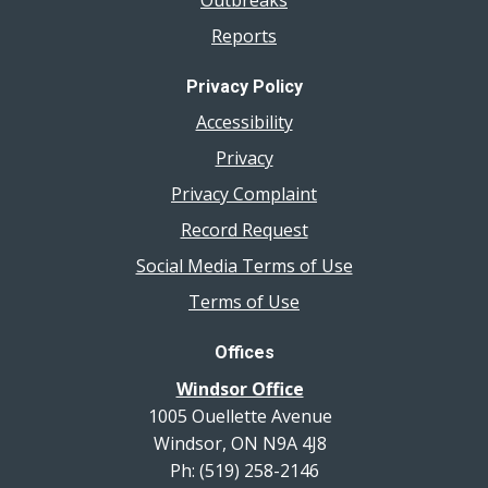
Reports
Privacy Policy
Accessibility
Privacy
Privacy Complaint
Record Request
Social Media Terms of Use
Terms of Use
Offices
Windsor Office
1005 Ouellette Avenue
Windsor, ON N9A 4J8
Ph: (519) 258-2146