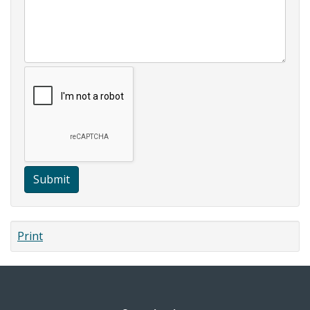
Submit
Print