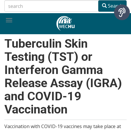
Skip
Search
to
main
Toggle
content
navigation
Tuberculin Skin
Testing (TST) or
Interferon Gamma
Release Assay (IGRA)
and COVID-19
Vaccination
Vaccination with COVID-19 vaccines may take place at