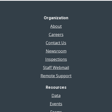
Organization
About
Careers
Contact Us
Newsroom
Inspections
Staff Webmail
Remote Support
Resources
Data
Events