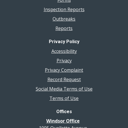
Forms
Inspection Reports
Outbreaks
Reports
Privacy Policy
Accessibility
Privacy
Privacy Complaint
Record Request
Social Media Terms of Use
Terms of Use
Offices
Windsor Office