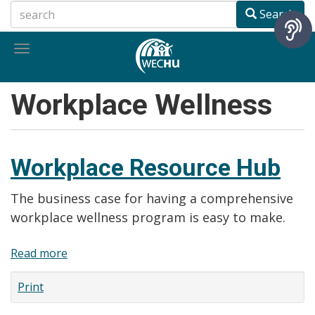
Skip
Search
to
main
Toggle
content
navigation
Workplace Wellness
Workplace Resource Hub
The business case for having a comprehensive
workplace wellness program is easy to make.
Read more
about
Workplace
Print
Resource
Hub