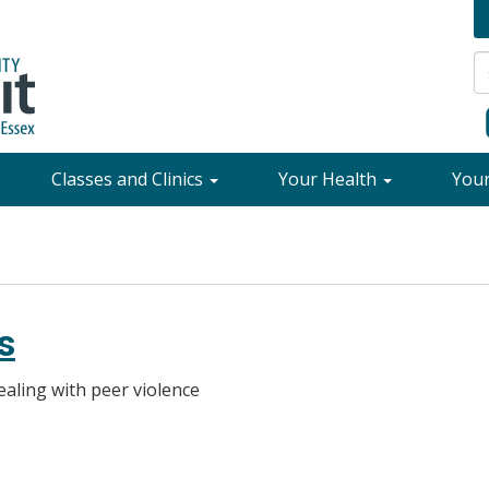
Classes and Clinics
Your Health
You
s
aling with peer violence