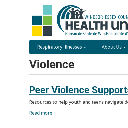
Skip
to
main
content
Site
Respiratory Illnesses
About Us
Content
Violence
Menu
Peer Violence Support
Resources to help youth and teens navigate de
Read more
about
Peer
Violence