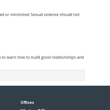
ed or minimized. Sexual violence should not
m to learn how to build good relationships and
Offices