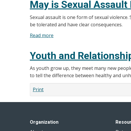
May is Sexual Assault
Supports
Sexual assault is one form of sexual violence
be tolerated and have clear consequences.
Read more
about
May
is
Youth and Relationshi
Sexual
Assault
As youth grow up, they meet many new people - 
Prevention
to tell the difference between healthy and unh
Month
in
Print
Ontario
Organization
Resou