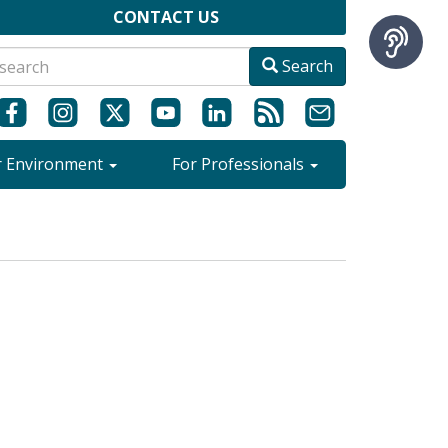
CONTACT US
Search
r Environment
For Professionals