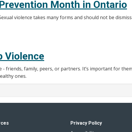
 Prevention Month in Ontario
. Sexual violence takes many forms and should not be dismiss
p Violence
friends, family, peers, or partners. It’s important for the
ealthy ones.
rces
Privacy Policy