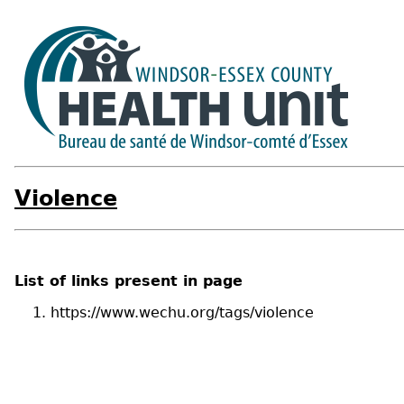
Violence
List of links present in page
https://www.wechu.org/tags/violence