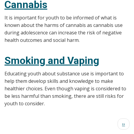
Cannabis
It is important for youth to be informed of what is
known about the harms of cannabis as cannabis use
during adolescence can increase the risk of negative
health outcomes and social harm.
Smoking and Vaping
Educating youth about substance use is important to
help them develop skills and knowledge to make
healthier choices. Even though vaping is considered to
be less harmful than smoking, there are still risks for
youth to consider.
Pagination
Next
››
page