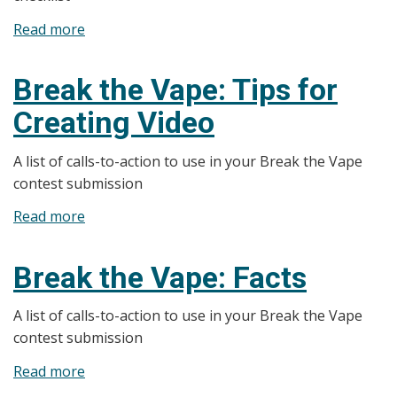
Read more
about
Break
the
Break the Vape: Tips for
Vape:
Creating Video
Checklist
A list of calls-to-action to use in your Break the Vape
contest submission
Read more
about
Break
the
Break the Vape: Facts
Vape:
Tips
A list of calls-to-action to use in your Break the Vape
for
contest submission
Creating
Read more
about
Video
Break