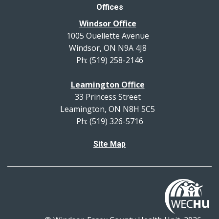
Offices
Windsor Office
1005 Ouellette Avenue
Windsor, ON N9A 4J8
Ph: (519) 258-2146
Leamington Office
33 Princess Street
Leamington, ON N8H 5C5
Ph: (519) 326-5716
Site Map