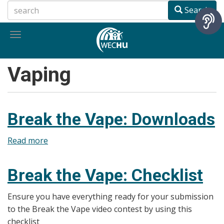
Skip
Search
to
main
Toggle
content
navigation
Vaping
Break the Vape: Downloads
Read more
about
Break
the
Break the Vape: Checklist
Vape:
Downloads
Ensure you have everything ready for your submission
to the Break the Vape video contest by using this
checklist