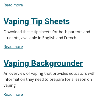
Read more
about
E-
cigarette
Vaping Tip Sheets
Mystery
Box
Download these tip sheets for both parents and
Game
students, available in English and French.
Read more
about
Vaping
Tip
Vaping Backgrounder
Sheets
An overview of vaping that provides educators with
information they need to prepare for a lesson on
vaping.
Read more
about
Vaping
Backgrounder