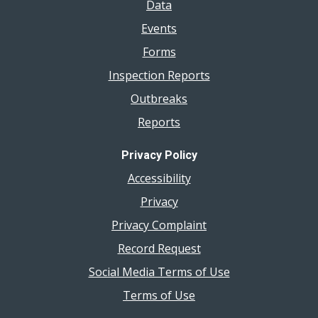
Data
Events
Forms
Inspection Reports
Outbreaks
Reports
Privacy Policy
Accessibility
Privacy
Privacy Complaint
Record Request
Social Media Terms of Use
Terms of Use