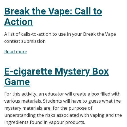
the
Break the Vape: Call to
Vape:
Action
Facts
A list of calls-to-action to use in your Break the Vape
contest submission
Read more
about
Break
the
E-cigarette Mystery Box
Vape:
Game
Call
to
For this activity, an educator will create a box filled with
Action
various materials. Students will have to guess what the
mystery materials are, for the purpose of
understanding the risks associated with vaping and the
ingredients found in vapour products.