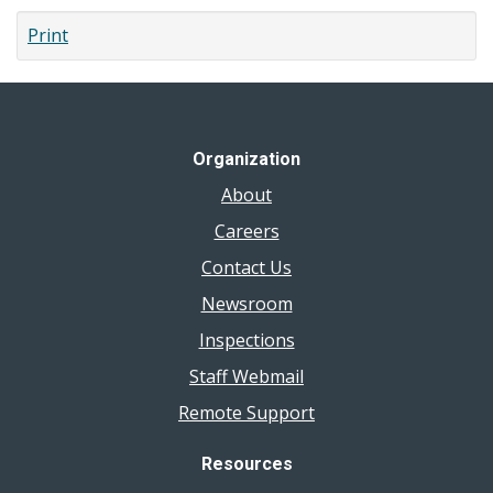
Print
Organization
About
Careers
Contact Us
Newsroom
Inspections
Staff Webmail
Remote Support
Resources