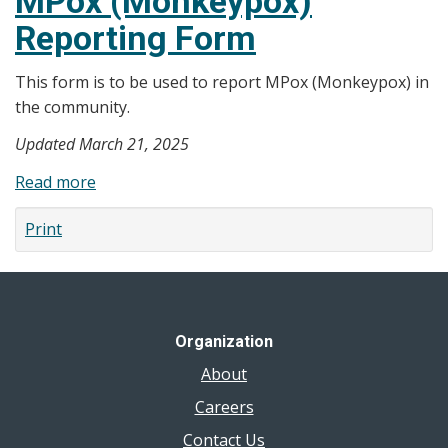
MPox (Monkeypox)
Vaccine
Reporting Form
Order
Form
This form is to be used to report MPox (Monkeypox) in
the community.
Updated March 21, 2025
Read more
about
MPox
Print
(Monkeypox)
Reporting
Form
Organization
About
Careers
Contact Us