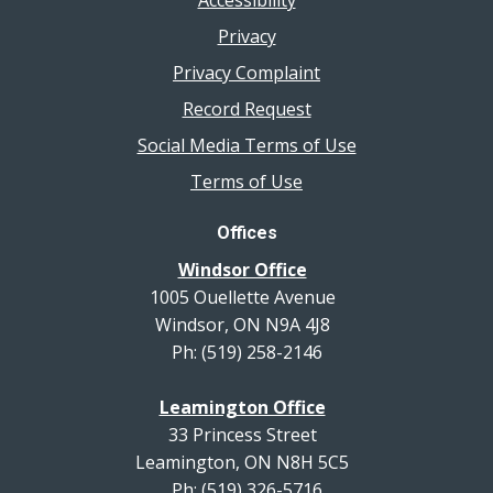
Accessibility
Privacy
Privacy Complaint
Record Request
Social Media Terms of Use
Terms of Use
Offices
Windsor Office
1005 Ouellette Avenue
Windsor, ON N9A 4J8
Ph: (519) 258-2146
Leamington Office
33 Princess Street
Leamington, ON N8H 5C5
Ph: (519) 326-5716