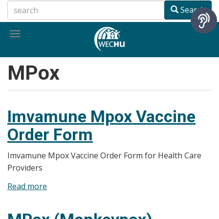
Skip
Search
to
main
Toggle
content
navigation
MPox
Imvamune Mpox Vaccine
Order Form
Imvamune Mpox Vaccine Order Form for Health Care
Providers
Read more
about
Imvamune
Mpox