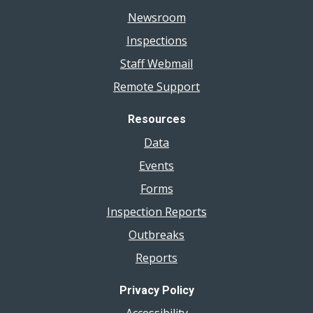
Newsroom
Inspections
Staff Webmail
Remote Support
Resources
Data
Events
Forms
Inspection Reports
Outbreaks
Reports
Privacy Policy