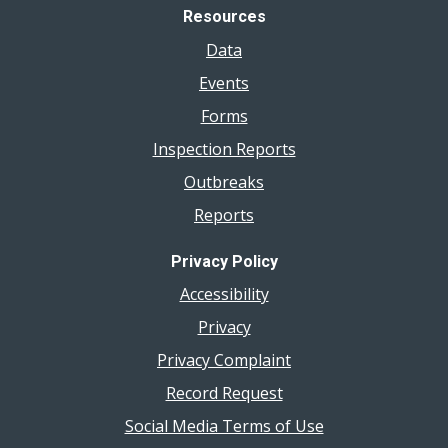
Resources
Data
Events
Forms
Inspection Reports
Outbreaks
Reports
Privacy Policy
Accessibility
Privacy
Privacy Complaint
Record Request
Social Media Terms of Use