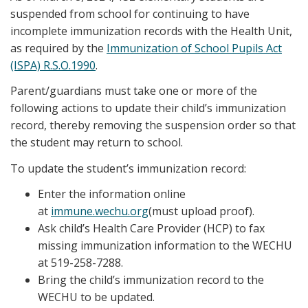
suspended from school for continuing to have
incomplete immunization records with the Health Unit,
as required by the
Immunization of School Pupils Act
(ISPA) R.S.O.1990
.
Parent/guardians must take one or more of the
following actions to update their child’s immunization
record, thereby removing the suspension order so that
the student may return to school.
To update the student’s immunization record:
Enter the information online
at
immune.wechu.org
(must upload proof).
Ask child’s Health Care Provider (HCP) to fax
missing immunization information to the WECHU
at 519-258-7288.
Bring the child’s immunization record to the
WECHU to be updated.