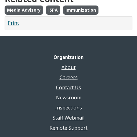
Media Advisory
ISPA
Immunization
Print
Organization
About
Careers
Contact Us
Newsroom
Inspections
Staff Webmail
Remote Support