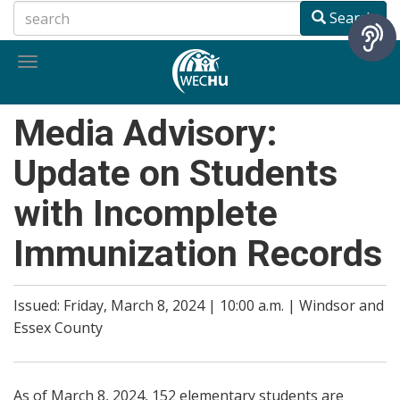
Skip
Search
to
main
Toggle
content
navigation
Media Advisory:
Update on Students
with Incomplete
Immunization Records
Issued: Friday, March 8, 2024 | 10:00 a.m. | Windsor and
Essex County
As of March 8, 2024, 152 elementary students are