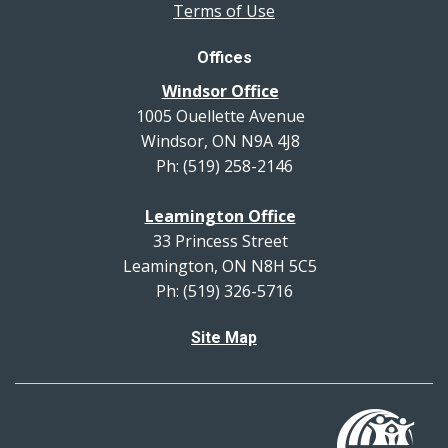
Terms of Use
Offices
Windsor Office
1005 Ouellette Avenue
Windsor, ON N9A 4J8
Ph: (519) 258-2146
Leamington Office
33 Princess Street
Leamington, ON N8H 5C5
Ph: (519) 326-5716
Site Map