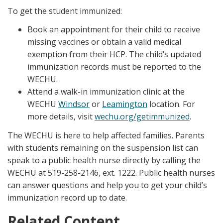
To get the student immunized:
Book an appointment for their child to receive
missing vaccines or obtain a valid medical
exemption from their HCP. The child’s updated
immunization records must be reported to the
WECHU.
Attend a walk-in immunization clinic at the
WECHU
Windsor
or
Leamington
location. For
more details, visit
wechu.org/getimmunized
.
The WECHU is here to help affected families. Parents
with students remaining on the suspension list can
speak to a public health nurse directly by calling the
WECHU at 519-258-2146, ext. 1222. Public health nurses
can answer questions and help you to get your child’s
immunization record up to date.
Related Content