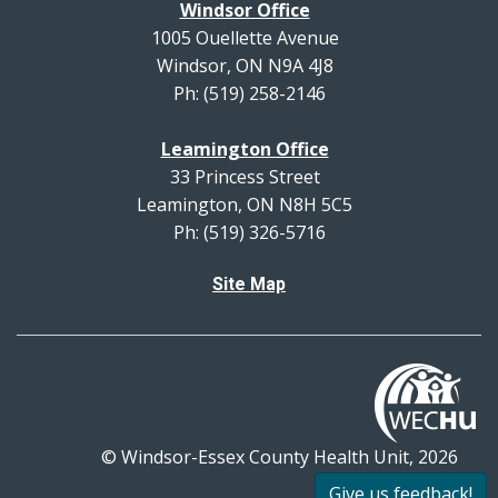
Windsor Office
1005 Ouellette Avenue
Windsor, ON N9A 4J8
Ph: (519) 258-2146
Leamington Office
33 Princess Street
Leamington, ON N8H 5C5
Ph: (519) 326-5716
Site Map
© Windsor-Essex County Health Unit, 2026
All rights reserved.
Give us feedback!