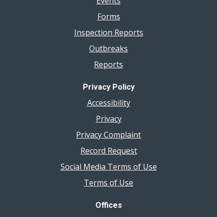
Events
Forms
Inspection Reports
Outbreaks
Reports
Privacy Policy
Accessibility
Privacy
Privacy Complaint
Record Request
Social Media Terms of Use
Terms of Use
Offices