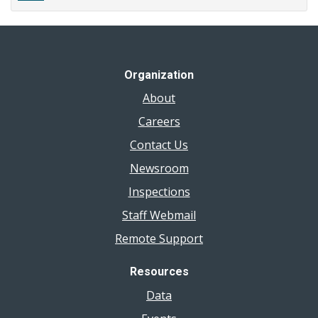
Organization
About
Careers
Contact Us
Newsroom
Inspections
Staff Webmail
Remote Support
Resources
Data