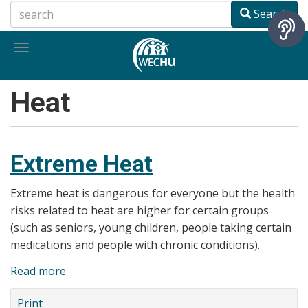
Skip
Search
to
main
Toggle
content
navigation
Heat
Extreme Heat
Extreme heat is dangerous for everyone but the health
risks related to heat are higher for certain groups
(such as seniors, young children, people taking certain
medications and people with chronic conditions).
Read more
about
Extreme
Print
Heat