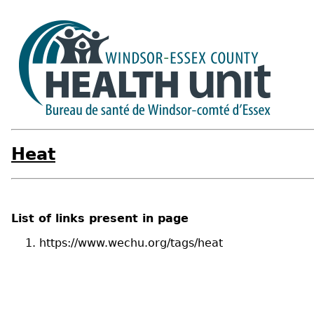
Heat
List of links present in page
https://www.wechu.org/tags/heat