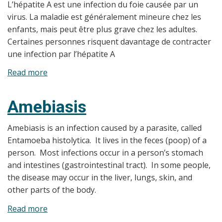
L’hépatite A est une infection du foie causée par un
virus. La maladie est généralement mineure chez les
enfants, mais peut être plus grave chez les adultes.
Certaines personnes risquent davantage de contracter
une infection par l’hépatite A
Read more
about
Hépatite
A
Amebiasis
Amebiasis is an infection caused by a parasite, called
Entamoeba histolytica. It lives in the feces (poop) of a
person. Most infections occur in a person’s stomach
and intestines (gastrointestinal tract). In some people,
the disease may occur in the liver, lungs, skin, and
other parts of the body.
Read more
about
Amebiasis