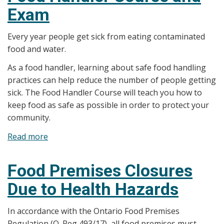
Exam
Systems
Every year people get sick from eating contaminated
food and water.
As a food handler, learning about safe food handling
practices can help reduce the number of people getting
sick. The Food Handler Course will teach you how to
keep food as safe as possible in order to protect your
community.
Read more
about
Food
Handler
Food Premises Closures
Course
Due to Health Hazards
and
Exam
In accordance with the Ontario Food Premises
Regulation (O. Reg 493/17), all food premises must