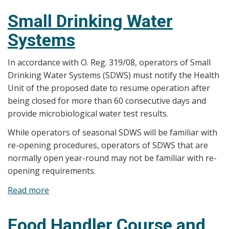
Small Drinking Water
Systems
In accordance with O. Reg. 319/08, operators of Small
Drinking Water Systems (SDWS) must notify the Health
Unit of the proposed date to resume operation after
being closed for more than 60 consecutive days and
provide microbiological water test results.
While operators of seasonal SDWS will be familiar with
re-opening procedures, operators of SDWS that are
normally open year-round may not be familiar with re-
opening requirements.
Read more
about
Small
Drinking
Food Handler Course and
Water