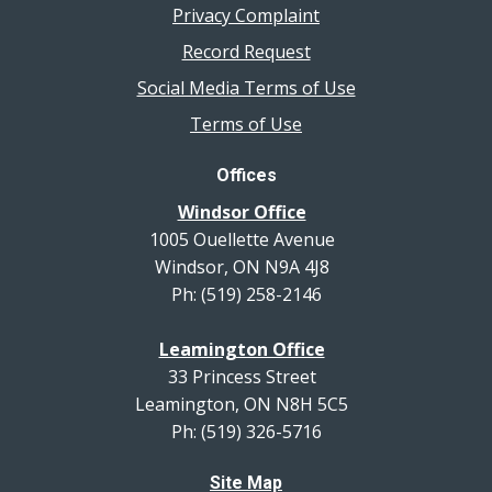
Privacy Complaint
Record Request
Social Media Terms of Use
Terms of Use
Offices
Windsor Office
1005 Ouellette Avenue
Windsor, ON N9A 4J8
Ph: (519) 258-2146
Leamington Office
33 Princess Street
Leamington, ON N8H 5C5
Ph: (519) 326-5716
Site Map