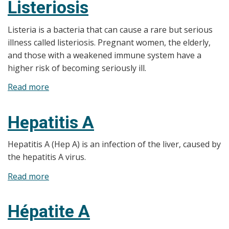
Listeriosis
Listeria is a bacteria that can cause a rare but serious
illness called listeriosis. Pregnant women, the elderly,
and those with a weakened immune system have a
higher risk of becoming seriously ill.​
Read more
about
Listeriosis
Hepatitis A
Hepatitis A (Hep A) is an infection of the liver, caused by
the hepatitis A virus.
Read more
about
Hepatitis
A
Hépatite A