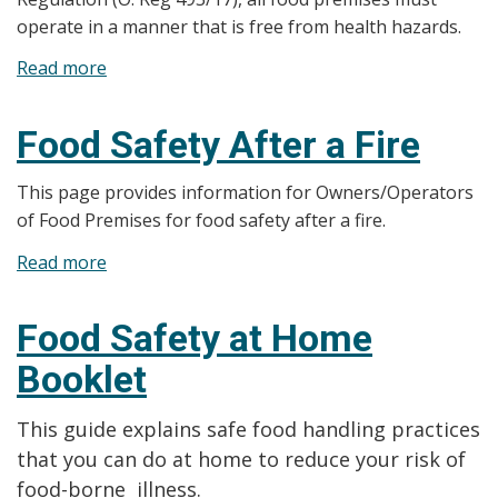
operate in a manner that is free from health hazards.
Read more
about
Food
Premises
Food Safety After a Fire
Closures
Due
This page provides information for Owners/Operators
to
of Food Premises for food safety after a fire.
Health
Read more
about
Hazards
Food
Safety
Food Safety at Home
After
Booklet
a
Fire
This guide explains safe food handling practices
that you can do at home to reduce your risk of
food-borne illness.