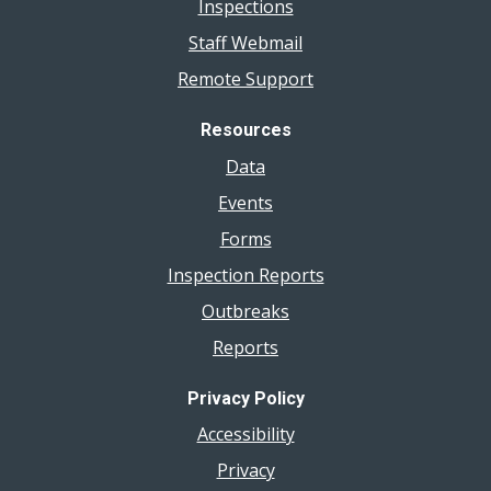
Inspections
Staff Webmail
Remote Support
Resources
Data
Events
Forms
Inspection Reports
Outbreaks
Reports
Privacy Policy
Accessibility
Privacy