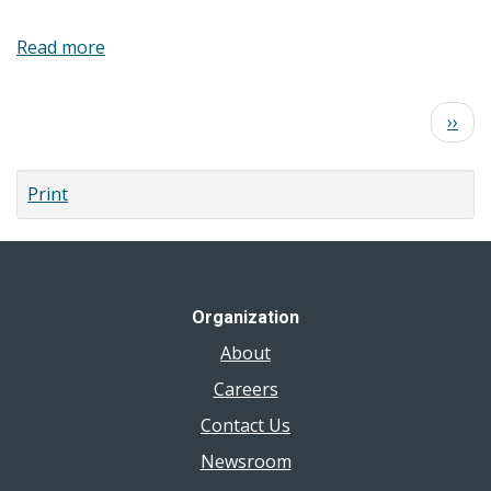
Read more
about
Food
Safety
Pagination
Next
››
at
page
Home
Booklet
Print
Organization
About
Careers
Contact Us
Newsroom