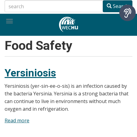
Skip
Search
to
main
Toggle
content
navigation
Food Safety
Yersiniosis
Yersiniosis (yer-sin-ee-o-sis) is an infection caused by
the bacteria Yersinia. Yersinia is a strong bacteria that
can continue to live in environments without much
oxygen and in refrigeration.
Read more
about
Yersiniosis