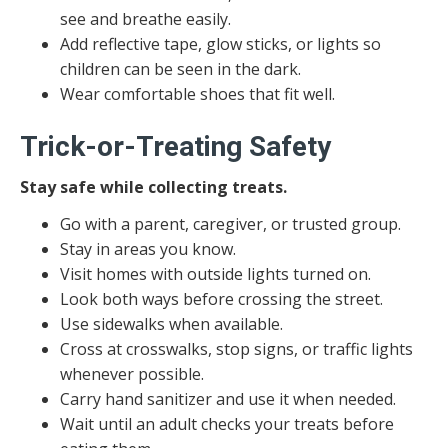
see and breathe easily.
Add reflective tape, glow sticks, or lights so
children can be seen in the dark.
Wear comfortable shoes that fit well.
Trick-or-Treating Safety
Stay safe while collecting treats.
Go with a parent, caregiver, or trusted group.
Stay in areas you know.
Visit homes with outside lights turned on.
Look both ways before crossing the street.
Use sidewalks when available.
Cross at crosswalks, stop signs, or traffic lights
whenever possible.
Carry hand sanitizer and use it when needed.
Wait until an adult checks your treats before