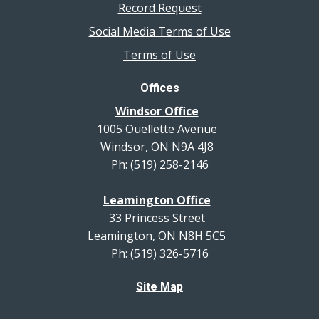
Record Request
Social Media Terms of Use
Terms of Use
Offices
Windsor Office
1005 Ouellette Avenue
Windsor, ON N9A 4J8
Ph: (519) 258-2146
Leamington Office
33 Princess Street
Leamington, ON N8H 5C5
Ph: (519) 326-5716
Site Map