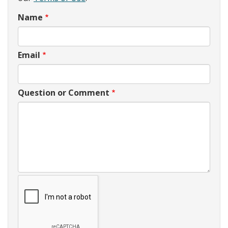
Name
Email
Question or Comment