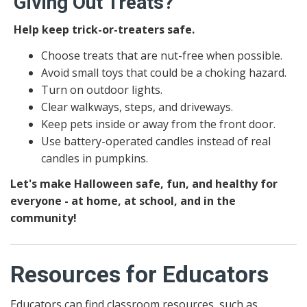
Giving Out Treats?
Help keep trick-or-treaters safe.
Choose treats that are nut-free when possible.
Avoid small toys that could be a choking hazard.
Turn on outdoor lights.
Clear walkways, steps, and driveways.
Keep pets inside or away from the front door.
Use battery-operated candles instead of real
candles in pumpkins.
Let's make Halloween safe, fun, and healthy for
everyone - at home, at school, and in the
community!
Resources for Educators
Educators can find classroom resources, such as