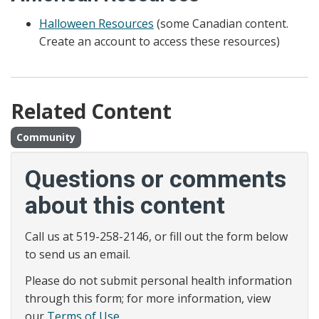
Halloween Resources
(some Canadian content.
Create an account to access these resources)
Related Content
Community
Questions or comments
about this content
Call us at 519-258-2146, or fill out the form below
to send us an email.
Please do not submit personal health information
through this form; for more information, view
our
Terms of Use
.