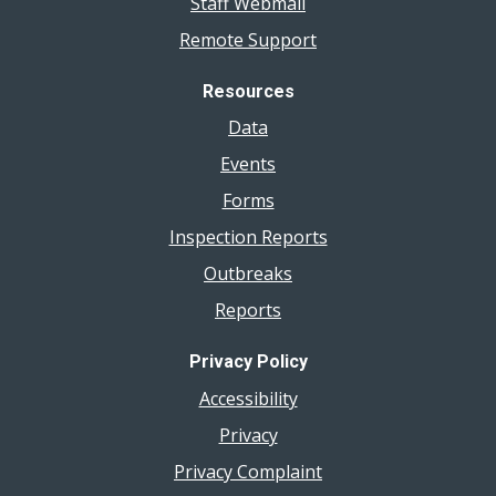
Staff Webmail
Remote Support
Resources
Data
Events
Forms
Inspection Reports
Outbreaks
Reports
Privacy Policy
Accessibility
Privacy
Privacy Complaint