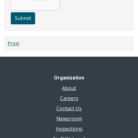
Submit
Print
Organization
About
Careers
Contact Us
Newsroom
Inspections