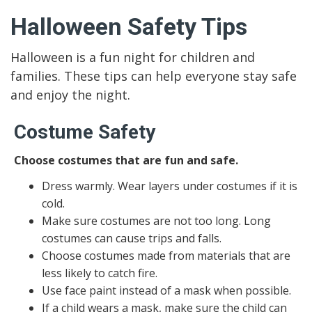
Halloween Safety Tips
Halloween is a fun night for children and
families. These tips can help everyone stay safe
and enjoy the night.
Costume Safety
Choose costumes that are fun and safe.
Dress warmly. Wear layers under costumes if it is
cold.
Make sure costumes are not too long. Long
costumes can cause trips and falls.
Choose costumes made from materials that are
less likely to catch fire.
Use face paint instead of a mask when possible.
If a child wears a mask, make sure the child can