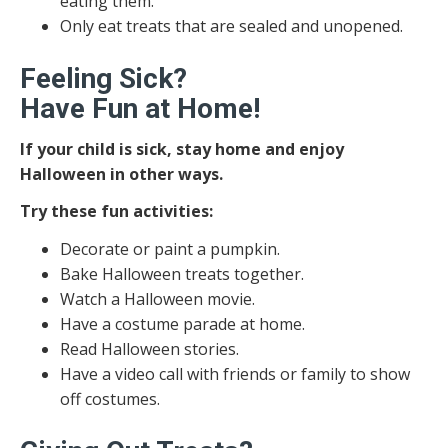
eating them.
Only eat treats that are sealed and unopened.
Feeling Sick?
Have Fun at Home!
If your child is sick, stay home and enjoy
Halloween in other ways.
Try these fun activities:
Decorate or paint a pumpkin.
Bake Halloween treats together.
Watch a Halloween movie.
Have a costume parade at home.
Read Halloween stories.
Have a video call with friends or family to show
off costumes.