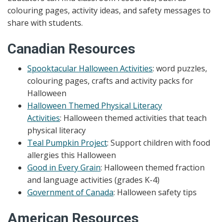
colouring pages, activity ideas, and safety messages to
share with students.
Canadian Resources
Spooktacular Halloween Activities
: word puzzles,
colouring pages, crafts and activity packs for
Halloween
Halloween Themed Physical Literacy
Activities
: Halloween themed activities that teach
physical literacy
Teal Pumpkin Project
: Support
children with food
allergies this Halloween
Good in Every Grain
: Halloween themed fraction
and language activities (grades K-4)
Government of Canada
: Halloween safety tips
American Resources