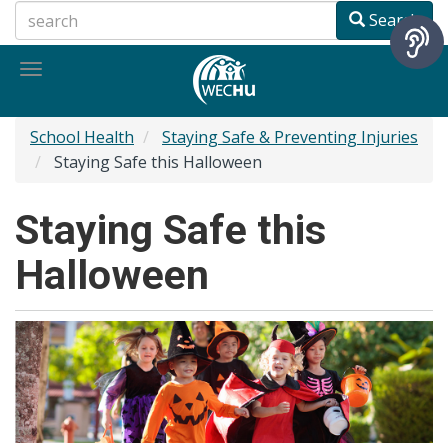
Skip
Search
to
main
Toggle
content
navigation
School Health
Staying Safe & Preventing Injuries
Staying Safe this Halloween
Staying Safe this
Halloween