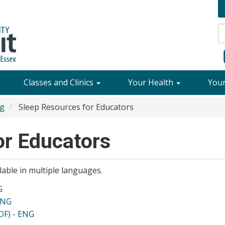
Classes and Clinics
Your Health
You
ng
Sleep Resources for Educators
or Educators
able in multiple languages.
G
ENG
DF) - ENG