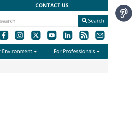
CONTACT US
Search
r Environment
For Professionals