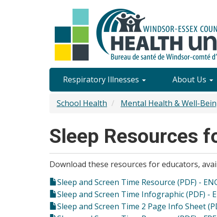
Skip
to
main
content
Site
Respiratory Illnesses
About Us
Content
School Health
Mental Health & Well-Bei
Menu
Sleep Resources f
Download these resources for educators, avail
Sleep and Screen Time Resource (PDF) - EN
Sleep and Screen Time Infographic (PDF) - 
Sleep and Screen Time 2 Page Info Sheet (P