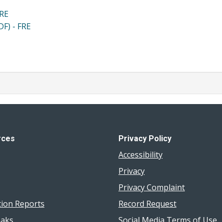
FRE
DF) - FRE
rces
Privacy Policy
Accessibility
Privacy
Privacy Complaint
tion Reports
Record Request
aks
Social Media Terms of Use