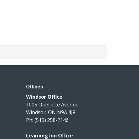
Offices
Windsor Office
1005 Ouellette Avenue
Windsor, ON N9A 4J8
Ph: (519) 258-2146
Leamington Office