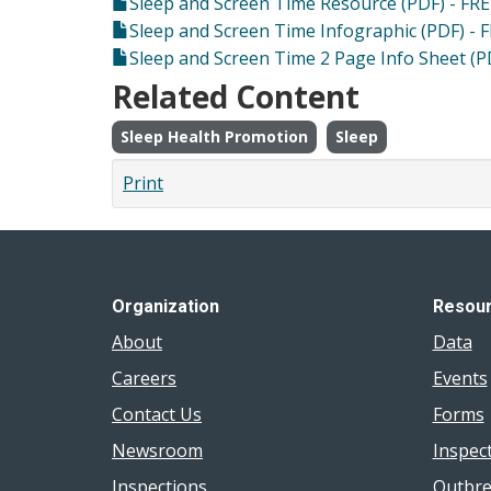
Sleep and Screen Time Resource (PDF) - FRE
Sleep and Screen Time Infographic (PDF) - 
Sleep and Screen Time 2 Page Info Sheet (P
Related Content
Sleep Health Promotion
Sleep
Print
Organization
Resou
About
Data
Careers
Events
Contact Us
Forms
Newsroom
Inspec
Inspections
Outbre