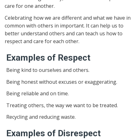
care for one another.
Celebrating how we are different and what we have in
common with others in important. It can help us to
better understand others and can teach us how to
respect and care for each other.
Examples of Respect
Being kind to ourselves and others.
Being honest without excuses or exaggerating.
Being reliable and on time.
Treating others, the way we want to be treated.
Recycling and reducing waste.
Examples of Disrespect