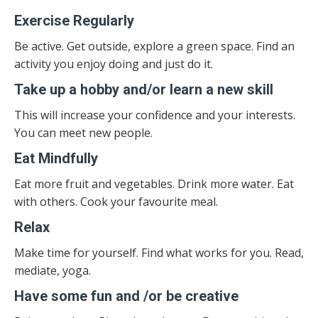
Exercise Regularly
Be active. Get outside, explore a green space. Find an
activity you enjoy doing and just do it.
Take up a hobby and/or learn a new skill
This will increase your confidence and your interests.
You can meet new people.
Eat Mindfully
Eat more fruit and vegetables. Drink more water. Eat
with others. Cook your favourite meal.
Relax
Make time for yourself. Find what works for you. Read,
mediate, yoga.
Have some fun and /or be creative