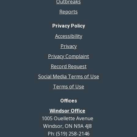
Outbreaks
Reports
Privacy Policy
Accessibility
Privacy
Privacy Complaint
Record Request
Social Media Terms of Use
Terms of Use
Offices
Windsor Office
1005 Ouellette Avenue
Windsor, ON N9A 4J8
Ph: (519) 258-2146