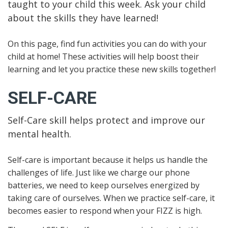
taught to your child this week. Ask your child
about the skills they have learned!
On this page, find fun activities you can do with your
child at home! These activities will help boost their
learning and let you practice these new skills together!
SELF-CARE
Self-Care skill helps protect and improve our
mental health.
Self-care is important because it helps us handle the
challenges of life. Just like we charge our phone
batteries, we need to keep ourselves energized by
taking care of ourselves. When we practice self-care, it
becomes easier to respond when your FIZZ is high.