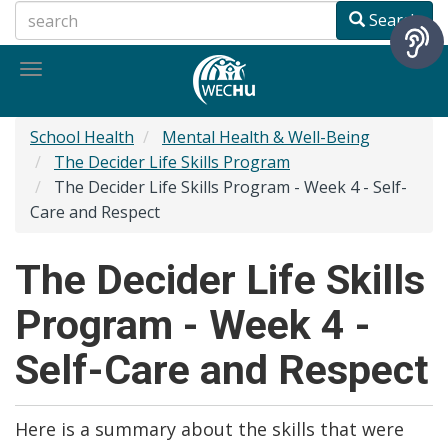
Skip
Search
to
main
Toggle
content
navigation
School Health
Mental Health & Well-Being
The Decider Life Skills Program
The Decider Life Skills Program - Week 4 - Self-
Care and Respect
The Decider Life Skills
Program - Week 4 -
Self-Care and Respect
Here is a summary about the skills that were