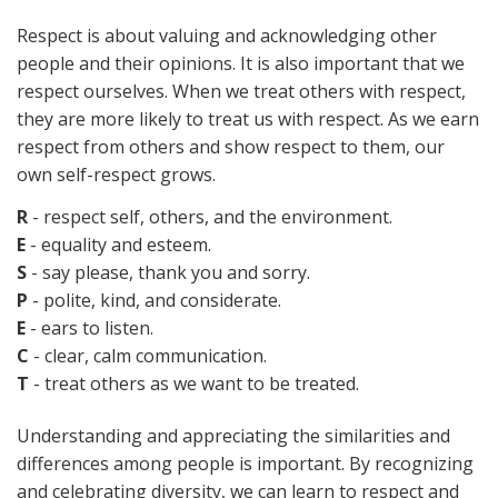
Respect is about valuing and acknowledging other
people and their opinions. It is also important that we
respect ourselves. When we treat others with respect,
they are more likely to treat us with respect. As we earn
respect from others and show respect to them, our
own self-respect grows.
R
- respect self, others, and the environment.
E
- equality and esteem.
S
- say please, thank you and sorry.
P
- polite, kind, and considerate.
E
- ears to listen.
C
- clear, calm communication.
T
- treat others as we want to be treated.
Understanding and appreciating the similarities and
differences among people is important. By recognizing
and celebrating diversity, we can learn to respect and