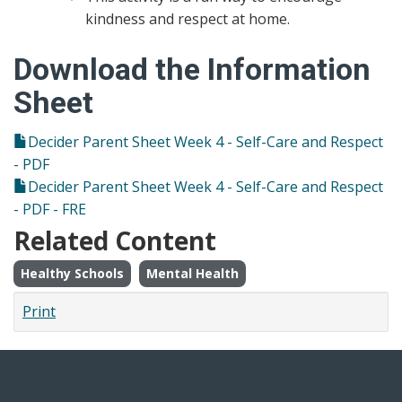
kindness and respect at home.
Download the Information
Sheet
Decider Parent Sheet Week 4 - Self-Care and Respect
- PDF
Decider Parent Sheet Week 4 - Self-Care and Respect
- PDF - FRE
Related Content
Healthy Schools
Mental Health
Print