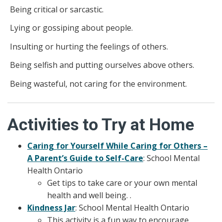
Being critical or sarcastic.
Lying or gossiping about people.
Insulting or hurting the feelings of others.
Being selfish and putting ourselves above others.
Being wasteful, not caring for the environment.
Activities to Try at Home
Caring for Yourself While Caring for Others –
A Parent’s Guide to Self-Care
: School Mental
Health Ontario
Get tips to take care or your own mental
health and well being. .
Kindness Jar
: School Mental Health Ontario
This activity is a fun way to encourage