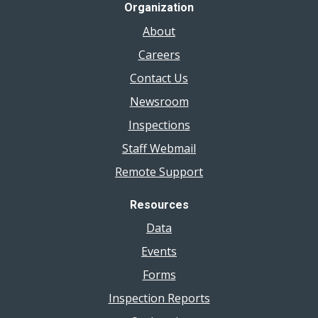
Organization
About
Careers
Contact Us
Newsroom
Inspections
Staff Webmail
Remote Support
Resources
Data
Events
Forms
Inspection Reports