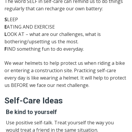
The word SELF in self-care can remind us to do things
regularly that can recharge our own battery:
S
LEEP
E
ATING AND EXERCISE
L
OOK AT – what are our challenges, what is
bothering/upsetting us the most.
F
IND something fun to do everyday.
We wear helmets to help protect us when riding a bike
or entering a construction site. Practicing self-care
every day is like wearing a helmet. It will help to protect
us BEFORE we face our next challenge.
Self-Care Ideas
Be kind to yourself
Use positive self-talk. Treat yourself the way you
would treat a friend in the same situation.