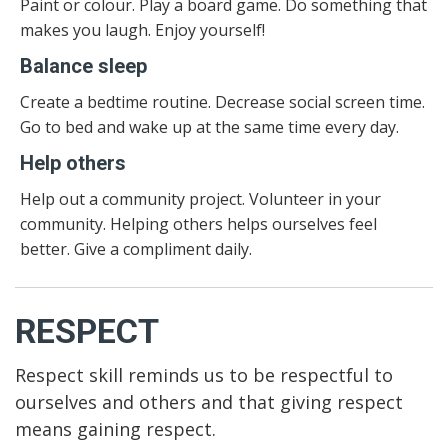
Paint or colour. Play a board game. Do something that
makes you laugh. Enjoy yourself!
Balance sleep
Create a bedtime routine. Decrease social screen time.
Go to bed and wake up at the same time every day.
Help others
Help out a community project. Volunteer in your
community. Helping others helps ourselves feel
better. Give a compliment daily.
RESPECT
Respect skill reminds us to be respectful to
ourselves and others and that giving respect
means gaining respect.