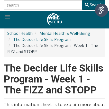
Skip
Search
to
main
Toggle
content
navigation
School Health
Mental Health & Well-Being
The Decider Life Skills Program
The Decider Life Skills Program - Week 1 - The
FIZZ and STOPP
The Decider Life Skills
Program - Week 1 -
The FIZZ and STOPP
This information sheet is to explain more about