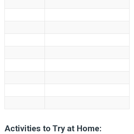
Activities to Try at Home: