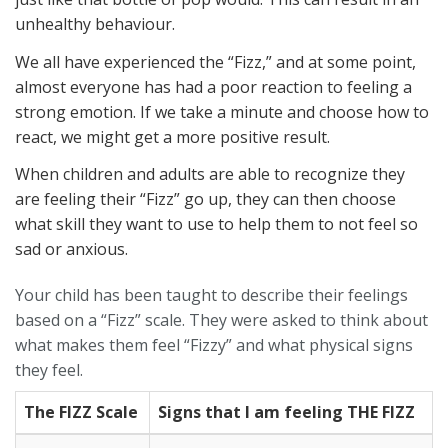
unhealthy behaviour.
We all have experienced the “Fizz,” and at some point,
almost everyone has had a poor reaction to feeling a
strong emotion. If we take a minute and choose how to
react, we might get a more positive result.
When children and adults are able to recognize they
are feeling their “Fizz” go up, they can then choose
what skill they want to use to help them to not feel so
sad or anxious.
Your child has been taught to describe their feelings
based on a “Fizz” scale. They were asked to think about
what makes them feel “Fizzy” and what physical signs
they feel.
The FIZZ Scale
Signs that I am feeling THE FIZZ