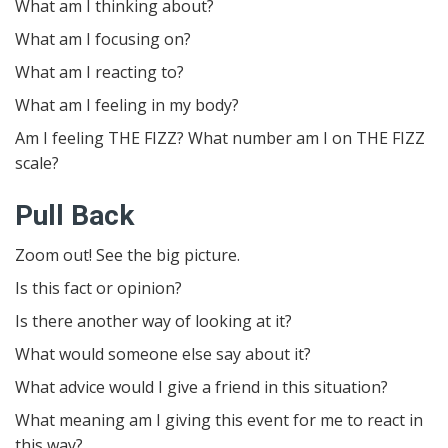
What am I thinking about?
What am I focusing on?
What am I reacting to?
What am I feeling in my body?
Am I feeling THE FIZZ? What number am I on THE FIZZ
scale?
Pull Back
Zoom out! See the big picture.
Is this fact or opinion?
Is there another way of looking at it?
What would someone else say about it?
What advice would I give a friend in this situation?
What meaning am I giving this event for me to react in
this way?