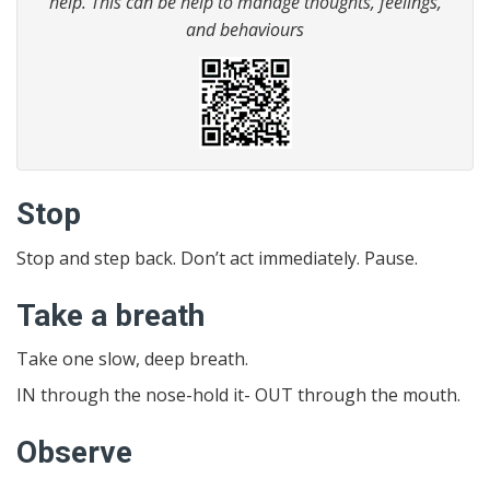
help. This can be help to manage thoughts, feelings,
and behaviours
Stop
Stop and step back. Don’t act immediately. Pause.
Take a breath
Take one slow, deep breath.
IN through the nose-hold it- OUT through the mouth.
Observe