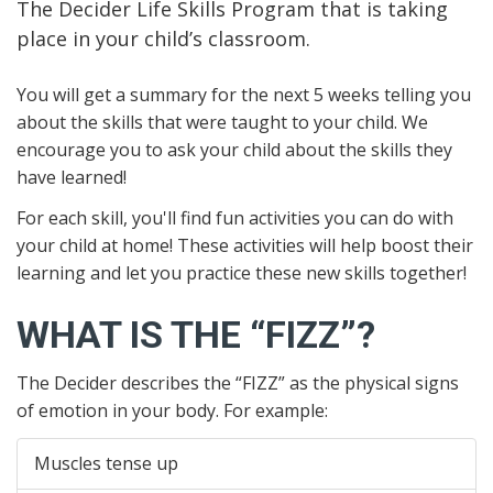
The Decider Life Skills Program that is taking
place in your child’s classroom.
You will get a summary for the next 5 weeks telling you
about the skills that were taught to your child. We
encourage you to ask your child about the skills they
have learned!
For each skill, you'll find fun activities you can do with
your child at home! These activities will help boost their
learning and let you practice these new skills together!
WHAT IS THE “FIZZ”?
The Decider describes the “FIZZ” as the physical signs
of emotion in your body. For example:
Muscles tense up