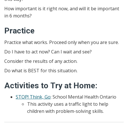
How important is it right now, and will it be important
in 6 months?
Practice
Practice what works. Proceed only when you are sure.
Do I have to act now? Can I wait and see?
Consider the results of any action.
Do what is BEST for this situation.
Activities to Try at Home:
STOP! Think, Go
: School Mental Health Ontario
This activity uses a traffic light to help
children with problem-solving skills.