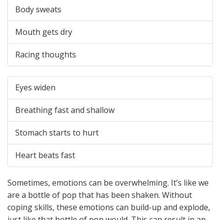
Body sweats
Mouth gets dry
Racing thoughts
Eyes widen
Breathing fast and shallow
Stomach starts to hurt
Heart beats fast
Sometimes, emotions can be overwhelming. It’s like we
are a bottle of pop that has been shaken. Without
coping skills, these emotions can build-up and explode,
just like that bottle of pop would. This can result in an