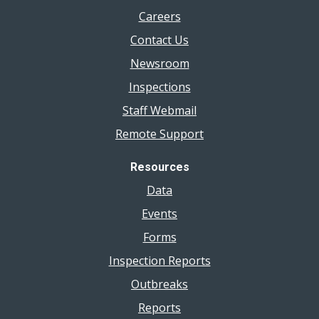
Careers
Contact Us
Newsroom
Inspections
Staff Webmail
Remote Support
Resources
Data
Events
Forms
Inspection Reports
Outbreaks
Reports