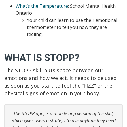
What’s the Temperature
: School Mental Health
Ontario
Your child can learn to use their emotional
thermometer to tell you how they are
feeling.
WHAT IS STOPP?
The STOPP skill puts space between our
emotions and how we act. It needs to be used
as soon as you start to feel the “FIZZ” or the
physical signs of emotion in your body.
The STOPP app, is a mobile app version of the skill,
which gives users a strategy to use anytime they need