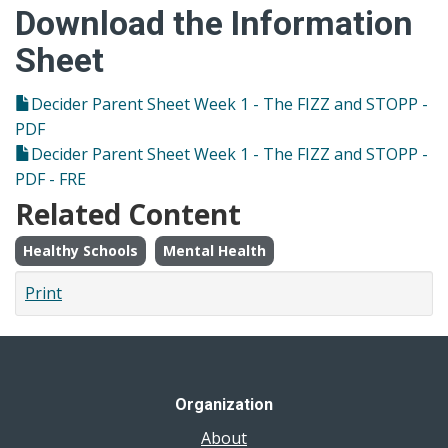
Download the Information
Sheet
Decider Parent Sheet Week 1 - The FIZZ and STOPP -
PDF
Decider Parent Sheet Week 1 - The FIZZ and STOPP -
PDF - FRE
Related Content
Healthy Schools
Mental Health
Print
Organization
About