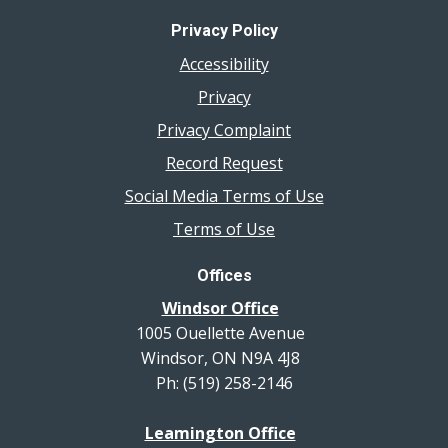
Privacy Policy
Accessibility
Privacy
Privacy Complaint
Record Request
Social Media Terms of Use
Terms of Use
Offices
Windsor Office
1005 Ouellette Avenue
Windsor, ON N9A 4J8
Ph: (519) 258-2146
Leamington Office