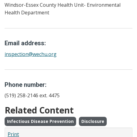
Windsor-Essex County Health Unit- Environmental
Health Department
Email address:
inspection@wechu.org
Phone number:
(519) 258-2146 ext. 4475
Related Content
Infectious Disease Prevention
Disclosure
Print