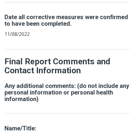
Date all corrective measures were confirmed
to have been completed.
11/08/2022
Final Report Comments and
Contact Information
Any additional comments: (do not include any
personal information or personal health
information)
Name/Title: