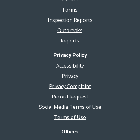
Forms
Inspection Reports
Outbreaks
Reports
Privacy Policy
Accessibility
Privacy
Privacy Complaint
Record Request
Social Media Terms of Use
Terms of Use
Offices