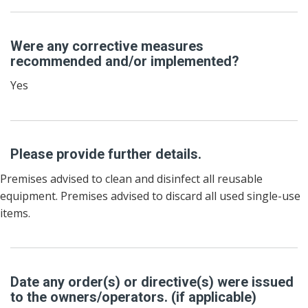
Were any corrective measures
recommended and/or implemented?
Yes
Please provide further details.
Premises advised to clean and disinfect all reusable
equipment. Premises advised to discard all used single-use
items.
Date any order(s) or directive(s) were issued
to the owners/operators. (if applicable)