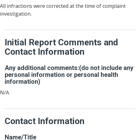
All infractions were corrected at the time of complaint
investigation.
Initial Report Comments and
Contact Information
Any additional comments:(do not include any
personal information or personal health
information)
N/A
Contact Information
Name/Title