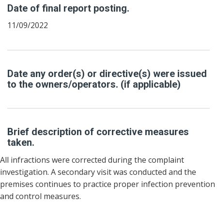
Date of final report posting.
11/09/2022
Date any order(s) or directive(s) were issued
to the owners/operators. (if applicable)
Brief description of corrective measures
taken.
All infractions were corrected during the complaint
investigation. A secondary visit was conducted and the
premises continues to practice proper infection prevention
and control measures.