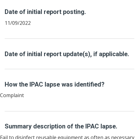
Date of initial report posting.
11/09/2022
Date of initial report update(s), if applicable.
How the IPAC lapse was identified?
Complaint
Summary description of the IPAC lapse.
Fail to disinfect reusable equipment as often as necessary