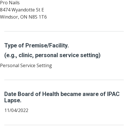
Pro Nails
8474 Wyandotte St E
Windsor, ON N8S 1T6
Type of Premise/Facility.
(e.g., clinic, personal service setting)
Personal Service Setting
Date Board of Health became aware of IPAC
Lapse.
11/04/2022