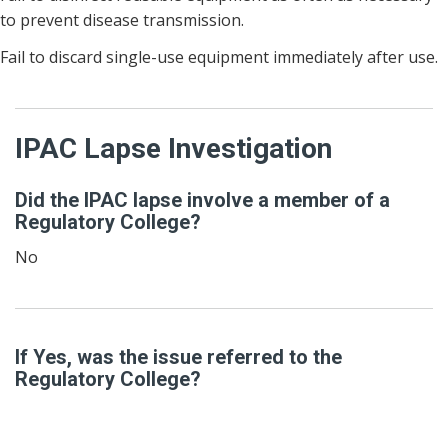
to prevent disease transmission.
Fail to discard single-use equipment immediately after use.
IPAC Lapse Investigation
Did the IPAC lapse involve a member of a
Regulatory College?
No
If Yes, was the issue referred to the
Regulatory College?