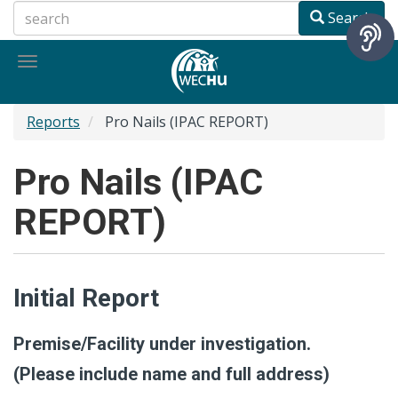
Skip
Search
to
main
Toggle
content
navigation
Reports
Pro Nails (IPAC REPORT)
Pro Nails (IPAC
REPORT)
Initial Report
Premise/Facility under investigation.
(Please include name and full address)