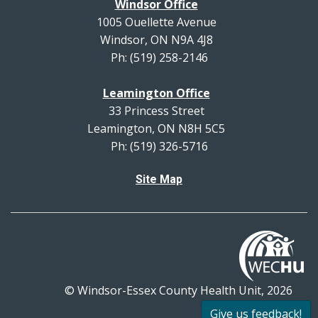
Windsor Office
1005 Ouellette Avenue
Windsor, ON N9A 4J8
Ph: (519) 258-2146
Leamington Office
33 Princess Street
Leamington, ON N8H 5C5
Ph: (519) 326-5716
Site Map
© Windsor-Essex County Health Unit, 2026
All rights reserved.
Give us feedback!