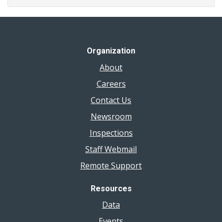
Organization
About
Careers
Contact Us
Newsroom
Inspections
Staff Webmail
Remote Support
Resources
Data
Events