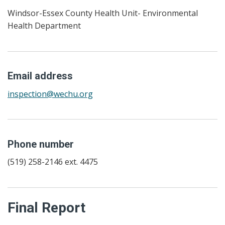
Windsor-Essex County Health Unit- Environmental
Health Department
Email address
inspection@wechu.org
Phone number
(519) 258-2146 ext. 4475
Final Report