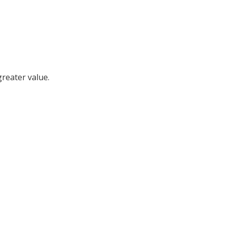
reater value.