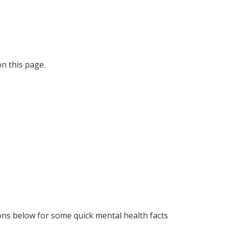
on this page.
cons below for some quick mental health facts