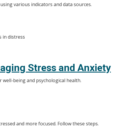
 using various indicators and data sources.
s in distress
naging Stress and Anxiety
r well-being and psychological health.
stressed and more focused. Follow these steps.