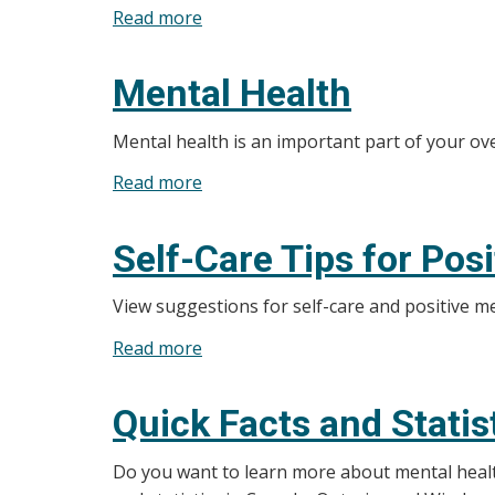
Read more
about
Stress
Box
and
Breathing
Anxiety
Mental Health
Mental health is an important part of your ove
Read more
about
Mental
Health
Self-Care Tips for Pos
View suggestions for self-care and positive m
Read more
about
Self-
Care
Quick Facts and Statis
Tips
for
Do you want to learn more about mental health 
Positive