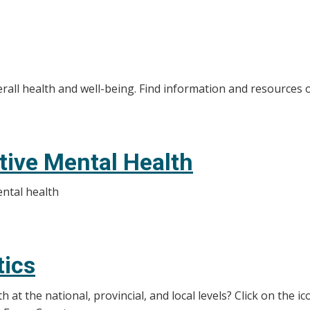
rall health and well-being. Find information and resources 
itive Mental Health
ental health
tics
at the national, provincial, and local levels? Click on the i