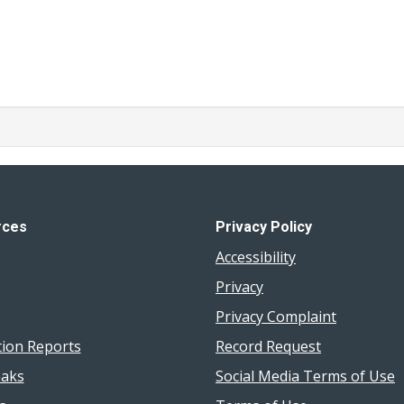
rces
Privacy Policy
Accessibility
Privacy
Privacy Complaint
tion Reports
Record Request
aks
Social Media Terms of Use