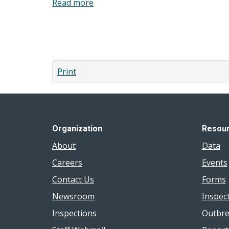
Read more
about
What
is
Pagination
mental
health
promotion?
Print
Organization
Resou
About
Data
Careers
Events
Contact Us
Forms
Newsroom
Inspec
Inspections
Outbre