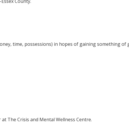
r-Essex County.
money, time, possessions) in hopes of gaining something of g
er at The Crisis and Mental Wellness Centre.