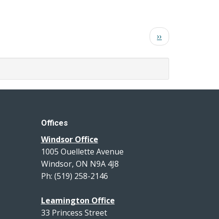
Next
››
page
Offices
Windsor Office
1005 Ouellette Avenue
Windsor, ON N9A 4J8
Ph: (519) 258-2146
Leamington Office
33 Princess Street