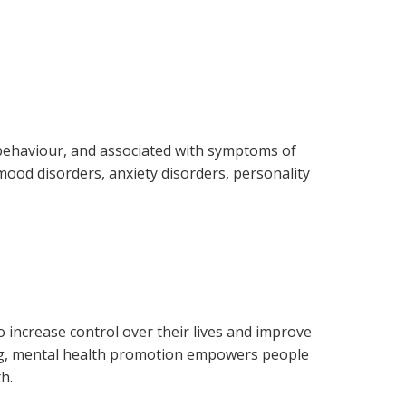
r behaviour, and associated with symptoms of
 mood disorders, anxiety disorders, personality
 increase control over their lives and improve
eing, mental health promotion empowers people
h.