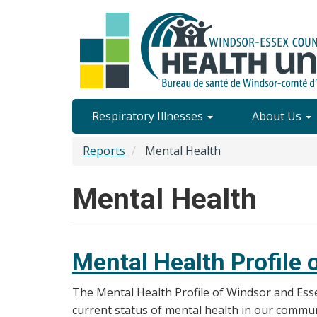
Skip
to
main
content
Site
Respiratory Illnesses
About Us
Content
Reports
Mental Health
Menu
Mental Health
Mental Health Profile
The Mental Health Profile of Windsor and Ess
current status of mental health in our communi