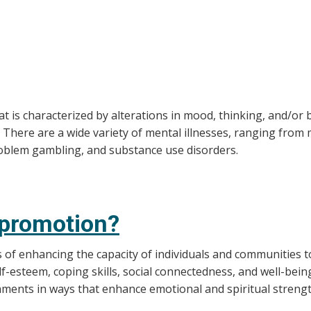
hat is characterized by alterations in mood, thinking, and/o
. There are a wide variety of mental illnesses, ranging from
roblem gambling, and substance use disorders.
 promotion?
of enhancing the capacity of individuals and communities to
elf-esteem, coping skills, social connectedness, and well-b
nments in ways that enhance emotional and spiritual strengt