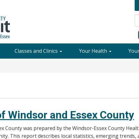
Classes and Clinics
Your Health
You
 of Windsor and Essex County
ex County was prepared by the Windsor-Essex County Health 
ty. This report describes local statistics, emerging trends,