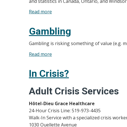
and statistics in Canada, Ontario, and Windso
Mental
Read more
about
Health
Quick
Facts
Gambling
and
Statistics
Gambling is risking something of value (e.g. 
Read more
about
Gambling
In Crisis?
Adult Crisis Services
Hôtel-Dieu Grace Healthcare
24-Hour Crisis Line: 519-973-4435
Walk-In Service with a specialized crisis work
1030 Ouellette Avenue