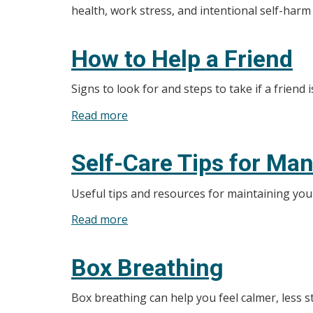
health, work stress, and intentional self-harm
How to Help a Friend
Signs to look for and steps to take if a friend i
Read more
about
How
to
Self-Care Tips for Ma
Help
a
Useful tips and resources for maintaining you
Friend
Read more
about
Self-
Care
Box Breathing
Tips
for
Box breathing can help you feel calmer, less 
Managing