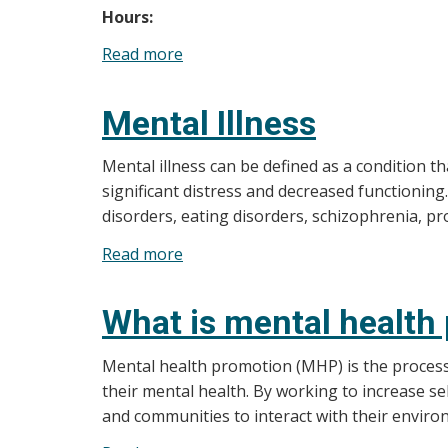
Hours:
Read more
about
In
Crisis?
Mental Illness
Mental illness can be defined as a condition t
significant distress and decreased functioning
disorders, eating disorders, schizophrenia, p
Read more
about
Mental
Illness
What is mental health
Mental health promotion (MHP) is the process 
their mental health. By working to increase s
and communities to interact with their enviro