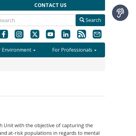
CONTACT US
Search
r Environment
For Professionals
Unit with the objective of capturing the
 and at-risk populations in regards to mental