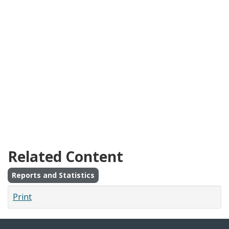
Related Content
Reports and Statistics
Print