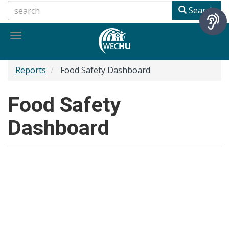
Skip
Search
to
main
Toggle
content
navigation
Reports
Food Safety Dashboard
Food Safety
Dashboard