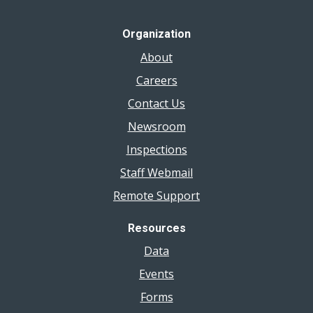
Organization
About
Careers
Contact Us
Newsroom
Inspections
Staff Webmail
Remote Support
Resources
Data
Events
Forms