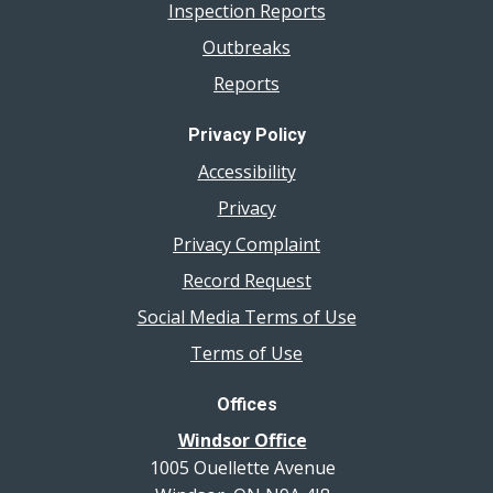
Inspection Reports
Outbreaks
Reports
Privacy Policy
Accessibility
Privacy
Privacy Complaint
Record Request
Social Media Terms of Use
Terms of Use
Offices
Windsor Office
1005 Ouellette Avenue