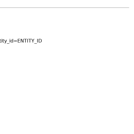
ity_id=ENTITY_ID