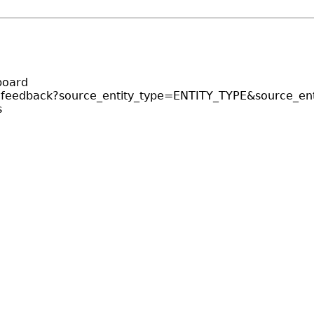
board
r-feedback?source_entity_type=ENTITY_TYPE&source_ent
s