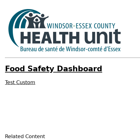
Food Safety Dashboard
Test Custom
Related Content