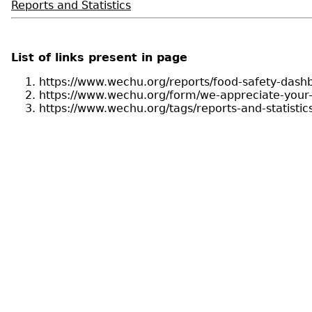
Reports and Statistics
List of links present in page
https://www.wechu.org/reports/food-safety-dash
https://www.wechu.org/form/we-appreciate-you
https://www.wechu.org/tags/reports-and-statistic