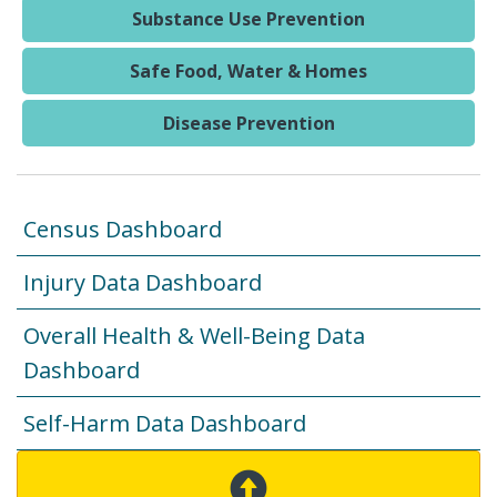
Substance Use Prevention
Safe Food, Water & Homes
Disease Prevention
Census Dashboard
Injury Data Dashboard
Overall Health & Well-Being Data
Dashboard
Self-Harm Data Dashboard