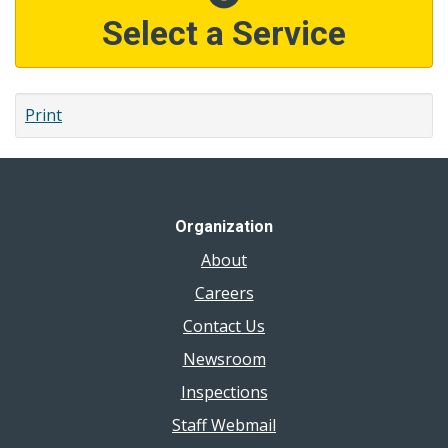
Select a Service
Print
Organization
About
Careers
Contact Us
Newsroom
Inspections
Staff Webmail