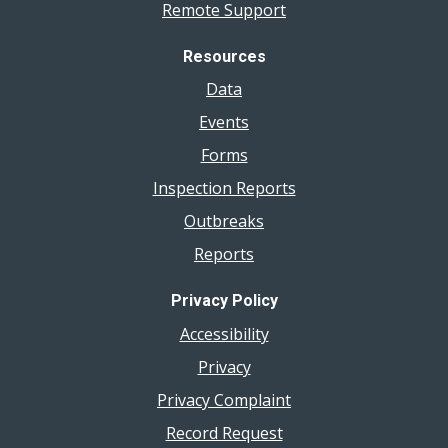
Remote Support
Resources
Data
Events
Forms
Inspection Reports
Outbreaks
Reports
Privacy Policy
Accessibility
Privacy
Privacy Complaint
Record Request