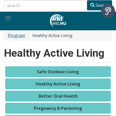
Skip
Search
to
main
Toggle
content
navigation
Program
Healthy Active Living
Healthy Active Living
Safe Outdoor Living
Healthy Active Living
Better Oral Health
Pregnancy & Parenting