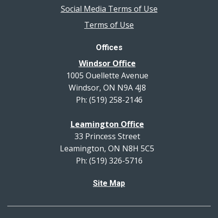
Social Media Terms of Use
Terms of Use
Offices
Windsor Office
1005 Ouellette Avenue
Windsor, ON N9A 4J8
Ph: (519) 258-2146
Leamington Office
33 Princess Street
Leamington, ON N8H 5C5
Ph: (519) 326-5716
Site Map