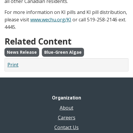
all other Canadian residents.
For more information on KI pills and KI pill distribution,
please visit
www.wechu.org/KI
or call 519-258-2146 ext.
4445.
Related Content
News Release
Blue-Green Algae
Print
Organization
About
Careers
Contact Us