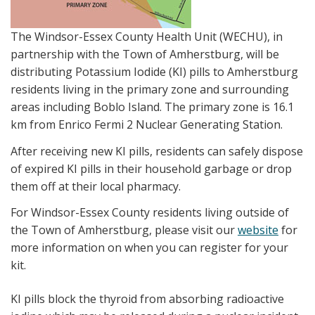
The Windsor-Essex County Health Unit (WECHU), in
partnership with the Town of Amherstburg, will be
distributing Potassium Iodide (KI) pills to Amherstburg
residents living in the primary zone and surrounding
areas including Boblo Island. The primary zone is 16.1
km from Enrico Fermi 2 Nuclear Generating Station.
After receiving new KI pills, residents can safely dispose
of expired KI pills in their household garbage or drop
them off at their local pharmacy.
For Windsor-Essex County residents living outside of
the Town of Amherstburg, please visit our
website
for
more information on when you can register for your
kit.
KI pills block the thyroid from absorbing radioactive