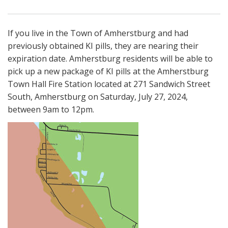
If you live in the Town of Amherstburg and had
previously obtained KI pills, they are nearing their
expiration date. Amherstburg residents will be able to
pick up a new package of KI pills at the Amherstburg
Town Hall Fire Station located at 271 Sandwich Street
South, Amherstburg on Saturday, July 27, 2024,
between 9am to 12pm.