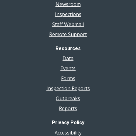
Newsroom
Inspections
Staff Webmail
Remote Support
Resources
Data
Events
Forms
Inspection Reports
Outbreaks
Reports
Privacy Policy
Accessibility