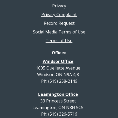
Privacy
Privacy Complaint
Record Request
Social Media Terms of Use
Terms of Use
Offices
Windsor Office
1005 Ouellette Avenue
Windsor, ON N9A 4J8
Ph: (519) 258-2146
Leamington Office
33 Princess Street
Leamington, ON N8H 5C5
Ph: (519) 326-5716