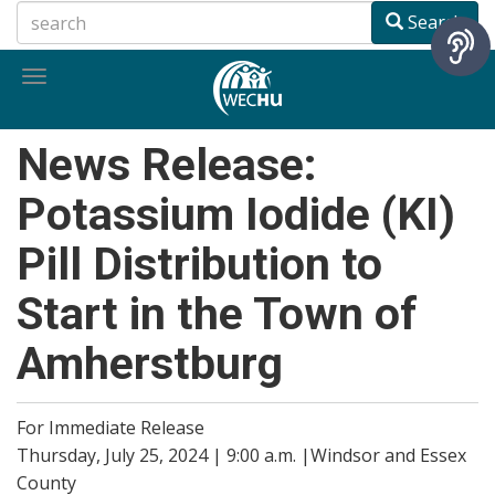
Skip
Search
to
main
Toggle
content
navigation
News Release:
Potassium Iodide (KI)
Pill Distribution to
Start in the Town of
Amherstburg
For Immediate Release
Thursday, July 25, 2024 | 9:00 a.m. |Windsor and Essex
County