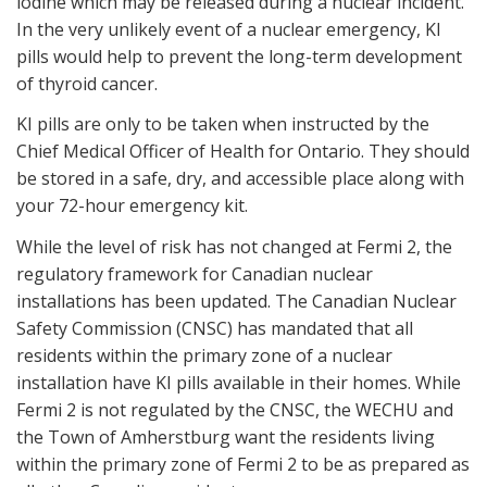
iodine which may be released during a nuclear incident.
In the very unlikely event of a nuclear emergency, KI
pills would help to prevent the long-term development
of thyroid cancer.
KI pills are only to be taken when instructed by the
Chief Medical Officer of Health for Ontario. They should
be stored in a safe, dry, and accessible place along with
your 72-hour emergency kit.
While the level of risk has not changed at Fermi 2, the
regulatory framework for Canadian nuclear
installations has been updated. The Canadian Nuclear
Safety Commission (CNSC) has mandated that all
residents within the primary zone of a nuclear
installation have KI pills available in their homes. While
Fermi 2 is not regulated by the CNSC, the WECHU and
the Town of Amherstburg want the residents living
within the primary zone of Fermi 2 to be as prepared as