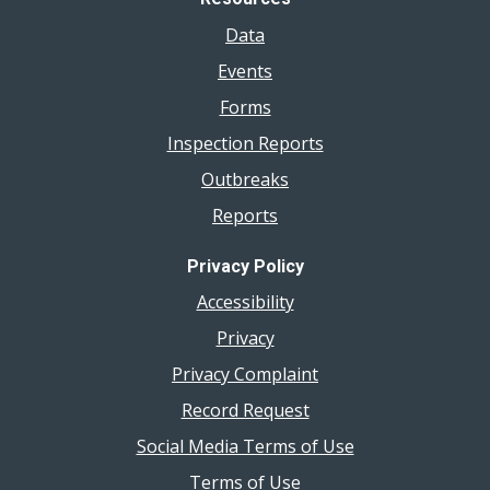
Data
Events
Forms
Inspection Reports
Outbreaks
Reports
Privacy Policy
Accessibility
Privacy
Privacy Complaint
Record Request
Social Media Terms of Use
Terms of Use