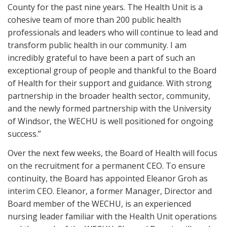
County for the past nine years. The Health Unit is a
cohesive team of more than 200 public health
professionals and leaders who will continue to lead and
transform public health in our community. I am
incredibly grateful to have been a part of such an
exceptional group of people and thankful to the Board
of Health for their support and guidance. With strong
partnership in the broader health sector, community,
and the newly formed partnership with the University
of Windsor, the WECHU is well positioned for ongoing
success.”
Over the next few weeks, the Board of Health will focus
on the recruitment for a permanent CEO. To ensure
continuity, the Board has appointed Eleanor Groh as
interim CEO. Eleanor, a former Manager, Director and
Board member of the WECHU, is an experienced
nursing leader familiar with the Health Unit operations