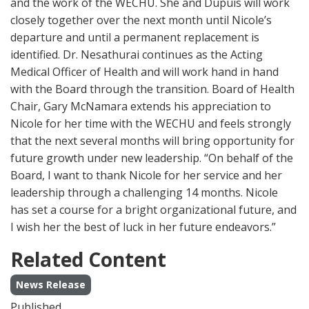
and the work of the WECHU. She and Dupuis will work
closely together over the next month until Nicole’s
departure and until a permanent replacement is
identified. Dr. Nesathurai continues as the Acting
Medical Officer of Health and will work hand in hand
with the Board through the transition. Board of Health
Chair, Gary McNamara extends his appreciation to
Nicole for her time with the WECHU and feels strongly
that the next several months will bring opportunity for
future growth under new leadership. “On behalf of the
Board, I want to thank Nicole for her service and her
leadership through a challenging 14 months. Nicole
has set a course for a bright organizational future, and
I wish her the best of luck in her future endeavors.”
Related Content
News Release
Published