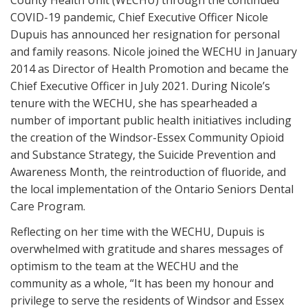
COVID-19 pandemic, Chief Executive Officer Nicole
Dupuis has announced her resignation for personal
and family reasons. Nicole joined the WECHU in January
2014 as Director of Health Promotion and became the
Chief Executive Officer in July 2021. During Nicole’s
tenure with the WECHU, she has spearheaded a
number of important public health initiatives including
the creation of the Windsor-Essex Community Opioid
and Substance Strategy, the Suicide Prevention and
Awareness Month, the reintroduction of fluoride, and
the local implementation of the Ontario Seniors Dental
Care Program.
Reflecting on her time with the WECHU, Dupuis is
overwhelmed with gratitude and shares messages of
optimism to the team at the WECHU and the
community as a whole, “It has been my honour and
privilege to serve the residents of Windsor and Essex