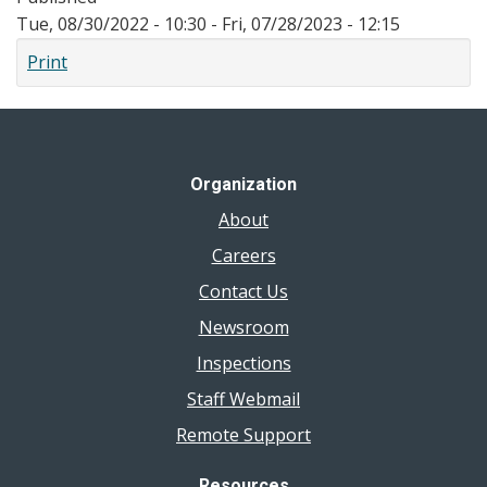
Tue, 08/30/2022 - 10:30
-
Fri, 07/28/2023 - 12:15
Print
Organization
About
Careers
Contact Us
Newsroom
Inspections
Staff Webmail
Remote Support
Resources