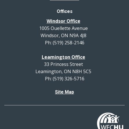
Offices
Windsor Office
1005 Ouellette Avenue
Windsor, ON N9A 4J8
Ph: (519) 258-2146
Leamington Office
33 Princess Street
Leamington, ON N8H 5C5
Ph: (519) 326-5716
Site Map