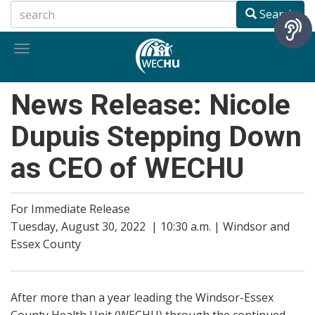
Skip
Search
to
main
Toggle
content
navigation
News Release: Nicole
Dupuis Stepping Down
as CEO of WECHU
For Immediate Release
Tuesday, August 30, 2022 | 10:30 a.m. | Windsor and
Essex County
After more than a year leading the Windsor-Essex
County Health Unit (WECHU) through the continued