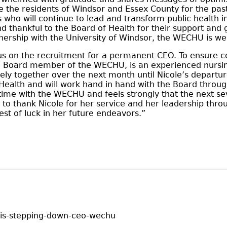
e the residents of Windsor and Essex County for the past
 who will continue to lead and transform public health i
d thankful to the Board of Health for their support and 
ership with the University of Windsor, the WECHU is wel
cus on the recruitment for a permanent CEO. To ensure c
 Board member of the WECHU, is an experienced nursing 
ly together over the next month until Nicole’s departur
Health and will work hand in hand with the Board through
ime with the WECHU and feels strongly that the next sev
 to thank Nicole for her service and her leadership thro
best of luck in her future endeavors.”
uis-stepping-down-ceo-wechu