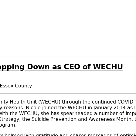
tepping Down as CEO of WECHU
 Essex County
unty Health Unit (WECHU) through the continued COVID-1
y reasons. Nicole joined the WECHU in January 2014 as
 with the WECHU, she has spearheaded a number of importa
ategy, the Suicide Prevention and Awareness Month, the
rogram.
verwhelmed with gratitude and shares messages of opti