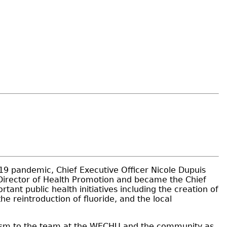
9 pandemic, Chief Executive Officer Nicole Dupuis
 Director of Health Promotion and became the Chief
nt public health initiatives including the creation of
 reintroduction of fluoride, and the local
mism to the team at the WECHU and the community as