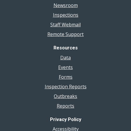
Newsroom
Inspections
Staff Webmail
Remote Support
Resources
Data
Events
Forms
Inspection Reports
Outbreaks
Reports
Privacy Policy
Accessibility