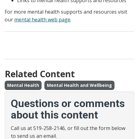
Links to mental health supports and resources
For more mental health supports and resources visit
our
mental health web page
.
Related Content
Mental Health
Mental Health and Wellbeing
Questions or comments
about this content
Call us at 519-258-2146, or fill out the form below
to send us an email.