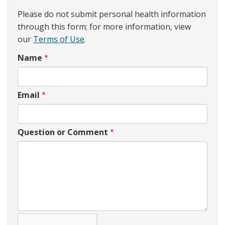
Please do not submit personal health information
through this form; for more information, view
our
Terms of Use
.
Name
Email
Question or Comment