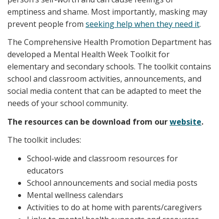
emptiness and shame. Most importantly, masking may
prevent people from
seeking help when they need it
.
The Comprehensive Health Promotion Department has
developed a Mental Health Week Toolkit for
elementary and secondary schools. The toolkit contains
school and classroom activities, announcements, and
social media content that can be adapted to meet the
needs of your school community.
The resources can be download from our
website
.
The toolkit includes:
School-wide and classroom resources for
educators
School announcements and social media posts
Mental wellness calendars
Activities to do at home with parents/caregivers