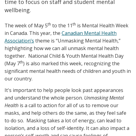
time to focus on staff and student mental
wellbeing.
th
th
The week of May 5
to the 11
is Mental Health Week
in Canada. This year, the
Canadian Mental Health
Association’s
theme is “Unmasking Mental Health,”
highlighting how we can all unmask mental health
together. National Child & Youth Mental Health Day
th
(May 7
) is also marked this week, recognizing the
significant mental health needs of children and youth in
our country.
It's important to help people look past appearances
and understand the whole person.
Unmasking Mental
Health
is a call to action for all of us to remove our
masks, and help others do the same, as they feel safe
to do so. Masking takes a lot of energy, can lead to
isolation, and a loss of self-identity. It can also impact a
person’s self-worth and can cause feelings of