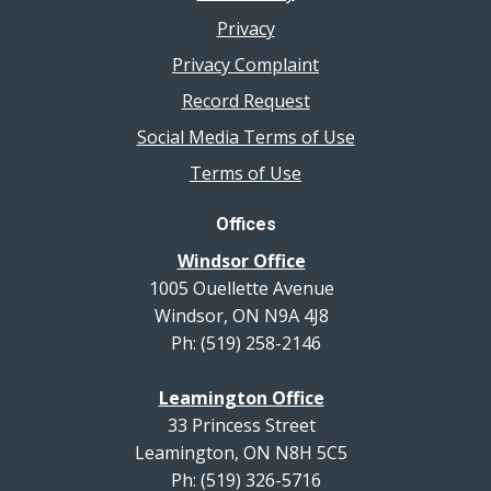
Privacy
Privacy Complaint
Record Request
Social Media Terms of Use
Terms of Use
Offices
Windsor Office
1005 Ouellette Avenue
Windsor, ON N9A 4J8
Ph: (519) 258-2146
Leamington Office
33 Princess Street
Leamington, ON N8H 5C5
Ph: (519) 326-5716