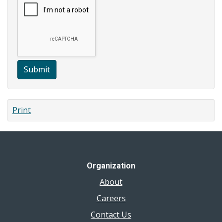
Submit
Print
Organization
About
Careers
Contact Us