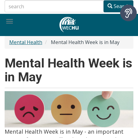
Skip
Search
to
main
Toggle
content
navigation
Mental Health
Mental Health Week is in May
Mental Health Week is
in May
Mental Health Week is in May - an important