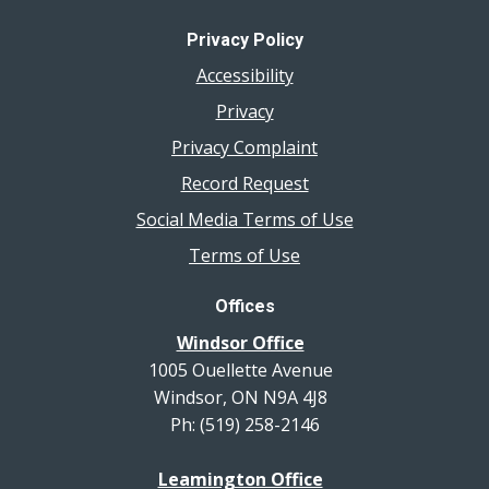
Privacy Policy
Accessibility
Privacy
Privacy Complaint
Record Request
Social Media Terms of Use
Terms of Use
Offices
Windsor Office
1005 Ouellette Avenue
Windsor, ON N9A 4J8
Ph: (519) 258-2146
Leamington Office