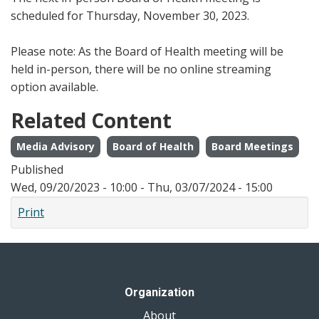
scheduled for Thursday, November 30, 2023.
Please note: As the Board of Health meeting will be
held in-person, there will be no online streaming
option available.
Related Content
Media Advisory
Board of Health
Board Meetings
Published
Wed, 09/20/2023 - 10:00
-
Thu, 03/07/2024 - 15:00
Print
Organization
About