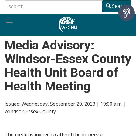
Skip
Search
to
main
Toggle
content
navigation
Media Advisory:
Windsor-Essex County
Health Unit Board of
Health Meeting
Issued: Wednesday, September 20, 2023 | 10:00 a.m. |
Windsor-Essex County
The media is invited to attend the in-person