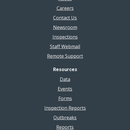
Careers
Contact Us
Newsroom
Inspections
Staff Webmail
Remote Support
Resources
Data
Events
Forms
Inspection Reports
Outbreaks
Reports