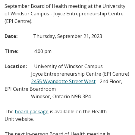
September Board of Health meeting at the University
of Windsor Campus - Joyce Entrepreneurship Centre
(EPI Centre).
Date:
Thursday, September 21, 2023
Time:
4:00 pm
Location:
University of Windsor Campus
Joyce Entrepreneurship Centre (EPI Centre)
2455 Wyandotte Street West
- 2nd Floor,
EPI Centre Boardroom
Windsor, Ontario N9B 3P4
The
board package
is available on the Health
Unit website.
The next in-person Board of Health meeting is