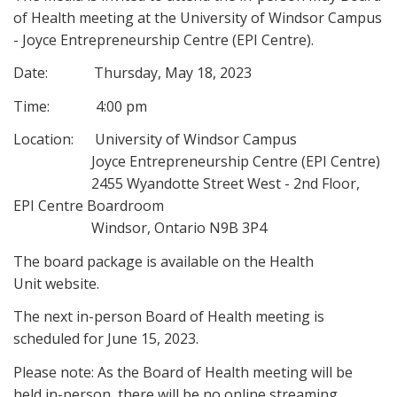
of Health meeting at the University of Windsor Campus
- Joyce Entrepreneurship Centre (EPI Centre).
Date: Thursday, May 18, 2023
Time: 4:00 pm
Location: University of Windsor Campus
Joyce Entrepreneurship Centre (EPI Centre)
2455 Wyandotte Street West - 2nd Floor,
EPI Centre Boardroom
Windsor, Ontario N9B 3P4
The board package is available on the Health
Unit website.
The next in-person Board of Health meeting is
scheduled for June 15, 2023.
Please note: As the Board of Health meeting will be
held in-person, there will be no online streaming