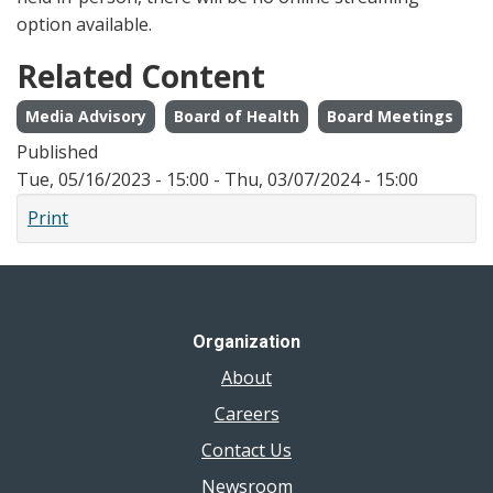
option available.
Related Content
Media Advisory
Board of Health
Board Meetings
Published
Tue, 05/16/2023 - 15:00
-
Thu, 03/07/2024 - 15:00
Print
Organization
About
Careers
Contact Us
Newsroom