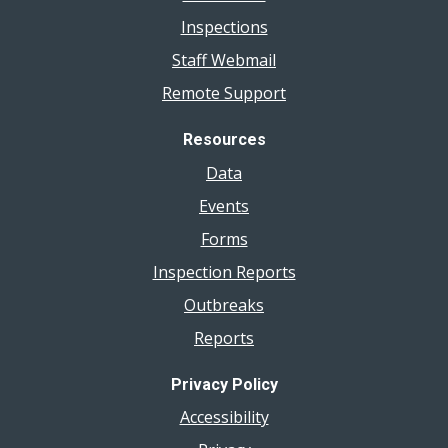
Inspections
Staff Webmail
Remote Support
Resources
Data
Events
Forms
Inspection Reports
Outbreaks
Reports
Privacy Policy
Accessibility