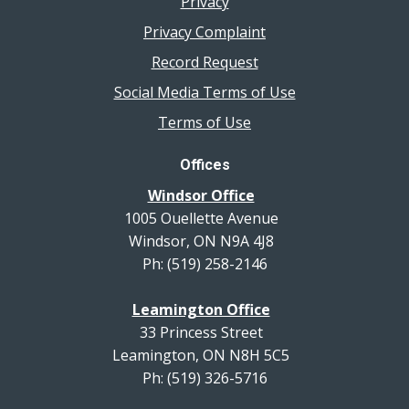
Privacy
Privacy Complaint
Record Request
Social Media Terms of Use
Terms of Use
Offices
Windsor Office
1005 Ouellette Avenue
Windsor, ON N9A 4J8
Ph: (519) 258-2146
Leamington Office
33 Princess Street
Leamington, ON N8H 5C5
Ph: (519) 326-5716