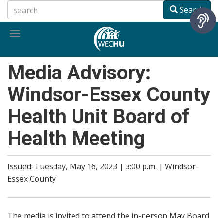
Skip
Search
to
main
Toggle
content
navigation
Media Advisory:
Windsor-Essex County
Health Unit Board of
Health Meeting
Issued: Tuesday, May 16, 2023 | 3:00 p.m. | Windsor-
Essex County
The media is invited to attend the in-person May Board