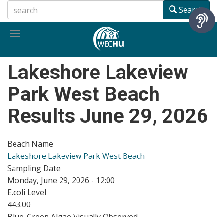
Skip
Search
to
main
Toggle
content
navigation
Lakeshore Lakeview
Park West Beach
Results June 29, 2026
Beach Name
Lakeshore Lakeview Park West Beach
Sampling Date
Monday, June 29, 2026 - 12:00
E.coli Level
443.00
Blue-Green Algae Visually Observed