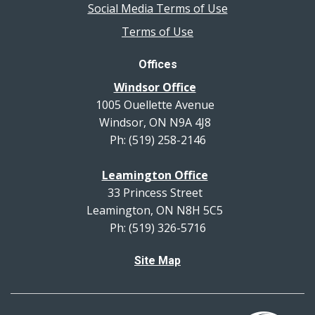
Social Media Terms of Use
Terms of Use
Offices
Windsor Office
1005 Ouellette Avenue
Windsor, ON N9A 4J8
Ph: (519) 258-2146
Leamington Office
33 Princess Street
Leamington, ON N8H 5C5
Ph: (519) 326-5716
Site Map