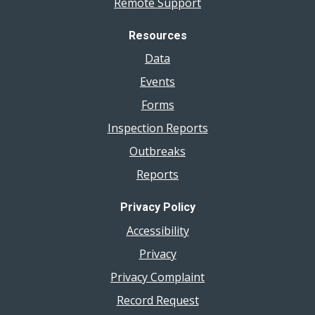
Remote Support
Resources
Data
Events
Forms
Inspection Reports
Outbreaks
Reports
Privacy Policy
Accessibility
Privacy
Privacy Complaint
Record Request