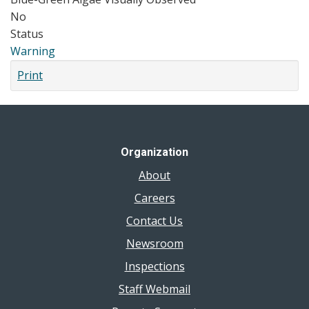
No
Status
Warning
Print
Organization
About
Careers
Contact Us
Newsroom
Inspections
Staff Webmail