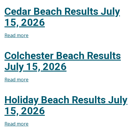
Lakeview
Cedar Beach Results July
Park
15, 2026
West
Beach
Read more
about
Results
Cedar
July
Beach
22,
Colchester Beach Results
Results
2026
July 15, 2026
July
15,
Read more
about
2026
Colchester
Beach
Holiday Beach Results July
Results
15, 2026
July
15,
Read more
about
2026
Holiday