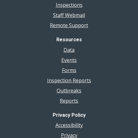
Inspections
Staff Webmail
Remote Support
Resources
Data
Events
Forms
Inspection Reports
Outbreaks
Reports
Privacy Policy
Accessibility
Privacy