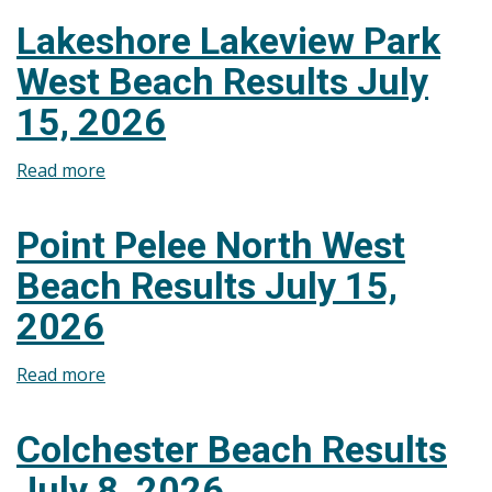
Beach
Lakeshore Lakeview Park
Results
West Beach Results July
July
15,
15, 2026
2026
Read more
about
Lakeshore
Lakeview
Point Pelee North West
Park
Beach Results July 15,
West
Beach
2026
Results
July
Read more
about
15,
Point
2026
Pelee
Colchester Beach Results
North
July 8, 2026
West