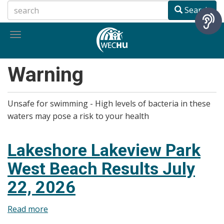
Skip
Search
to
main
Toggle
content
navigation
Warning
Unsafe for swimming - High levels of bacteria in these
waters may pose a risk to your health
Lakeshore Lakeview Park
West Beach Results July
22, 2026
Read more
about
Lakeshore