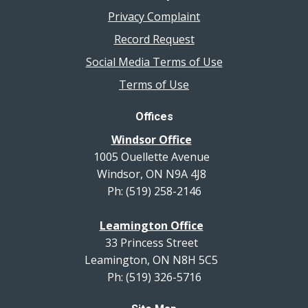
Privacy Complaint
Record Request
Social Media Terms of Use
Terms of Use
Offices
Windsor Office
1005 Ouellette Avenue
Windsor, ON N9A 4J8
Ph: (519) 258-2146
Leamington Office
33 Princess Street
Leamington, ON N8H 5C5
Ph: (519) 326-5716