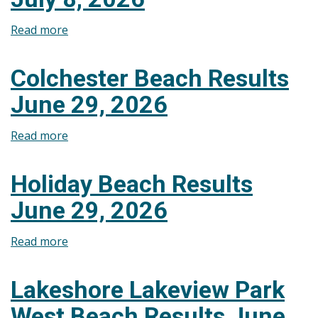
Beach
Read more
about
Results
Colchester
July
Beach
15,
Colchester Beach Results
Results
2026
June 29, 2026
July
8,
Read more
about
2026
Colchester
Beach
Holiday Beach Results
Results
June 29, 2026
June
29,
Read more
about
2026
Holiday
Beach
Lakeshore Lakeview Park
Results
West Beach Results June
June