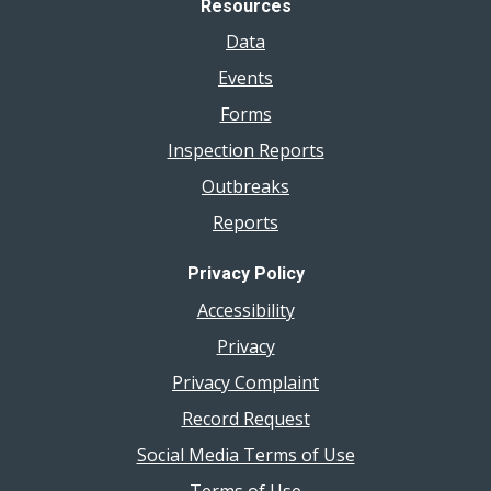
Resources
Data
Events
Forms
Inspection Reports
Outbreaks
Reports
Privacy Policy
Accessibility
Privacy
Privacy Complaint
Record Request
Social Media Terms of Use
Terms of Use