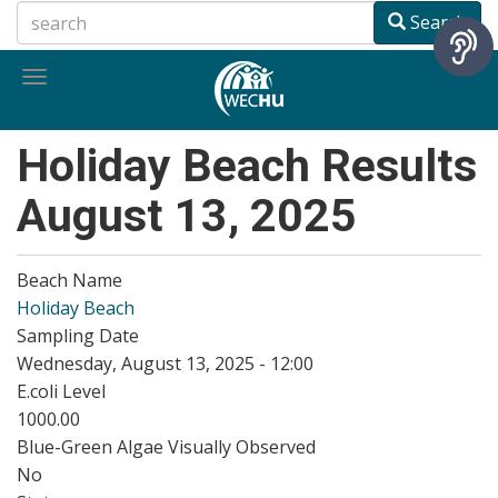
Skip
Search
to
main
Toggle
content
navigation
Holiday Beach Results
August 13, 2025
Beach Name
Holiday Beach
Sampling Date
Wednesday, August 13, 2025 - 12:00
E.coli Level
1000.00
Blue-Green Algae Visually Observed
No