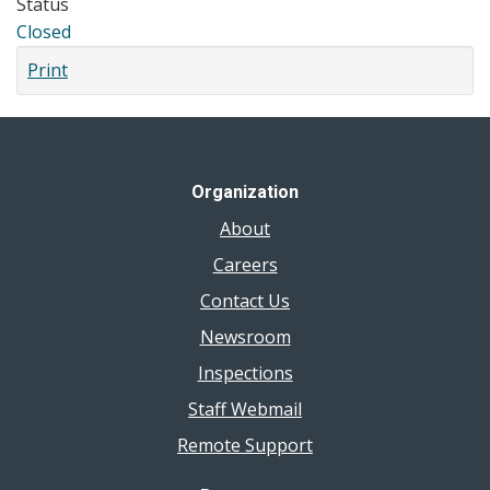
Status
Closed
Print
Organization
About
Careers
Contact Us
Newsroom
Inspections
Staff Webmail
Remote Support