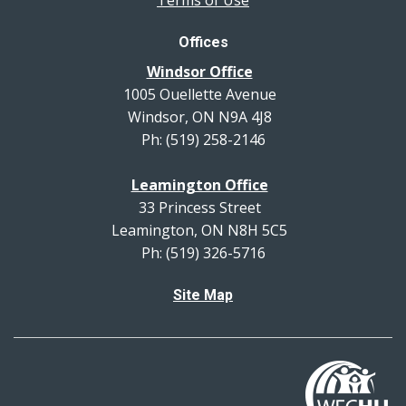
Offices
Windsor Office
1005 Ouellette Avenue
Windsor, ON N9A 4J8
Ph: (519) 258-2146
Leamington Office
33 Princess Street
Leamington, ON N8H 5C5
Ph: (519) 326-5716
Site Map