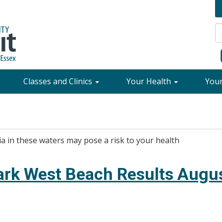
Classes and Clinics
Your Health
You
ia in these waters may pose a risk to your health
ark West Beach Results Augus