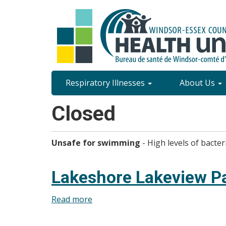
Skip
to
main
content
Site
Respiratory Illnesses
About Us
Content
Closed
Menu
Unsafe for swimming
- High levels of bacter
Lakeshore Lakeview P
Read more
about
Lakeshore
Lakeview