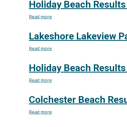
Holiday Beach Results
Park
West
Read more
about
Beach
Holiday
Results
Beach
Lakeshore Lakeview P
August
Results
5,
July
Read more
about
2026
8,
Lakeshore
2026
Lakeview
Holiday Beach Results
Park
West
Read more
about
Beach
Holiday
Results
Beach
Colchester Beach Resu
June
Results
10,
August
Read more
about
2026
13,
Colchester
2025
Beach