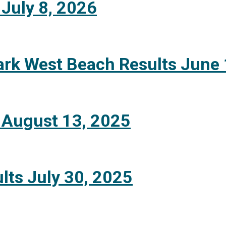
 July 8, 2026
ark West Beach Results June 
 August 13, 2025
lts July 30, 2025