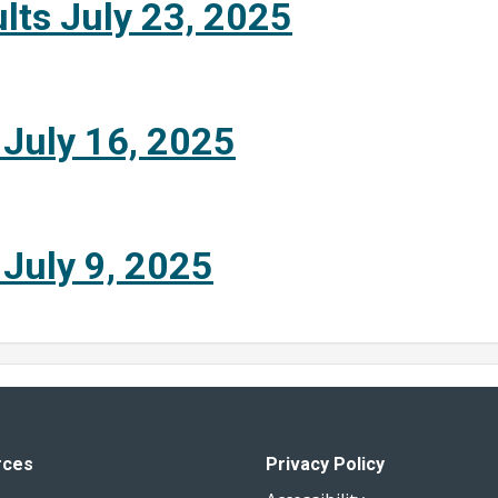
lts July 23, 2025
 July 16, 2025
 July 9, 2025
rces
Privacy Policy