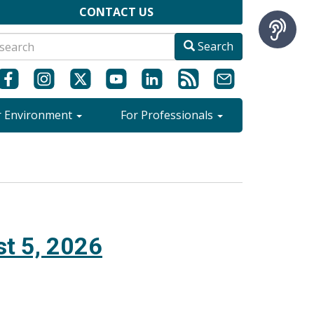
CONTACT US
Search
r Environment
For Professionals
t 5, 2026