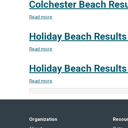
Colchester Beach Resu
Results
July
Read more
about
30,
Colchester
2025
Beach
Holiday Beach Results
Results
July
Read more
about
23,
Holiday
2025
Beach
Holiday Beach Results
Results
July
Read more
about
16,
Holiday
2025
Beach
Results
July
9,
Organization
Resou
2025