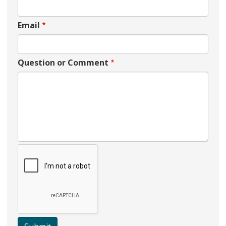
Email
Question or Comment