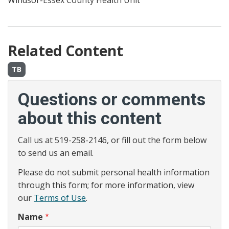
Windsor-Essex County Health Unit
Related Content
TB
Questions or comments
about this content
Call us at 519-258-2146, or fill out the form below
to send us an email.
Please do not submit personal health information
through this form; for more information, view
our
Terms of Use
.
Name