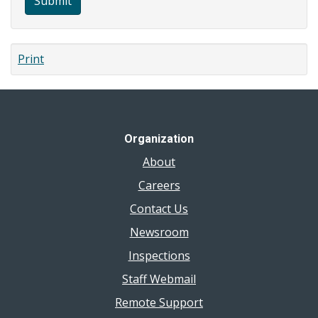
Submit
Print
Organization
About
Careers
Contact Us
Newsroom
Inspections
Staff Webmail
Remote Support