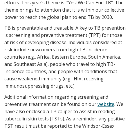
efforts. This year’s theme is: “Yes! We Can End TB”. The
theme brings to attention that it is within our collective
power to reach the global plan to end TB by 2030.
TB is preventable and treatable. A key to TB prevention
is screening and preventive treatment (TPT) for those
at risk of developing disease. Individuals considered at
risk include newcomers from high TB-incidence
countries (e.g., Africa, Eastern Europe, South America,
and Southeast Asia), people who travel to high TB-
incidence countries, and people with conditions that
cause weakened immunity (e.g., HIV, receiving
immunosuppressing drugs, etc.).
Additional information regarding screening and
preventive treatment can be found on our
website
. We
have also enclosed a TB caliper to assist in reading
tuberculin skin tests (TSTs). As a reminder, any positive
TST result must be reported to the Windsor-Essex