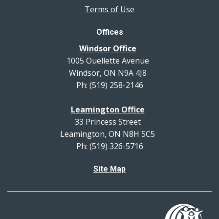
Terms of Use
Offices
Windsor Office
1005 Ouellette Avenue
Windsor, ON N9A 4J8
Ph: (519) 258-2146
Leamington Office
33 Princess Street
Leamington, ON N8H 5C5
Ph: (519) 326-5716
Site Map