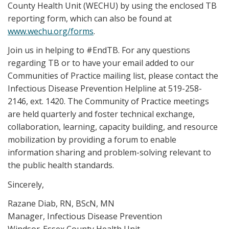
County Health Unit (WECHU) by using the enclosed TB
reporting form, which can also be found at
www.wechu.org/forms
.
Join us in helping to #EndTB. For any questions
regarding TB or to have your email added to our
Communities of Practice mailing list, please contact the
Infectious Disease Prevention Helpline at 519-258-
2146, ext. 1420. The Community of Practice meetings
are held quarterly and foster technical exchange,
collaboration, learning, capacity building, and resource
mobilization by providing a forum to enable
information sharing and problem-solving relevant to
the public health standards.
Sincerely,
Razane Diab, RN, BScN, MN
Manager, Infectious Disease Prevention