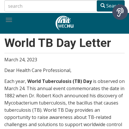
Skip
Search
to
main
Toggle
content
navigation
World TB Day Letter
March 24, 2023
Dear Health Care Professional,
Each year,
World Tuberculosis (TB) Day
is observed on
March 24. This annual event commemorates the date in
1882 when Dr. Robert Koch announced his discovery of
Mycobacterium tuberculosis, the bacillus that causes
tuberculosis (TB). World TB Day provides an
opportunity to raise awareness about TB-related
challenges and solutions to support worldwide control