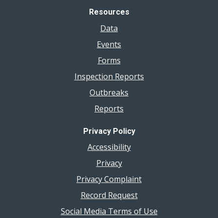
Resources
Data
Events
Forms
Inspection Reports
Outbreaks
Reports
Privacy Policy
Accessibility
Privacy
Privacy Complaint
Record Request
Social Media Terms of Use