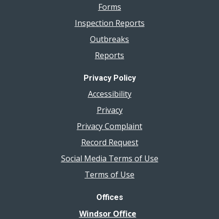
Forms
Inspection Reports
Outbreaks
Reports
Privacy Policy
Accessibility
Privacy
Privacy Complaint
Record Request
Social Media Terms of Use
Terms of Use
Offices
Windsor Office