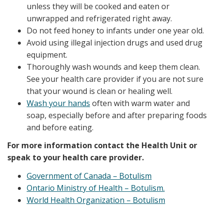
unless they will be cooked and eaten or
unwrapped and refrigerated right away.
Do not feed honey to infants under one year old.
Avoid using illegal injection drugs and used drug
equipment.
Thoroughly wash wounds and keep them clean.
See your health care provider if you are not sure
that your wound is clean or healing well.
Wash your hands
often with warm water and
soap, especially before and after preparing foods
and before eating.
For more information contact the Health Unit or
speak to your health care provider.
Government of Canada – Botulism
Ontario Ministry of Health – Botulism.
World Health Organization – Botulism