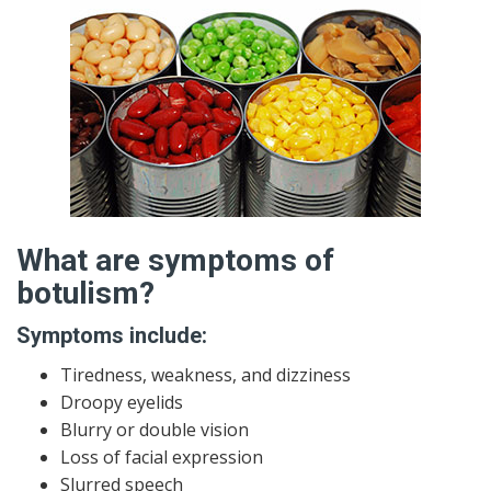
What are symptoms of
botulism?
Symptoms include:
Tiredness, weakness, and dizziness
Droopy eyelids
Blurry or double vision
Loss of facial expression
Slurred speech