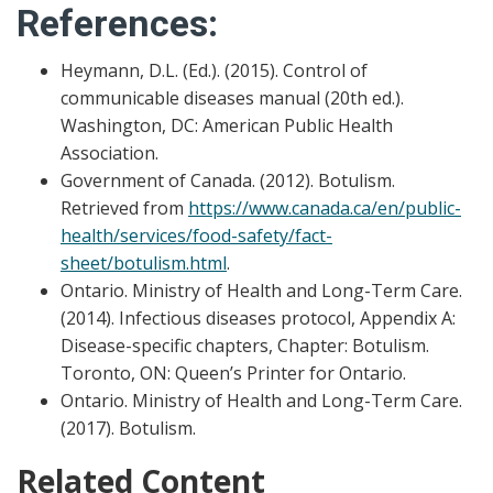
References:
Heymann, D.L. (Ed.). (2015). Control of
communicable diseases manual (20th ed.).
Washington, DC: American Public Health
Association.
Government of Canada. (2012). Botulism.
Retrieved from
https://www.canada.ca/en/public-
health/services/food-safety/fact-
sheet/botulism.html
.
Ontario. Ministry of Health and Long-Term Care.
(2014). Infectious diseases protocol, Appendix A:
Disease-specific chapters, Chapter: Botulism.
Toronto, ON: Queen’s Printer for Ontario.
Ontario. Ministry of Health and Long-Term Care.
(2017). Botulism.
Related Content