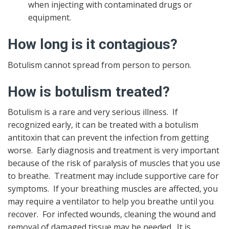
when injecting with contaminated drugs or
equipment.
How long is it contagious?
Botulism cannot spread from person to person.
How is botulism treated?
Botulism is a rare and very serious illness. If
recognized early, it can be treated with a botulism
antitoxin that can prevent the infection from getting
worse. Early diagnosis and treatment is very important
because of the risk of paralysis of muscles that you use
to breathe. Treatment may include supportive care for
symptoms. If your breathing muscles are affected, you
may require a ventilator to help you breathe until you
recover. For infected wounds, cleaning the wound and
removal of damaged tissue may be needed. It is