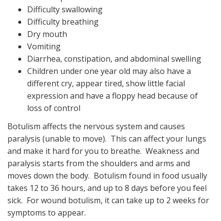
Difficulty swallowing
Difficulty breathing
Dry mouth
Vomiting
Diarrhea, constipation, and abdominal swelling
Children under one year old may also have a
different cry, appear tired, show little facial
expression and have a floppy head because of
loss of control
Botulism affects the nervous system and causes
paralysis (unable to move). This can affect your lungs
and make it hard for you to breathe. Weakness and
paralysis starts from the shoulders and arms and
moves down the body. Botulism found in food usually
takes 12 to 36 hours, and up to 8 days before you feel
sick. For wound botulism, it can take up to 2 weeks for
symptoms to appear.