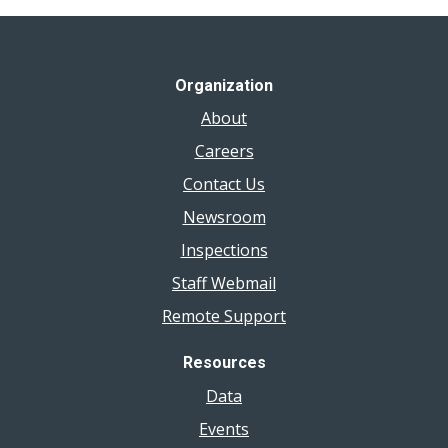
Organization
About
Careers
Contact Us
Newsroom
Inspections
Staff Webmail
Remote Support
Resources
Data
Events