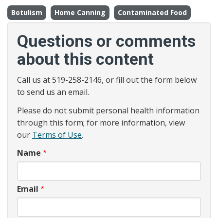
Botulism
Home Canning
Contaminated Food
Questions or comments
about this content
Call us at 519-258-2146, or fill out the form below
to send us an email.
Please do not submit personal health information
through this form; for more information, view
our
Terms of Use
.
Name
Email