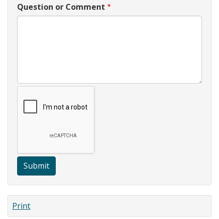
Question or Comment
Submit
Print