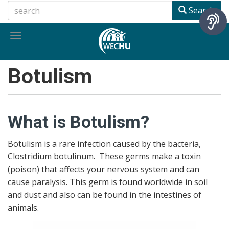
Skip
Search
to
main
Toggle
content
navigation
Botulism
What is Botulism?
Botulism is a rare infection caused by the bacteria,
Clostridium botulinum. These germs make a toxin
(poison) that affects your nervous system and can
cause paralysis. This germ is found worldwide in soil
and dust and also can be found in the intestines of
animals.