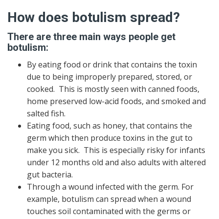
How does botulism spread?
There are three main ways people get
botulism:
By eating food or drink that contains the toxin
due to being improperly prepared, stored, or
cooked. This is mostly seen with canned foods,
home preserved low-acid foods, and smoked and
salted fish.
Eating food, such as honey, that contains the
germ which then produce toxins in the gut to
make you sick. This is especially risky for infants
under 12 months old and also adults with altered
gut bacteria.
Through a wound infected with the germ. For
example, botulism can spread when a wound
touches soil contaminated with the germs or