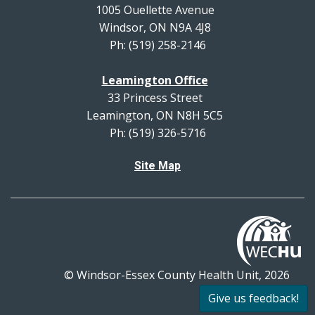
1005 Ouellette Avenue
Windsor, ON N9A 4J8
Ph: (519) 258-2146
Leamington Office
33 Princess Street
Leamington, ON N8H 5C5
Ph: (519) 326-5716
Site Map
© Windsor-Essex County Health Unit, 2026
All rights reserved.
Give us feedback!