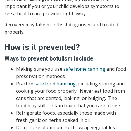
important if you or your child develops symptoms to
see a health care provider right away.
Recovery may take months if diagnosed and treated
properly.
How is it prevented?
Ways to prevent botulism include:
Making sure you use
safe home canning
and food
preservation methods.
Practice
safe food handling
, including storing and
cooking your food properly. Never eat food from
cans that are dented, leaking, or bulging. The
food may still contain toxin that you cannot see.
Refrigerate foods, especially those made with
fresh garlic or herbs soaked in oil.
Do not use aluminum foil to wrap vegetables