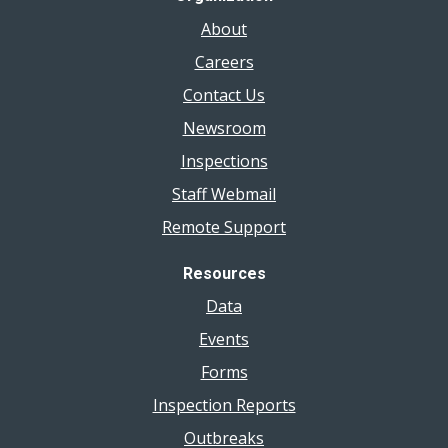
About
Careers
Contact Us
Newsroom
Inspections
Staff Webmail
Remote Support
Resources
Data
Events
Forms
Inspection Reports
Outbreaks