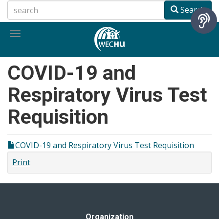
Skip
Search
to
main
Toggle
content
navigation
COVID-19 and
Respiratory Virus Test
Requisition
COVID-19 and Respiratory Virus Test Requisition
Print
Organization