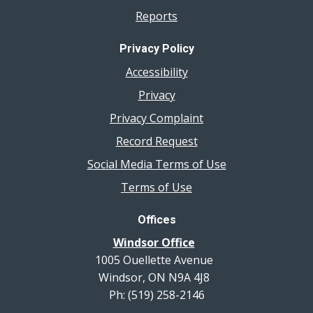
Reports
Privacy Policy
Accessibility
Privacy
Privacy Complaint
Record Request
Social Media Terms of Use
Terms of Use
Offices
Windsor Office
1005 Ouellette Avenue
Windsor, ON N9A 4J8
Ph: (519) 258-2146