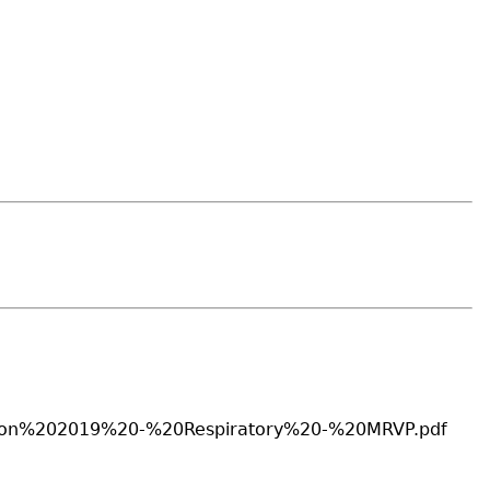
sition%202019%20-%20Respiratory%20-%20MRVP.pdf