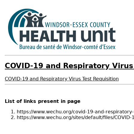
COVID-19 and Respiratory Virus 
COVID-19 and Respiratory Virus Test Requisition
List of links present in page
https://www.wechu.org/covid-19-and-respiratory-v
https://www.wechu.org/sites/default/files/C