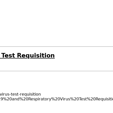
Test Requisition
irus-test-requisition
OVID-19%20and%20Respiratory%20Virus%20Test%20Requi